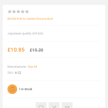
Be the first to review this product
Japanese quality drill bits
£10.85
£15.20
Manufacturer:
Star-M
SKU:
6-22
1 in stock