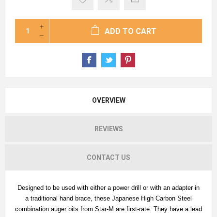
ADD TO CART
OVERVIEW
REVIEWS
CONTACT US
Designed to be used with either a power drill or with an adapter in
a traditional hand brace, these Japanese High Carbon Steel
combination auger bits from Star-M are first-rate. They have a lead