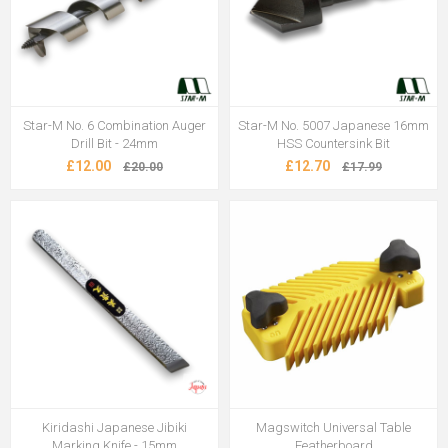
Star-M No. 6 Combination Auger
Star-M No. 5007 Japanese 16mm
Drill Bit - 24mm
HSS Countersink Bit
£12.00
£12.70
£20.00
£17.99
Kiridashi Japanese Jibiki
Magswitch Universal Table
Marking Knife - 15mm
Featherboard