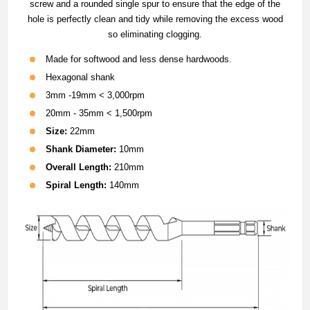
screw and a rounded single spur to ensure that the edge of the
hole is perfectly clean and tidy while removing the excess wood
so eliminating clogging.
Made for softwood and less dense hardwoods.
Hexagonal shank
3mm -19mm < 3,000rpm
20mm - 35mm < 1,500rpm
Size:
22mm
Shank Diameter:
10mm
Overall Length:
210mm
Spiral Length:
140mm