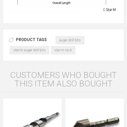
PRODUCT TAGS
auger drill bits
star-m auger drill bits
star-m no.6
CUSTOMERS WHO BOUGHT
THIS ITEM ALSO BOUGHT