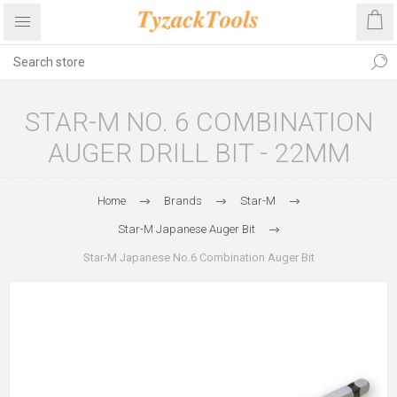
STAR-M NO. 6 COMBINATION
AUGER DRILL BIT - 22MM
Home
Brands
Star-M
Star-M Japanese Auger Bit
Star-M Japanese No.6 Combination Auger Bit