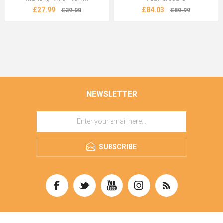
£27.99
£84.03
£29.00
£89.99
NEWSLETTER
SUBSCRIBE