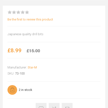
Be the first to review this product
Japanese quality drill bits
£8.99
£15.00
Manufacturer:
Star-M
SKU:
7S-100
2 in stock