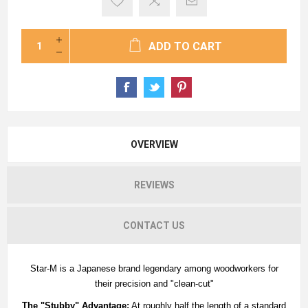
ADD TO CART
OVERVIEW
REVIEWS
CONTACT US
Star-M is a Japanese brand legendary among woodworkers for
their precision and "clean-cut"
The "Stubby" Advantage:
At roughly half the length of a standard