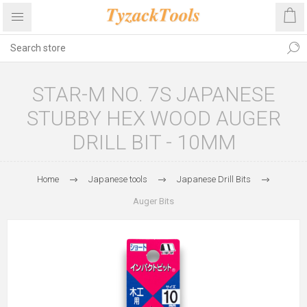
STAR-M NO. 7S JAPANESE
STUBBY HEX WOOD AUGER
DRILL BIT - 10MM
Home
Japanese tools
Japanese Drill Bits
Auger Bits