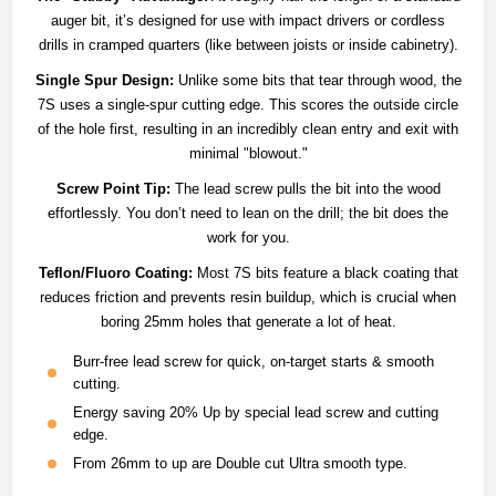
auger bit, it’s designed for use with impact drivers or cordless
drills in cramped quarters (like between joists or inside cabinetry).
Single Spur Design:
Unlike some bits that tear through wood, the
7S uses a single-spur cutting edge.
This scores the outside circle
of the hole first, resulting in an incredibly clean entry and exit with
minimal "blowout."
Screw Point Tip:
The lead screw pulls the bit into the wood
effortlessly. You don’t need to lean on the drill; the bit does the
work for you.
Teflon/Fluoro Coating:
Most 7S bits feature a black coating that
reduces friction and prevents resin buildup, which is crucial when
boring 25mm holes that generate a lot of heat.
Burr-free lead screw for quick, on-target starts & smooth
cutting.
Energy saving 20% Up by special lead screw and cutting
edge.
From 26mm to up are Double cut Ultra smooth type.