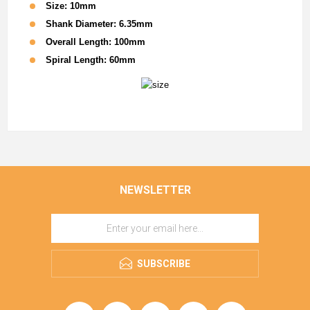
Size: 10mm
Shank Diameter: 6.35mm
Overall Length: 100mm
Spiral Length: 60mm
NEWSLETTER
SUBSCRIBE