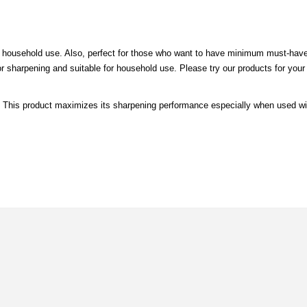
 household use. Also, perfect for those who want to have minimum must-hav
sharpening and suitable for household use. Please try our products for your
. This product maximizes its sharpening performance especially when used wi