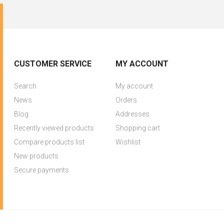
CUSTOMER SERVICE
MY ACCOUNT
Search
My account
News
Orders
Blog
Addresses
Recently viewed products
Shopping cart
Compare products list
Wishlist
New products
Secure payments