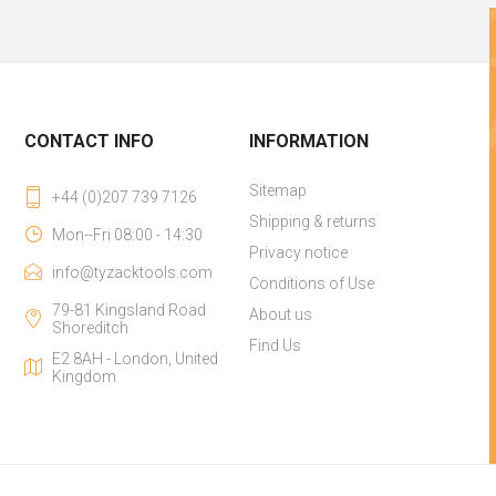
CONTACT INFO
INFORMATION
Sitemap
+44 (0)207 739 7126
Shipping & returns
Mon--Fri 08:00 - 14:30
Privacy notice
info@tyzacktools.com
Conditions of Use
79-81 Kingsland Road
About us
Shoreditch
Find Us
E2 8AH - London, United
Kingdom