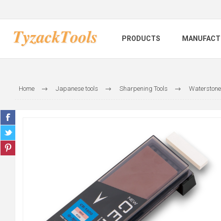
PRODUCTS
MANUFACT
Home
Japanese tools
Sharpening Tools
Waterstone