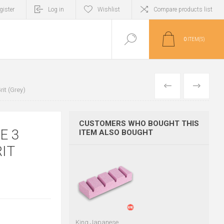
gister
Log in
Wishlist
Compare products list
0
ITEM(S)
PREVIOUS
NEXT
it (Grey)
CUSTOMERS WHO BOUGHT THIS
E 3
ITEM ALSO BOUGHT
IT
King Japanese