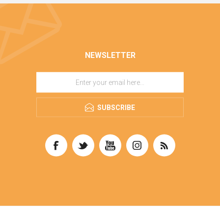
NEWSLETTER
SUBSCRIBE