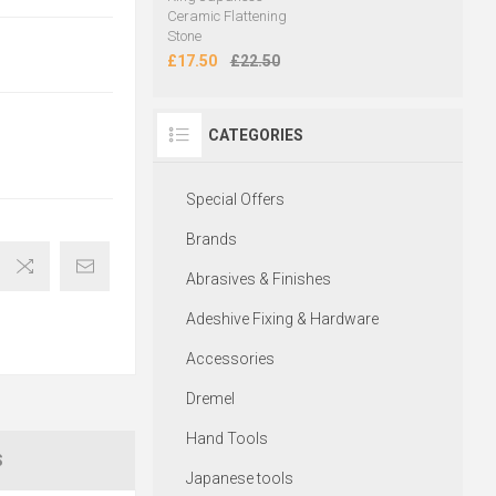
Ceramic Flattening
Stone
£17.50
£22.50
CATEGORIES
Special Offers
Brands
Abrasives & Finishes
Adeshive Fixing & Hardware
Accessories
Dremel
Hand Tools
S
Japanese tools