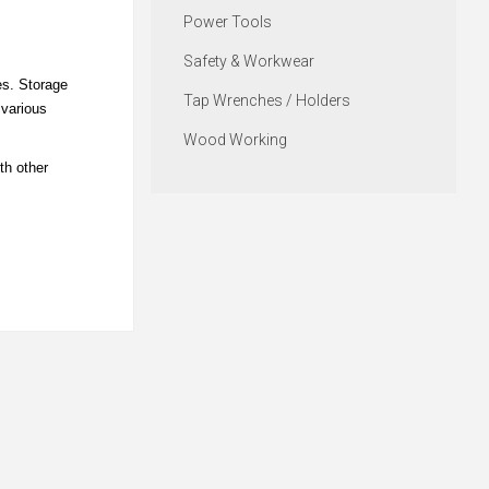
Power Tools
Safety & Workwear
es. Storage
Tap Wrenches / Holders
 various
Wood Working
th other