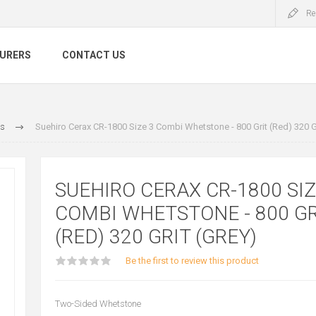
Re
URERS
CONTACT US
s
Suehiro Cerax CR-1800 Size 3 Combi Whetstone - 800 Grit (Red) 320 Gr
SUEHIRO CERAX CR-1800 SIZ
COMBI WHETSTONE - 800 GR
(RED) 320 GRIT (GREY)
Be the first to review this product
Two-Sided Whetstone