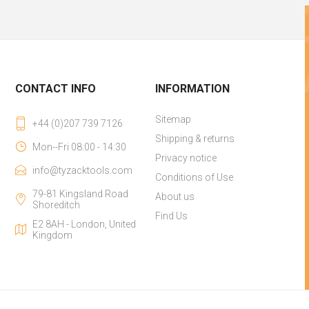
CONTACT INFO
INFORMATION
Sitemap
+44 (0)207 739 7126
Shipping & returns
Mon--Fri 08:00 - 14:30
Privacy notice
info@tyzacktools.com
Conditions of Use
79-81 Kingsland Road
About us
Shoreditch
Find Us
E2 8AH - London, United
Kingdom