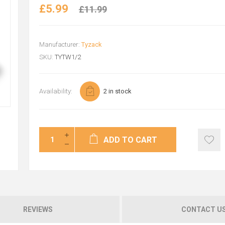
£5.99
£11.99
Manufacturer:
Tyzack
SKU:
TYTW1/2
Availability:
2 in stock
ADD TO CART
REVIEWS
CONTACT U