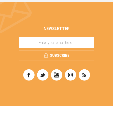
NEWSLETTER
SUBSCRIBE