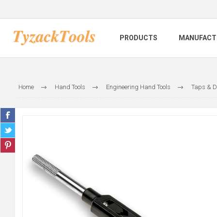
PRODUCTS
MANUFACT
Home
Hand Tools
Engineering Hand Tools
Taps & D