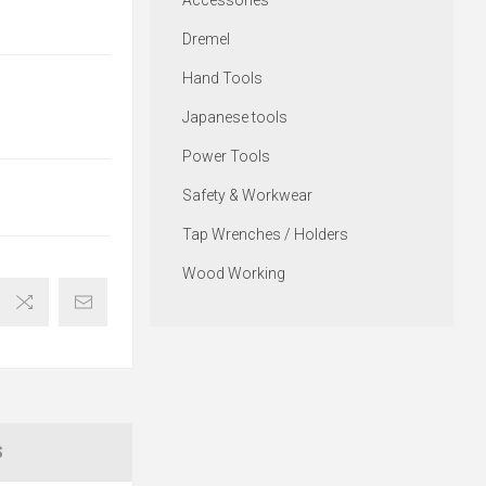
Accessories
Dremel
Hand Tools
Japanese tools
Power Tools
Safety & Workwear
Tap Wrenches / Holders
Wood Working
S