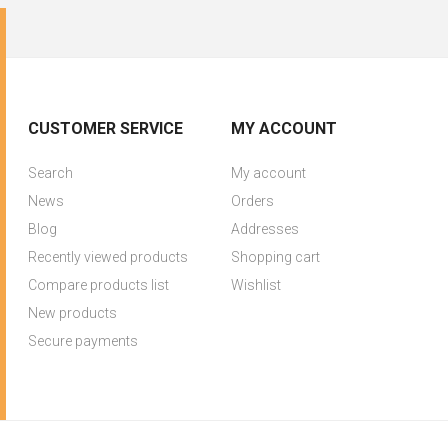
CUSTOMER SERVICE
MY ACCOUNT
Search
My account
News
Orders
Blog
Addresses
Recently viewed products
Shopping cart
Compare products list
Wishlist
New products
Secure payments