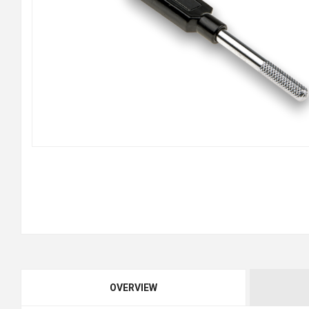
OVERVIEW