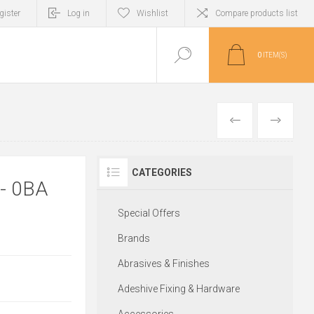
gister
Log in
Wishlist
Compare products list
0
ITEM(S)
PREVIOUS
NEXT
CATEGORIES
- 0BA
Special Offers
Brands
Abrasives & Finishes
Adeshive Fixing & Hardware