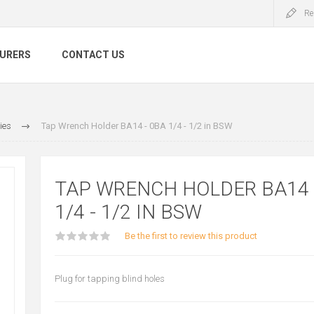
Re
URERS
CONTACT US
ies
Tap Wrench Holder BA14 - 0BA 1/4 - 1/2 in BSW
TAP WRENCH HOLDER BA14 
1/4 - 1/2 IN BSW
Be the first to review this product
Plug for tapping blind holes