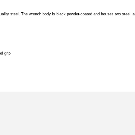
quality steel. The wrench body is black powder-coated and houses two steel j
ed grip