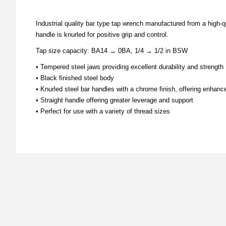
Industrial quality bar type tap wrench manufactured from a high-
handle is knurled for positive grip and control.
Tap size capacity: BA14 → 0BA, 1/4 → 1/2 in BSW
• Tempered steel jaws providing excellent durability and strength
• Black finished steel body
• Knurled steel bar handles with a chrome finish, offering enhanc
• Straight handle offering greater leverage and support
• Perfect for use with a variety of thread sizes