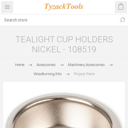
TEALIGHT CUP HOLDERS
NICKEL - 108519
Home
Accessories
Machinery Accessories
Woodturning Kits
Project Parts