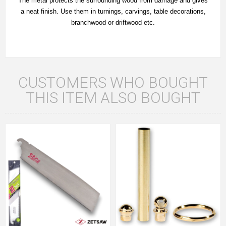
The metal protects the surrounding wood from damage and gives
a neat finish. Use them in turnings, carvings, table decorations,
branchwood or driftwood etc.
CUSTOMERS WHO BOUGHT
THIS ITEM ALSO BOUGHT