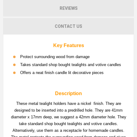
REVIEWS
CONTACT US
Key Features
Protect surrounding wood from damage
Takes standard shop bought tealights and votive candles
Offers a neat finish candle lit decorative pieces
Description
These metal tealight holders have a nickel finish. They are
designed to be inserted into a predrilled hole. They are 41mm
diameter x 17mm deep, we suggest a 42mm diameter hole. They
take standard shop bought tealights and votive candles.
Alternatively, use them as a receptacle for homemade candles.