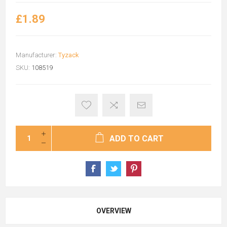
£1.89
Manufacturer:
Tyzack
SKU:
108519
ADD TO CART
OVERVIEW