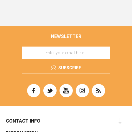
NEWSLETTER
SUBSCRIBE
CONTACT INFO