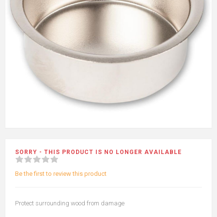
SORRY - THIS PRODUCT IS NO LONGER AVAILABLE
Be the first to review this product
Protect surrounding wood from damage