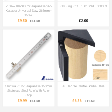
Z-Saw Blades for Japanese 265
Key Ring Kits - 10kt Gold - 600083
Kataba Universal Saw 265mm -
15076
£9.50
£2.00
£14.50
Shinwa 76751 Japanese 150mm
45 Degree Centre Scribe - 094
Stainless Steel Rule With Ruler
Stop
£9.99
£6.36
£14.50
£11.50