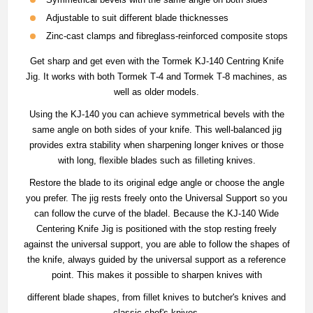
Adjustable to suit different blade thicknesses
Zinc‐cast clamps and fibreglass‐reinforced composite stops
Get sharp and get even with the Tormek KJ-140 Centring Knife
Jig. It works with both Tormek T‐4 and Tormek T‐8 machines, as
well as older models.
Using the KJ-140 you can achieve symmetrical bevels with the
same angle on both sides of your knife. This well-balanced jig
provides extra stability when sharpening longer knives or those
with long, flexible blades such as filleting knives.
Restore the blade to its original edge angle or choose the angle
you prefer. The jig rests freely onto the Universal Support so you
can follow the curve of the bladel. Because the KJ‐140 Wide
Centering Knife Jig is positioned with the stop resting freely
against the universal support, you are able to follow the shapes of
the knife, always guided by the universal support as a reference
point. This makes it possible to sharpen knives with
different blade shapes, from fillet knives to butcher's knives and
classic chef's knives.