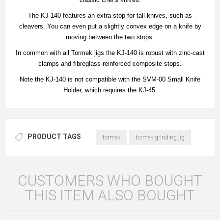
The KJ-140 features an extra stop for tall knives, such as
cleavers. You can even put a slightly convex edge on a knife by
moving between the two stops.
In common with all Tormek jigs the KJ-140 is robust with zinc‐cast
clamps and fibreglass‐reinforced composite stops.
Note the KJ-140 is not compatible with the SVM‐00 Small Knife
Holder, which requires the KJ-45.
PRODUCT TAGS
tormek
tormek grinding jig
CUSTOMERS WHO BOUGHT
THIS ITEM ALSO BOUGHT