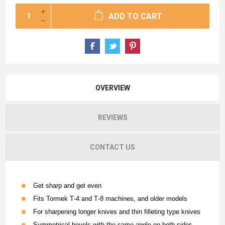
ADD TO CART
OVERVIEW
REVIEWS
CONTACT US
Get sharp and get even
Fits Tormek T‐4 and T‐8 machines, and older models
For sharpening longer knives and thin filleting type knives
Symmetrical bevels with the same angle on both sides