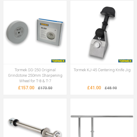
Tormek SG-250 Original
Tormek KJ-45 Centering Knife Jig
Grindstone 250mm Sharpening
Wheel for T-8 & T-7
£157.00
£41.00
£173.50
£48.90