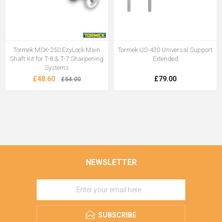
Tormek MSK-250 EzyLock Main
Tormek US-430 Universal Support
Shaft Kit for T-8 & T-7 Sharpening
Extended
Systems
£48.60
£79.00
£54.00
NEWSLETTER
SUBSCRIBE