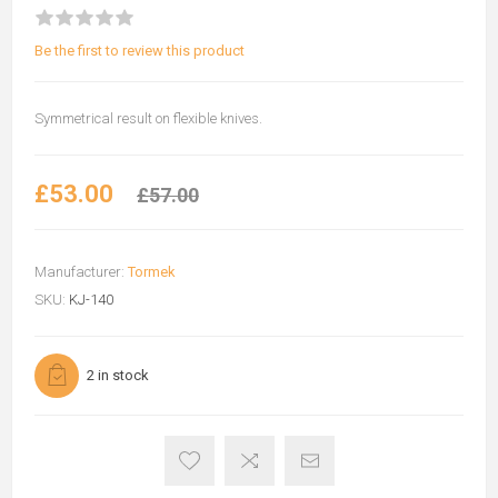
Be the first to review this product
Symmetrical result on flexible knives.
£53.00
£57.00
Manufacturer:
Tormek
SKU:
KJ-140
2 in stock