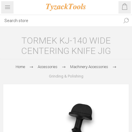
TORMEK KJ-140 WIDE
CENTERING KNIFE JIG
Home
Accessories
Machinery Accessories
Grinding & Polishing