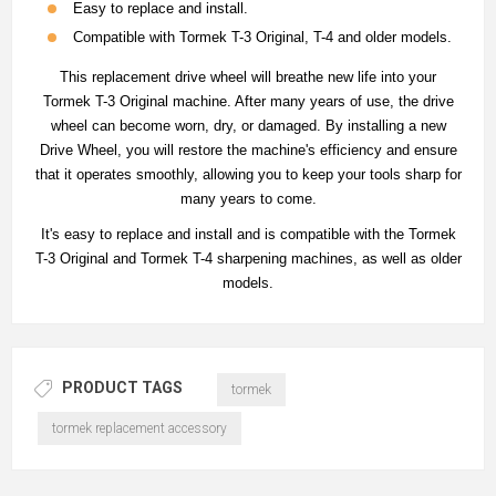
Easy to replace and install.
Compatible with Tormek T-3 Original, T-4 and older models.
This replacement drive wheel will breathe new life into your
Tormek T-3 Original machine. After many years of use, the drive
wheel can become worn, dry, or damaged. By installing a new
Drive Wheel, you will restore the machine's efficiency and ensure
that it operates smoothly, allowing you to keep your tools sharp for
many years to come.
It's easy to replace and install and is compatible with the Tormek
T-3 Original and Tormek T-4 sharpening machines, as well as older
models.
PRODUCT TAGS
tormek
tormek replacement accessory