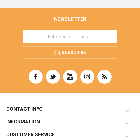
NEWSLETTER
SUBSCRIBE
CONTACT INFO
INFORMATION
CUSTOMER SERVICE