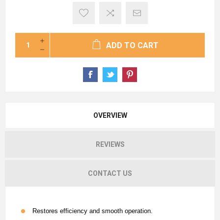
ADD TO CART
OVERVIEW
REVIEWS
CONTACT US
Restores efficiency and smooth operation.