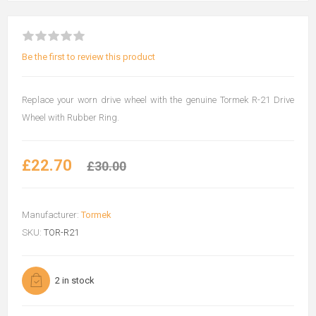
Be the first to review this product
Replace your worn drive wheel with the genuine Tormek R-21 Drive
Wheel with Rubber Ring.
£22.70
£30.00
Manufacturer:
Tormek
SKU:
TOR-R21
2 in stock