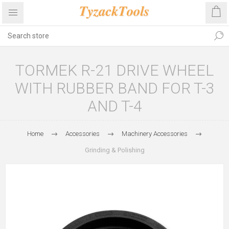
TORMEK R-21 DRIVE WHEEL
WITH RUBBER BAND FOR T-3
AND T-4
Home
Accessories
Machinery Accessories
Grinding & Polishing