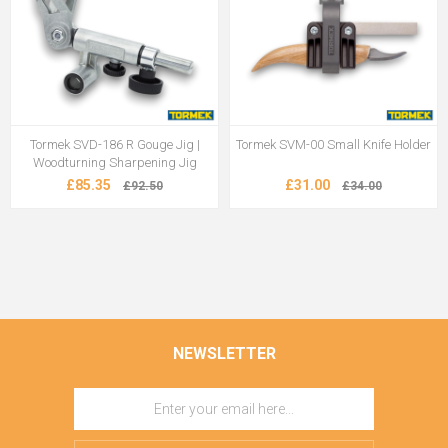
Tormek SVD-186 R Gouge Jig |
Tormek SVM-00 Small Knife Holder
Woodturning Sharpening Jig
£85.35
£31.00
£92.50
£34.00
NEWSLETTER