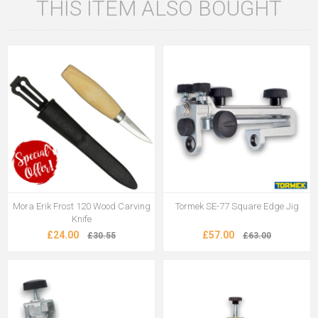
THIS ITEM ALSO BOUGHT
Mora Erik Frost 120 Wood Carving
Tormek SE-77 Square Edge Jig
Knife
£24.00
£57.00
£30.55
£63.00