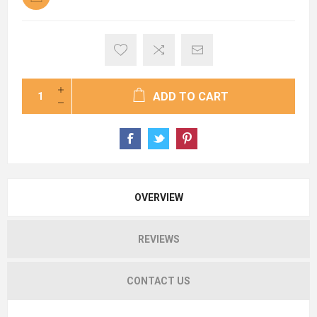
ADD TO CART
OVERVIEW
REVIEWS
CONTACT US