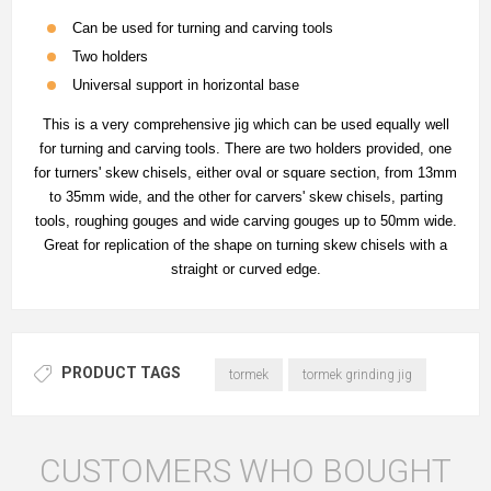
Can be used for turning and carving tools
Two holders
Universal support in horizontal base
This is a very comprehensive jig which can be used equally well
for turning and carving tools. There are two holders provided, one
for turners' skew chisels, either oval or square section, from 13mm
to 35mm wide, and the other for carvers' skew chisels, parting
tools, roughing gouges and wide carving gouges up to 50mm wide.
Great for replication of the shape on turning skew chisels with a
straight or curved edge.
PRODUCT TAGS
tormek
tormek grinding jig
CUSTOMERS WHO BOUGHT