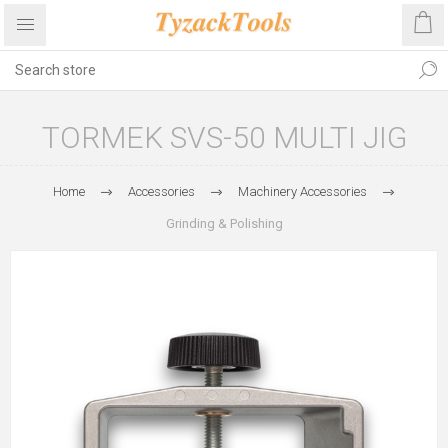
TORMEK SVS-50 MULTI JIG
Home
Accessories
Machinery Accessories
Grinding & Polishing