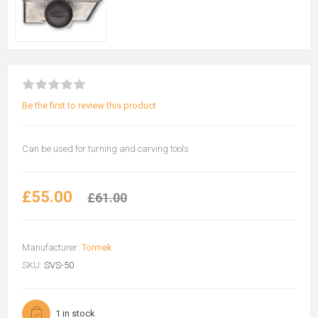
Be the first to review this product
Can be used for turning and carving tools
£55.00
£61.00
Manufacturer:
Tormek
SKU:
SVS-50
1 in stock