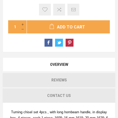
ADD TO CART
OVERVIEW
REVIEWS
CONTACT US
Turning chisel set 4pcs., with long hornbeam handle, in display
box. 4 pieces, each 1 piece: 1609: 16 mm 1619: 20 mm 1629: 6