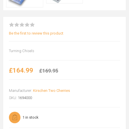
Be the first to review this product
Turning Chisels
£164.99
£169.95
Manufacturer:
Kirschen Two Cherries
SKU:
1694000
1 in stock