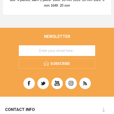
mm 1649: 20 mm
NEWSLETTER
SUBSCRIBE
CONTACT INFO