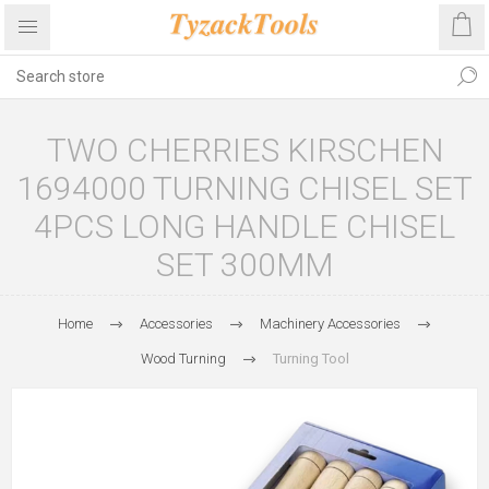
TWO CHERRIES KIRSCHEN
1694000 TURNING CHISEL SET
4PCS LONG HANDLE CHISEL
SET 300MM
Home
Accessories
Machinery Accessories
Wood Turning
Turning Tool