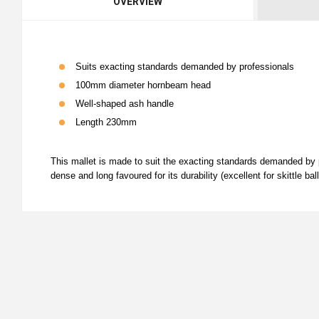
OVERVIEW
Suits exacting standards demanded by professionals
100mm diameter hornbeam head
Well-shaped ash handle
Length 230mm
This mallet is made to suit the exacting standards demanded b
dense and long favoured for its durability (excellent for skittle b