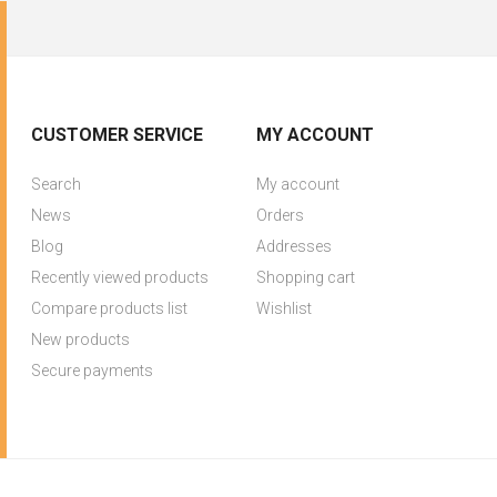
CUSTOMER SERVICE
MY ACCOUNT
Search
My account
News
Orders
Blog
Addresses
Recently viewed products
Shopping cart
Compare products list
Wishlist
New products
Secure payments