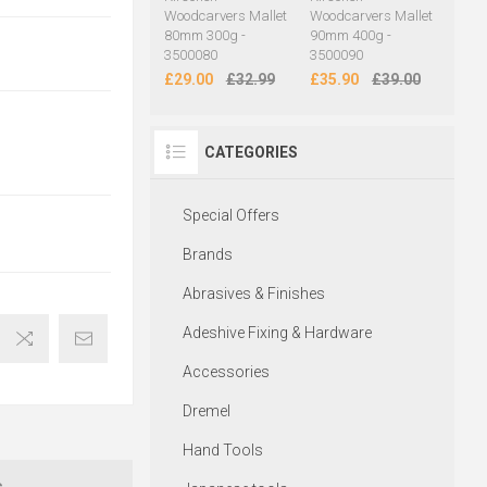
Woodcarvers Mallet
Woodcarvers Mallet
80mm 300g -
90mm 400g -
3500080
3500090
£29.00
£32.99
£35.90
£39.00
CATEGORIES
Special Offers
Brands
Abrasives & Finishes
Adeshive Fixing & Hardware
Accessories
Dremel
Hand Tools