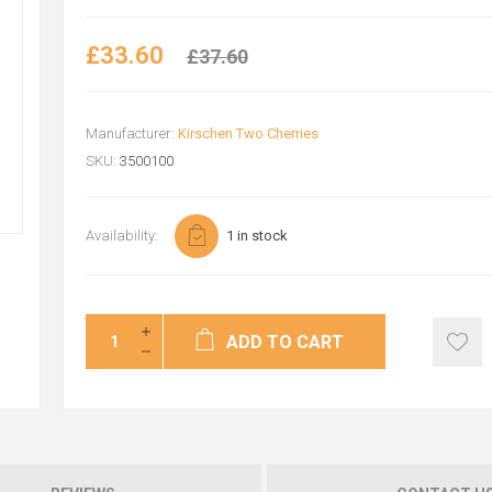
£33.60
£37.60
Manufacturer:
Kirschen Two Cherries
SKU:
3500100
Availability:
1 in stock
ADD TO CART