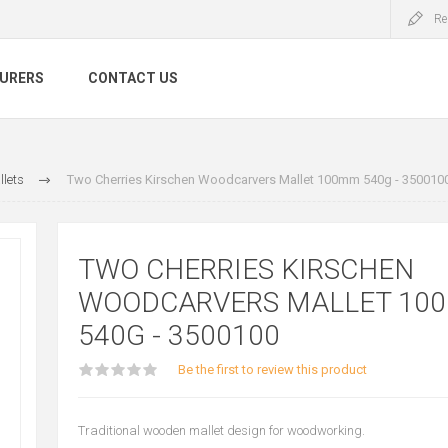
Re
URERS
CONTACT US
lets
Two Cherries Kirschen Woodcarvers Mallet 100mm 540g - 350010
TWO CHERRIES KIRSCHEN
WOODCARVERS MALLET 10
540G - 3500100
Be the first to review this product
Traditional wooden mallet design for woodworking.