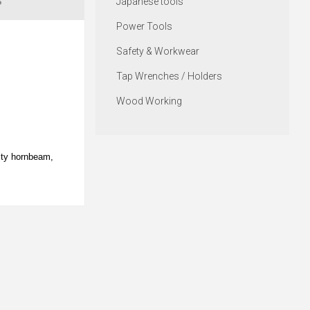
S
Japanese tools
Power Tools
Safety & Workwear
Tap Wrenches / Holders
Wood Working
ity hornbeam,