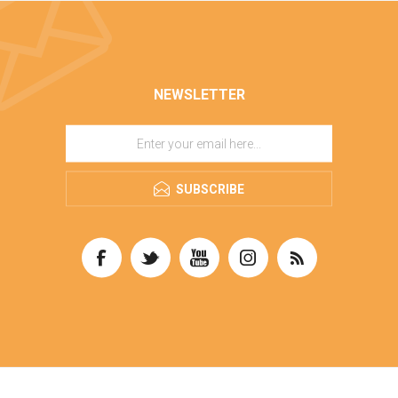
NEWSLETTER
SUBSCRIBE