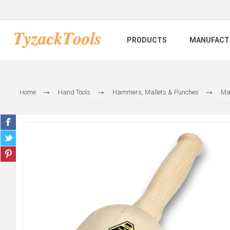
PRODUCTS
MANUFACT
Home
Hand Tools
Hammers, Mallets & Punches
Mal