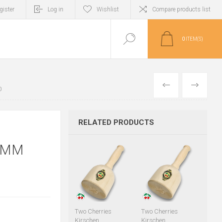
gister
Log in
Wishlist
Compare products list
0
ITEM(S)
PREVIOUS
NEXT
0
RELATED PRODUCTS
0MM
Two Cherries
Two Cherries
Kirschen
Kirschen