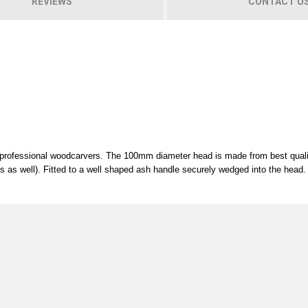
REVIEWS
CONTACT U
y professional woodcarvers. The 100mm diameter head is made from best qual
alls as well). Fitted to a well shaped ash handle securely wedged into the head.