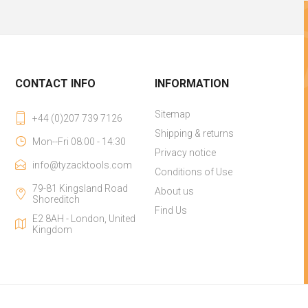
CONTACT INFO
INFORMATION
Sitemap
+44 (0)207 739 7126
Shipping & returns
Mon--Fri 08:00 - 14:30
Privacy notice
info@tyzacktools.com
Conditions of Use
79-81 Kingsland Road
About us
Shoreditch
Find Us
E2 8AH - London, United
Kingdom