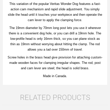
This variation of the popular Veritas Wonder Dog features a fast-
action cam mechanism and rapid slide adjustment. You simply
slide the head until it touches your workpiece and then operate the
cam lever to apply the clamping force.
The 19mm diameter by 70mm long post lets you use it wherever
there is a convenient dog hole, or you can drill a 19mm hole. The
low-profile head is only 16mm thick, so you can plane stock as
thin as 19mm without worrying about hitting the clamp. The rod
allows you a tad over 150mm of travel.
Screw holes in the brass head give provision for attaching custom-
made wooden faces for clamping irregular shapes. The rod, post
and cam lever are steel; the head is solid brass.
Made in Canada.
RELATED PRODUCTS