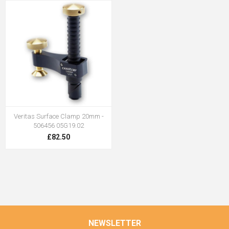
Veritas Surface Clamp 20mm -
506456 05G19.02
£82.50
NEWSLETTER