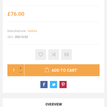
£76.00
Manufacturer:
Veritas
SKU:
05G10.30
ADD TO CART
OVERVIEW