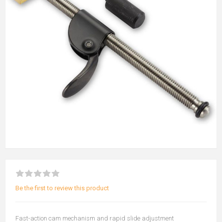
Be the first to review this product
Fast-action cam mechanism and rapid slide adjustment