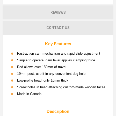
REVIEWS
CONTACT US
Key Features
Fast-action cam mechanism and rapid slide adjustment
Simple to operate, cam lever applies clamping force
Rod allows over 150mm of travel
19mm post, use it in any convenient dog hole
Low-profile head, only 16mm thick
Screw holes in head attaching custom-made wooden faces
Made in Canada
Description