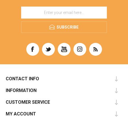
SUBSCRIBE
CONTACT INFO
INFORMATION
CUSTOMER SERVICE
MY ACCOUNT