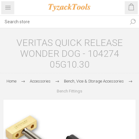
VERITAS QUICK RELEASE
WONDER DOG - 104274
05G10.30
Home
Accessories
Bench, Vice & Storage Accessories
Bench Fittings