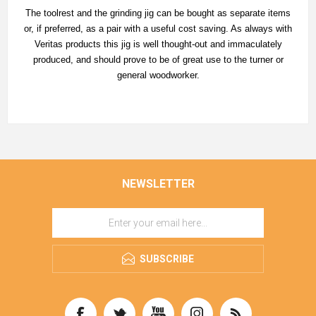
The toolrest and the grinding jig can be bought as separate items
or, if preferred, as a pair with a useful cost saving. As always with
Veritas products this jig is well thought-out and immaculately
produced, and should prove to be of great use to the turner or
general woodworker.
NEWSLETTER
SUBSCRIBE