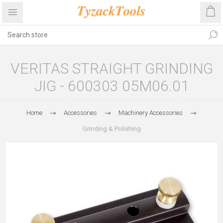
VERITAS STRAIGHT GRINDING
JIG - 600303 05M06.01
Home
Accessories
Machinery Accessories
Grinding & Polishing