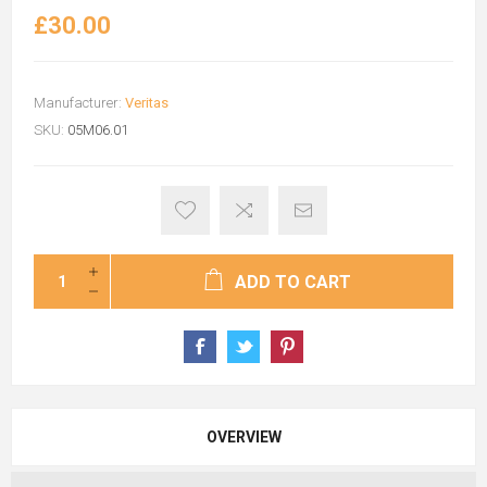
£30.00
Manufacturer:
Veritas
SKU:
05M06.01
ADD TO CART
OVERVIEW