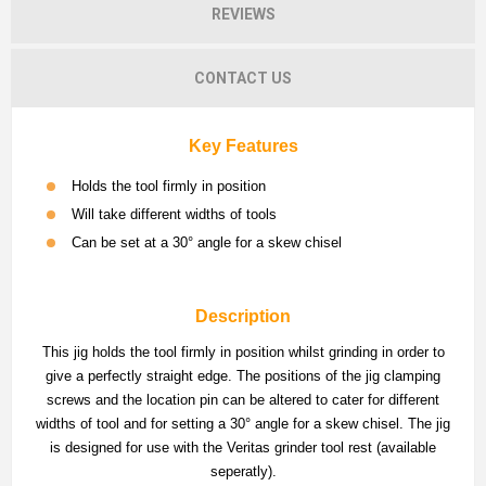
REVIEWS
CONTACT US
Key Features
Holds the tool firmly in position
Will take different widths of tools
Can be set at a 30° angle for a skew chisel
Description
This jig holds the tool firmly in position whilst grinding in order to
give a perfectly straight edge. The positions of the jig clamping
screws and the location pin can be altered to cater for different
widths of tool and for setting a 30° angle for a skew chisel. The jig
is designed for use with the Veritas grinder tool rest (available
seperatly).