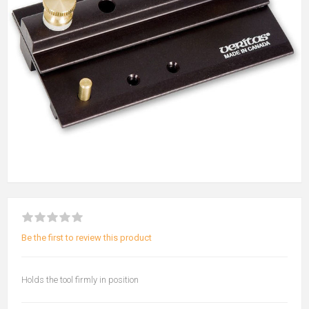
Be the first to review this product
Holds the tool firmly in position