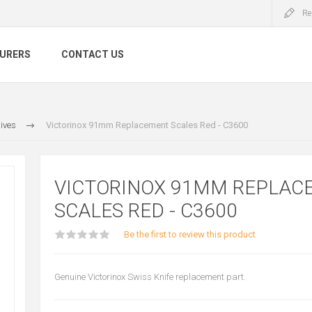
Re
URERS
CONTACT US
ives
Victorinox 91mm Replacement Scales Red - C3600
VICTORINOX 91MM REPLAC
SCALES RED - C3600
Be the first to review this product
Genuine Victorinox Swiss Knife replacement part.