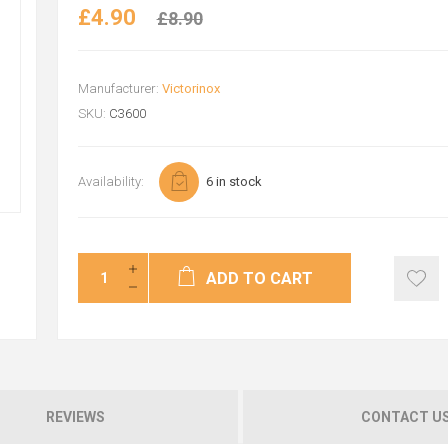
£4.90
£8.90
Manufacturer:
Victorinox
SKU:
C3600
Availability:
6 in stock
ADD TO CART
REVIEWS
CONTACT U