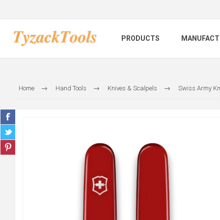
PRODUCTS
MANUFACT
Home
Hand Tools
Knives & Scalpels
Swiss Army Kn