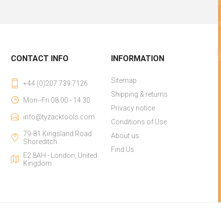
CONTACT INFO
INFORMATION
Sitemap
+44 (0)207 739 7126
Shipping & returns
Mon--Fri 08:00 - 14:30
Privacy notice
info@tyzacktools.com
Conditions of Use
79-81 Kingsland Road
About us
Shoreditch
Find Us
E2 8AH - London, United
Kingdom