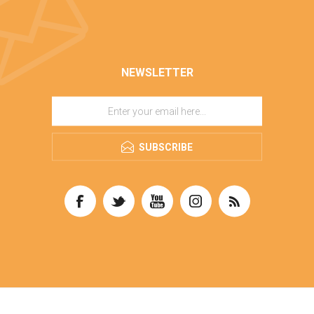
NEWSLETTER
SUBSCRIBE