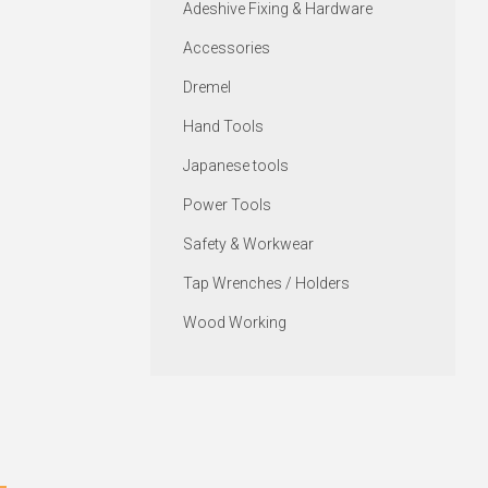
Adeshive Fixing & Hardware
Accessories
Dremel
Hand Tools
Japanese tools
Power Tools
Safety & Workwear
Tap Wrenches / Holders
Wood Working