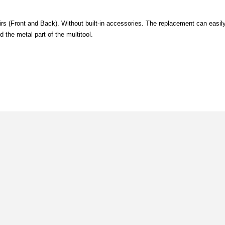
rs (Front and Back). Without built-in accessories. The replacement can easil
 the metal part of the multitool.