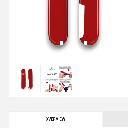
OVERVIEW