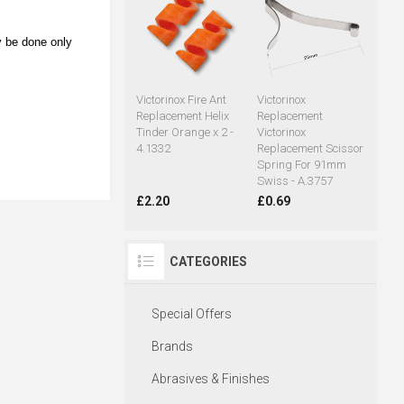
y be done only
Victorinox Fire Ant
Victorinox
Replacement Helix
Replacement
Tinder Orange x 2 -
Victorinox
4.1332
Replacement Scissor
Spring For 91mm
Swiss - A.3757
£2.20
£0.69
CATEGORIES
Special Offers
Brands
Abrasives & Finishes