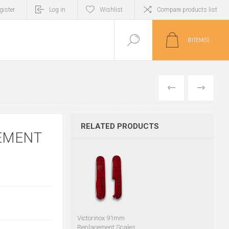
gister
Log in
Wishlist
Compare products list
0
ITEM(S)
PREVIOUS
NEXT
RELATED PRODUCTS
EMENT
Victorinox 91mm
Replacement Scales