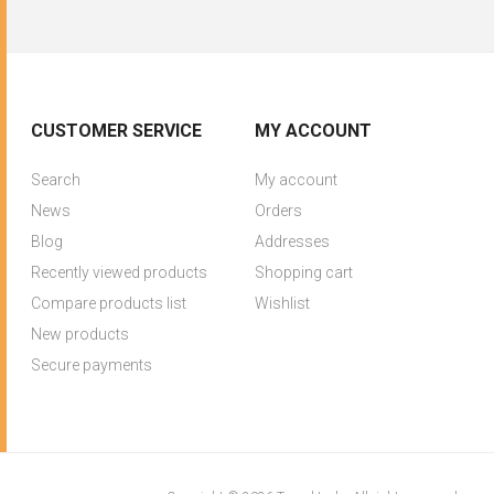
CUSTOMER SERVICE
MY ACCOUNT
Search
My account
News
Orders
Blog
Addresses
Recently viewed products
Shopping cart
Compare products list
Wishlist
New products
Secure payments