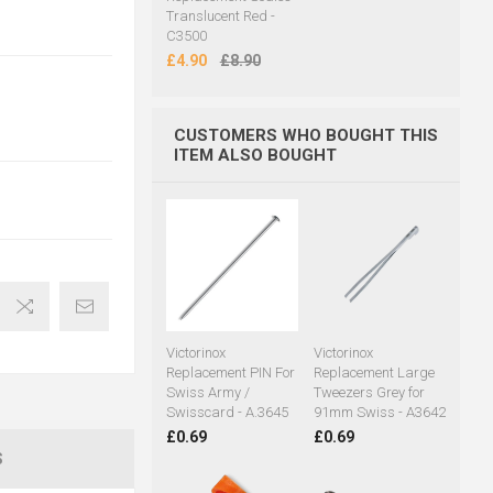
Translucent Red -
C3500
£4.90
£8.90
CUSTOMERS WHO BOUGHT THIS
ITEM ALSO BOUGHT
Victorinox
Victorinox
Replacement PIN For
Replacement Large
Swiss Army /
Tweezers Grey for
Swisscard - A.3645
91mm Swiss - A3642
£0.69
£0.69
S