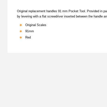
Original replacement handles 91 mm Pocket Tool. Provided in pai
by levering with a flat screwdriver inserted between the handle and
Original Scales
91mm
Red