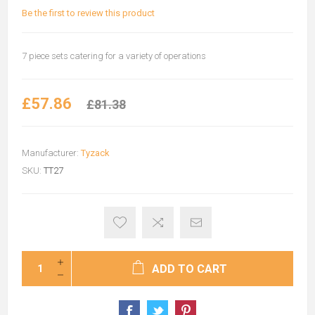
Be the first to review this product
7 piece sets catering for a variety of operations
£57.86
£81.38
Manufacturer:
Tyzack
SKU:
TT27
ADD TO CART