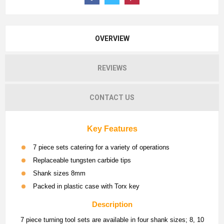
OVERVIEW
REVIEWS
CONTACT US
Key Features
7 piece sets catering for a variety of operations
Replaceable tungsten carbide tips
Shank sizes 8mm
Packed in plastic case with Torx key
Description
7 piece turning tool sets are available in four shank sizes; 8, 10