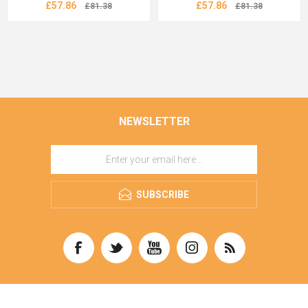
£57.86
£57.86
£81.38
£81.38
NEWSLETTER
SUBSCRIBE