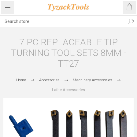
7 PC REPLACEABLE TIP
TURNING TOOL SETS 8MM -
TT27
Home
Accessories
Machinery Accessories
Lathe Accessories