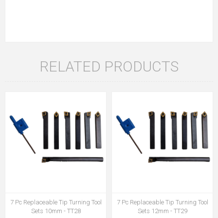
RELATED PRODUCTS
7 Pc Replaceable Tip Turning Tool
7 Pc Replaceable Tip Turning Tool
Sets 10mm - TT28
Sets 12mm - TT29