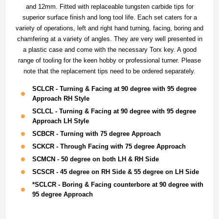
and 12mm. Fitted with replaceable tungsten carbide tips for
superior surface finish and long tool life. Each set caters for a
variety of operations, left and right hand turning, facing, boring and
chamfering at a variety of angles. They are very well presented in
a plastic case and come with the necessary Torx key. A good
range of tooling for the keen hobby or professional turner. Please
note that the replacement tips need to be ordered separately.
SCLCR - Turning & Facing at 90 degree with 95 degree
Approach RH Style
SCLCL - Turning & Facing at 90 degree with 95 degree
Approach LH Style
SCBCR - Turning with 75 degree Approach
SCKCR - Through Facing with 75 degree Approach
SCMCN - 50 degree on both LH & RH Side
SCSCR - 45 degree on RH Side & 55 degree on LH Side
*SCLCR - Boring & Facing counterbore at 90 degree with
95 degree Approach