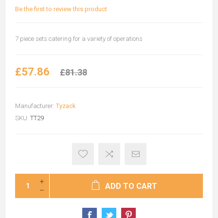
Be the first to review this product
7 piece sets catering for a variety of operations
£57.86
£81.38
Manufacturer:
Tyzack
SKU:
TT29
ADD TO CART