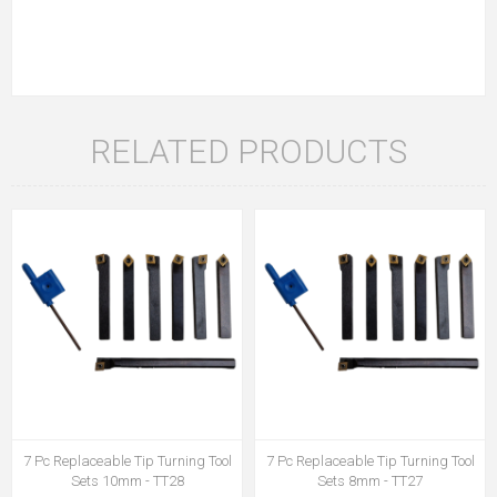
RELATED PRODUCTS
7 Pc Replaceable Tip Turning Tool
7 Pc Replaceable Tip Turning Tool
Sets 10mm - TT28
Sets 8mm - TT27