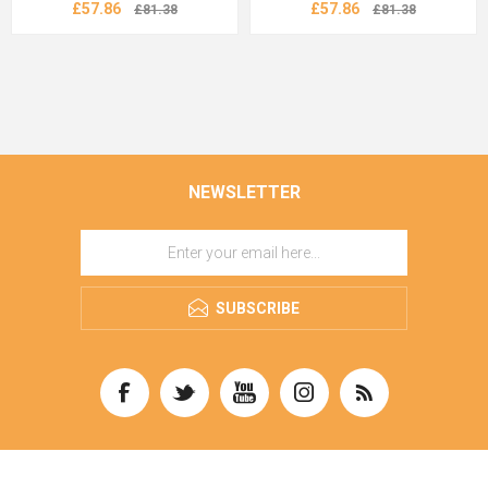
£57.86
£57.86
£81.38
£81.38
NEWSLETTER
SUBSCRIBE