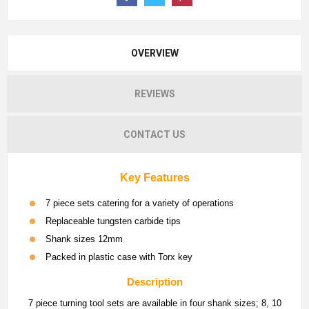
OVERVIEW
REVIEWS
CONTACT US
Key Features
7 piece sets catering for a variety of operations
Replaceable tungsten carbide tips
Shank sizes 12mm
Packed in plastic case with Torx key
Description
7 piece turning tool sets are available in four shank sizes; 8, 10