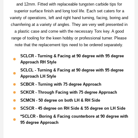
and 12mm. Fitted with replaceable tungsten carbide tips for
superior surface finish and long tool life. Each set caters for a
variety of operations, left and right hand turning, facing, boring and
chamfering at a variety of angles. They are very well presented in
a plastic case and come with the necessary Torx key. A good
range of tooling for the keen hobby or professional turner. Please
note that the replacement tips need to be ordered separately.
SCLCR - Turning & Facing at 90 degree with 95 degree
Approach RH Style
SCLCL - Turning & Facing at 90 degree with 95 degree
Approach LH Style
SCBCR - Turning with 75 degree Approach
SCKCR - Through Facing with 75 degree Approach
SCMCN - 50 degree on both LH & RH Side
SCSCR - 45 degree on RH Side & 55 degree on LH Side
*SCLCR - Boring & Facing counterbore at 90 degree with
95 degree Approach