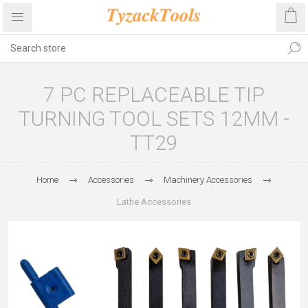
7 PC REPLACEABLE TIP
TURNING TOOL SETS 12MM -
TT29
Home
Accessories
Machinery Accessories
Lathe Accessories