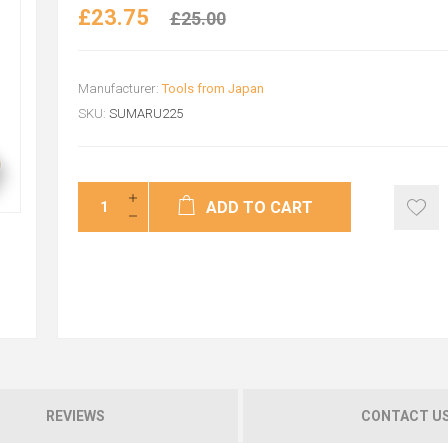
£23.75
£25.00
Manufacturer:
Tools from Japan
SKU:
SUMARU225
ADD TO CART
REVIEWS
CONTACT U