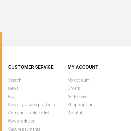
CUSTOMER SERVICE
MY ACCOUNT
Search
My account
News
Orders
Blog
Addresses
Recently viewed products
Shopping cart
Compare products list
Wishlist
New products
Secure payments