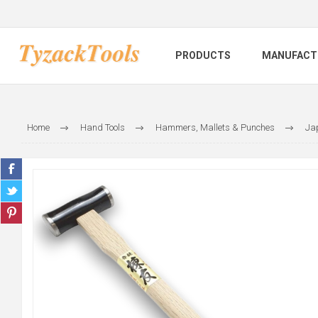
PRODUCTS
MANUFACT
Home
Hand Tools
Hammers, Mallets & Punches
Ja