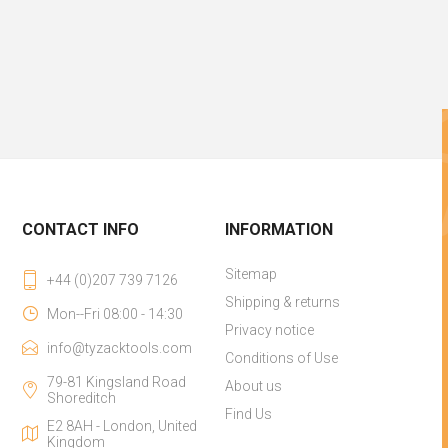
CONTACT INFO
INFORMATION
Sitemap
+44 (0)207 739 7126
Shipping & returns
Mon--Fri 08:00 - 14:30
Privacy notice
info@tyzacktools.com
Conditions of Use
79-81 Kingsland Road
About us
Shoreditch
Find Us
E2 8AH - London, United
Kingdom