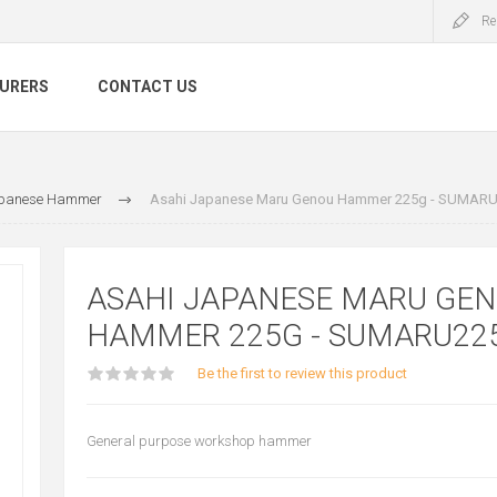
Re
URERS
CONTACT US
panese Hammer
Asahi Japanese Maru Genou Hammer 225g - SUMAR
ASAHI JAPANESE MARU GE
HAMMER 225G - SUMARU22
Be the first to review this product
General purpose workshop hammer