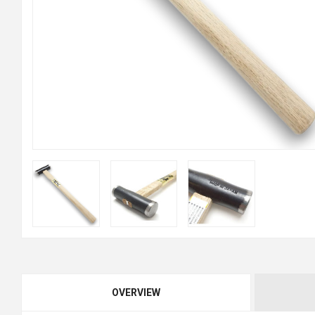
OVERVIEW