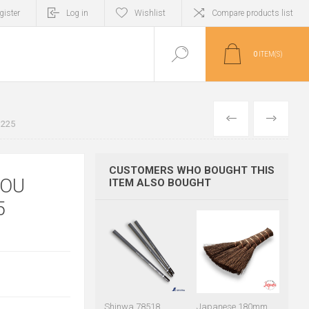
gister
Log in
Wishlist
Compare products list
0
ITEM(S)
PREVIOUS
NEXT
U225
CUSTOMERS WHO BOUGHT THIS
NOU
ITEM ALSO BOUGHT
5
Shinwa 78518
Japanese 180mm