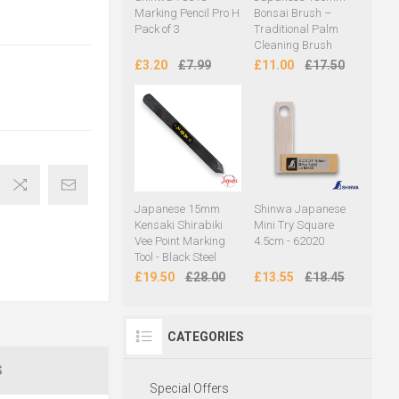
Marking Pencil Pro H
Bonsai Brush –
Pack of 3
Traditional Palm
Cleaning Brush
£3.20
£7.99
£11.00
£17.50
Japanese 15mm
Shinwa Japanese
Kensaki Shirabiki
Mini Try Square
Vee Point Marking
4.5cm - 62020
Tool - Black Steel
£19.50
£28.00
£13.55
£18.45
CATEGORIES
S
Special Offers