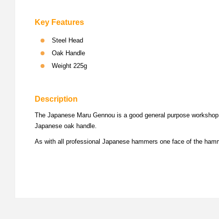
Key Features
Steel Head
Oak Handle
Weight 225g
Description
The Japanese Maru Gennou is a good general purpose workshop ham
Japanese oak handle.
As with all professional Japanese hammers one face of the hamme