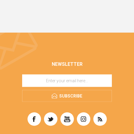
NEWSLETTER
SUBSCRIBE