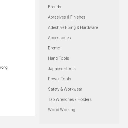
Brands
Abrasives & Finishes
Adeshive Fixing & Hardware
Accessories
Dremel
Hand Tools
trong
Japanese tools
Power Tools
Safety & Workwear
Tap Wrenches / Holders
Wood Working