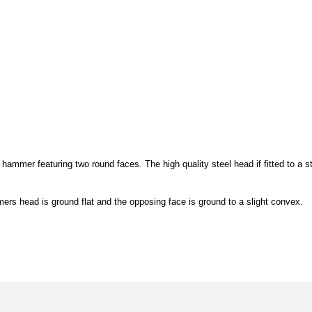
mer featuring two round faces. The high quality steel head if fitted to a s
rs head is ground flat and the opposing face is ground to a slight convex.