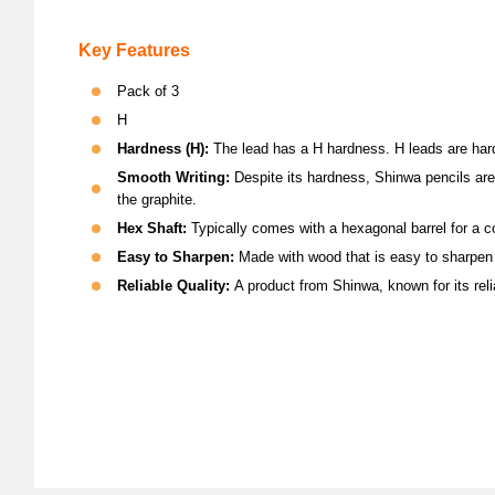
Key Features
Pack of 3
H
H
ardness (H):
The lead has a H hardness. H leads are harde
Smooth Writing:
Despite its hardness, Shinwa pencils are k
the graphite.
Hex Shaft:
Typically comes with a hexagonal barrel for a co
Easy to Sharpen:
Made with wood that is easy to sharpen w
Reliable Quality:
A product from Shinwa, known for its rel