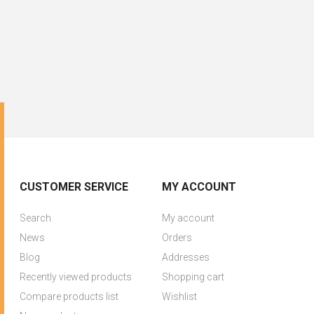
CUSTOMER SERVICE
MY ACCOUNT
Search
My account
News
Orders
Blog
Addresses
Recently viewed products
Shopping cart
Compare products list
Wishlist