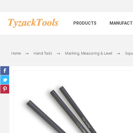
PRODUCTS
MANUFACT
Home
Hand Tools
Marking, Measuring & Level
Squa