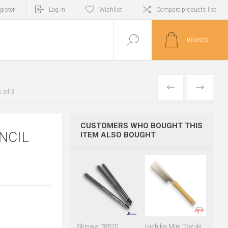
gister
Log in
Wishlist
Compare products list
0
ITEM(S)
PREVIOUS
NEXT
 of 3
CUSTOMERS WHO BOUGHT THIS
NCIL
ITEM ALSO BOUGHT
Shinwa 78520
Hishika Mini Dozuki