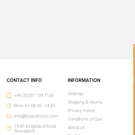
CONTACT INFO
INFORMATION
Sitemap
+44 (0)207 739 7126
Shipping & returns
Mon--Fri 08:00 - 14:30
Privacy notice
info@tyzacktools.com
Conditions of Use
79-81 Kingsland Road
About us
Shoreditch