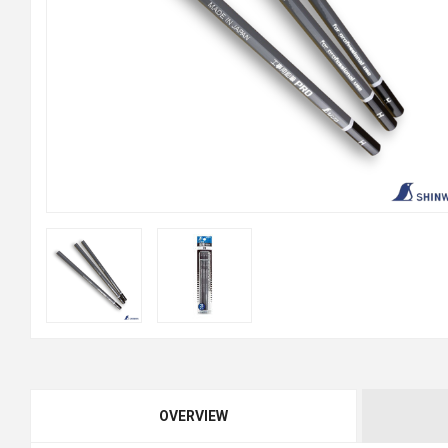
OVERVIEW