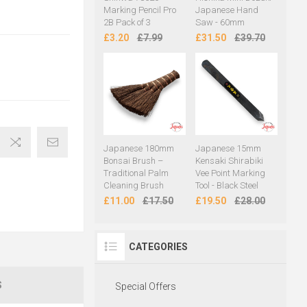
Marking Pencil Pro
Japanese Hand
2B Pack of 3
Saw - 60mm
£3.20
£7.99
£31.50
£39.70
Japanese 180mm
Japanese 15mm
Bonsai Brush –
Kensaki Shirabiki
Traditional Palm
Vee Point Marking
Cleaning Brush
Tool - Black Steel
£11.00
£17.50
£19.50
£28.00
CATEGORIES
S
Special Offers