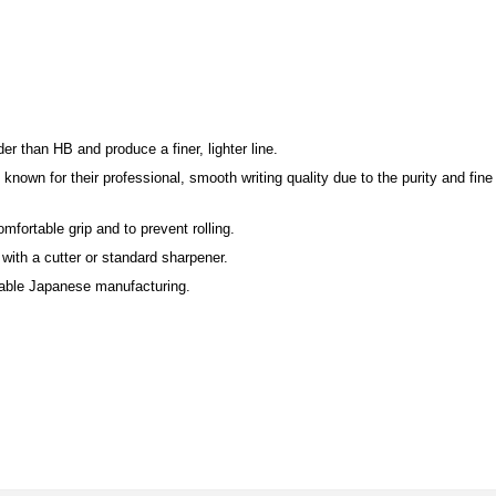
r than HB and produce a finer, lighter line.
nown for their professional, smooth writing quality due to the purity and fine 
mfortable grip and to prevent rolling.
ith a cutter or standard sharpener.
iable Japanese manufacturing.