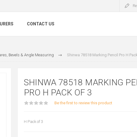
Re
URERS
CONTACT US
res, Bevels & Angle Measuring
Shinwa 78518 Marking Pencil Pro H Pack
SHINWA 78518 MARKING PE
PRO H PACK OF 3
Be the first to review this product
H Pack of 3