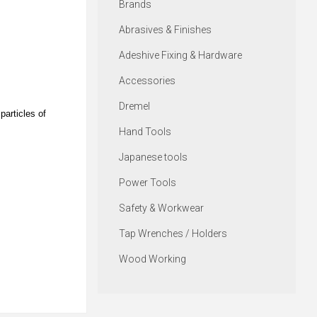
Brands
Abrasives & Finishes
Adeshive Fixing & Hardware
Accessories
Dremel
particles of
Hand Tools
Japanese tools
Power Tools
Safety & Workwear
Tap Wrenches / Holders
Wood Working