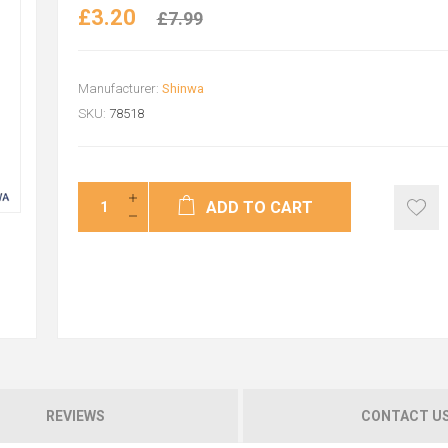
£3.20
£7.99
Manufacturer:
Shinwa
SKU:
78518
ADD TO CART
REVIEWS
CONTACT U