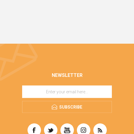
NEWSLETTER
SUBSCRIBE