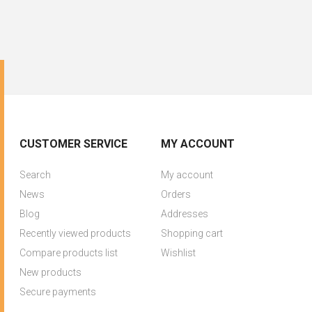
CUSTOMER SERVICE
MY ACCOUNT
Search
My account
News
Orders
Blog
Addresses
Recently viewed products
Shopping cart
Compare products list
Wishlist
New products
Secure payments