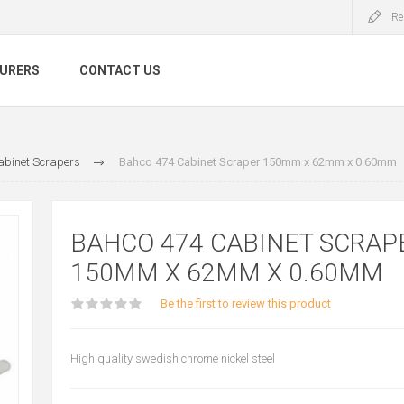
Re
URERS
CONTACT US
abinet Scrapers
Bahco 474 Cabinet Scraper 150mm x 62mm x 0.60mm
BAHCO 474 CABINET SCRAP
150MM X 62MM X 0.60MM
Be the first to review this product
High quality swedish chrome nickel steel