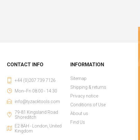
CONTACT INFO
INFORMATION
Sitemap
+44 (0)207 739 7126
Shipping & returns
Mon--Fri 08:00 - 14:30
Privacy notice
info@tyzacktools.com
Conditions of Use
79-81 Kingsland Road
About us
Shoreditch
Find Us
E2 8AH - London, United
Kingdom