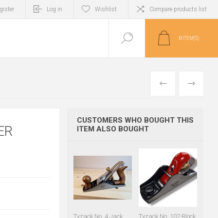
gister
Log in
Wishlist
Compare products list
0
ITEM(S)
PREVIOUS
NEXT
CUSTOMERS WHO BOUGHT THIS
ER
ITEM ALSO BOUGHT
Tyzack No. 4 Jack
Tyzack No. 102 Block