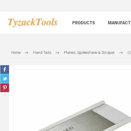
PRODUCTS
MANUFACT
Home
Hand Tools
Planes, Spokeshave & Scraper
C