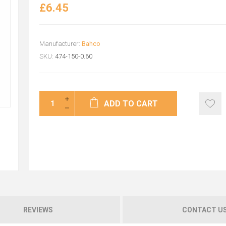
£6.45
Manufacturer:
Bahco
SKU:
474-150-0.60
ADD TO CART
REVIEWS
CONTACT U