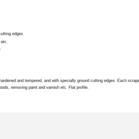
cutting edges
 etc.
r
, hardened and tempered, and with specially ground cutting edges. Each scra
oods, removing paint and varnish etc. Flat profile.