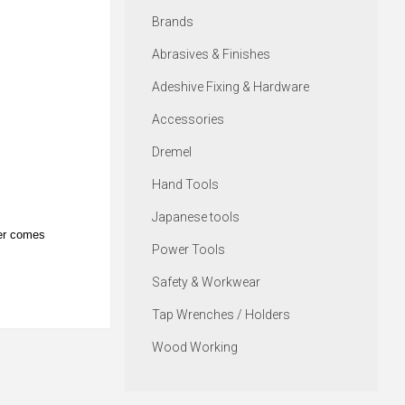
Brands
Abrasives & Finishes
Adeshive Fixing & Hardware
Accessories
Dremel
Hand Tools
Japanese tools
per comes
Power Tools
Safety & Workwear
Tap Wrenches / Holders
Wood Working