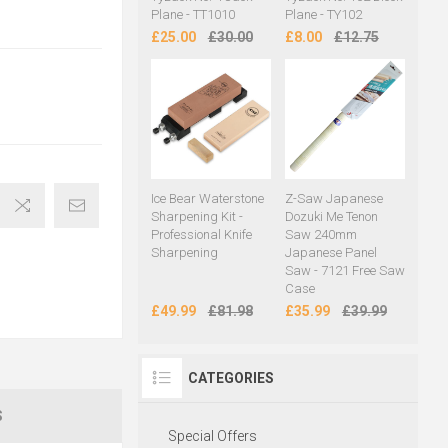
Plane - TT1010
Plane - TY102
£25.00
£30.00
£8.00
£12.75
Ice Bear Waterstone
Z-Saw Japanese
Sharpening Kit -
Dozuki Me Tenon
Professional Knife
Saw 240mm
Sharpening
Japanese Panel
Saw - 7121 Free Saw
Case
£49.99
£81.98
£35.99
£39.99
CATEGORIES
S
Special Offers