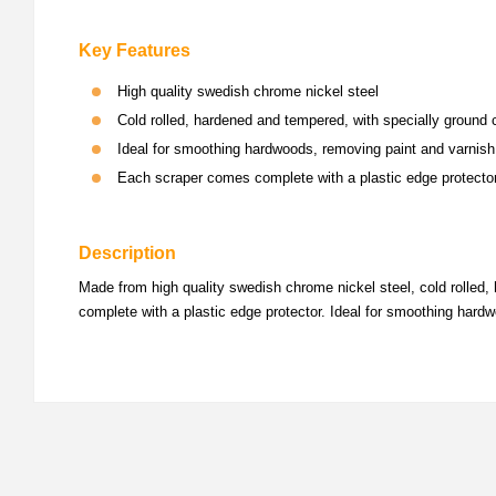
Key Features
High quality swedish chrome nickel steel
Cold rolled, hardened and tempered, with specially ground 
Ideal for smoothing hardwoods, removing paint and varnish
Each scraper comes complete with a plastic edge protecto
Description
Made from high quality swedish chrome nickel steel, cold rolled
complete with a plastic edge protector. Ideal for smoothing hardw