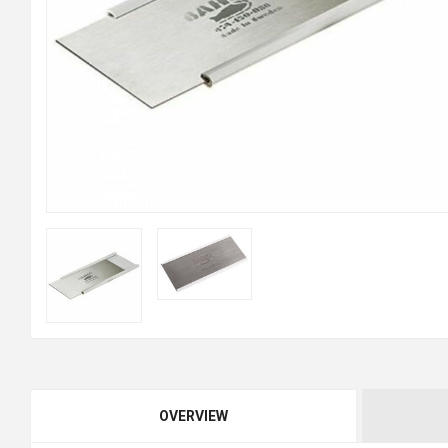
OVERVIEW