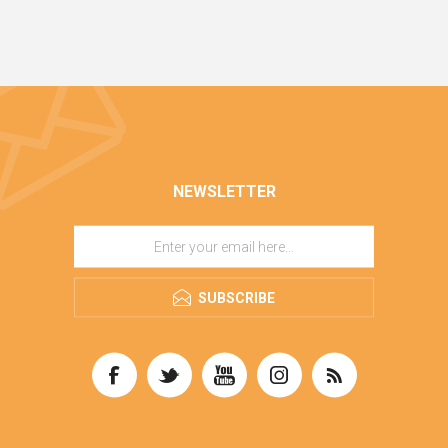
NEWSLETTER
SUBSCRIBE