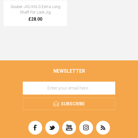
Souber JIG/XXLS Extra Long
Shaft For Lock Jig
£28.00
NEWSLETTER
SUBSCRIBE