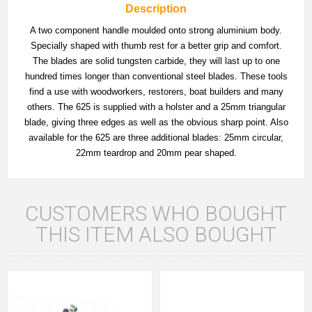
Description
A two component handle moulded onto strong aluminium body.
Specially shaped with thumb rest for a better grip and comfort.
The blades are solid tungsten carbide, they will last up to one
hundred times longer than conventional steel blades. These tools
find a use with woodworkers, restorers, boat builders and many
others. The 625 is supplied with a holster and a 25mm triangular
blade, giving three edges as well as the obvious sharp point. Also
available for the 625 are three additional blades: 25mm circular,
22mm teardrop and 20mm pear shaped.
CUSTOMERS WHO BOUGHT
THIS ITEM ALSO BOUGHT