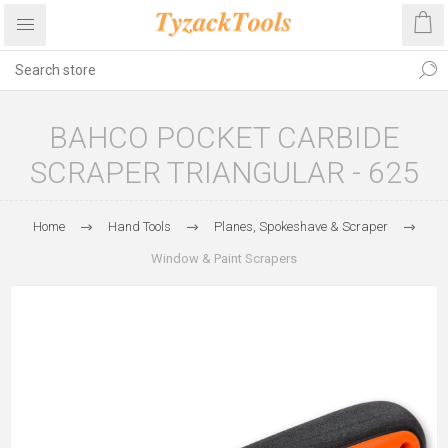
BAHCO POCKET CARBIDE
SCRAPER TRIANGULAR - 625
Home
Hand Tools
Planes, Spokeshave & Scraper
Window & Paint Scrapers