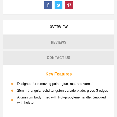
OVERVIEW
REVIEWS
CONTACT US
Key Features
Designed for removing paint, glue, rust and varnish
25mm triangular solid tungsten carbide blade, gives 3 edges
Aluminium body fitted with Polypropylene handle, Supplied
with holster