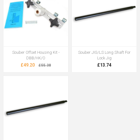
Souber Offset Housing Kit -
Souber JIG/LS Long Shaft For
DBB/HK/O
Lock Jig
£49.20
£13.74
£55.38