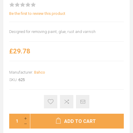
Be the first to review this product
Designed for removing paint, glue, rust and varnish
£29.78
Manufacturer:
Bahco
SKU:
625
ADD TO CART