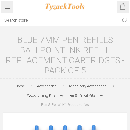
BLUE 7MM PEN REFILLS
BALLPOINT INK REFILL
REPLACEMENT CARTRIDGES -
PACK OF 5
Home
Accessories
Machinery Accessories
Woodturning Kits
Pen & Pencil Kits
Pen & Pencil Kit Accessories