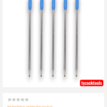
Be the first to review this product