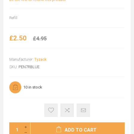
Refill
£2.50
£4.95
Manufacturer:
Tyzack
SKU:
PEN7RBLUE
10 in stock
ADD TO CART