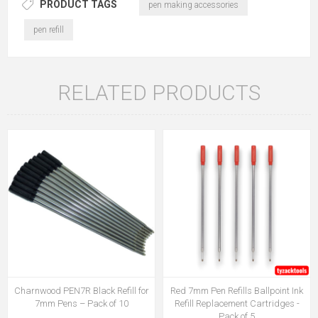
PRODUCT TAGS
pen making accessories
pen refill
RELATED PRODUCTS
Charnwood PEN7R Black Refill for
Red 7mm Pen Refills Ballpoint Ink
7mm Pens – Pack of 10
Refill Replacement Cartridges -
Pack of 5