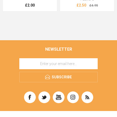
£2.00
£2.50
£4.95
NEWSLETTER
SUBSCRIBE