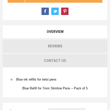
OVERVIEW
REVIEWS
CONTACT US
Blue ink refills for twist pens
Blue Refill for 7mm Slimline Pens – Pack of 5