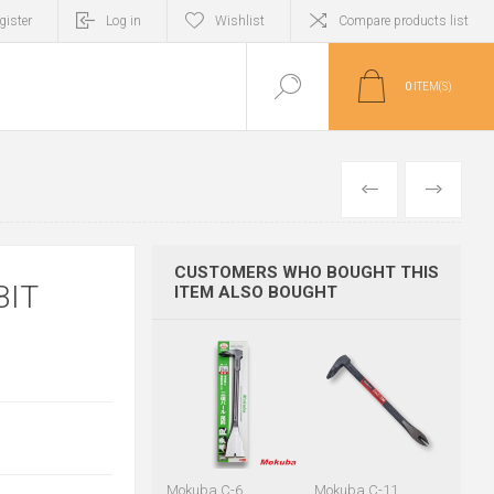
gister
Log in
Wishlist
Compare products list
0
ITEM(S)
PREVIOUS
NEXT
CUSTOMERS WHO BOUGHT THIS
BIT
ITEM ALSO BOUGHT
Mokuba C-6
Mokuba C-11