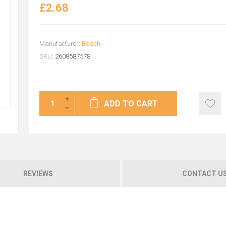
£2.68
Manufacturer:
Bosch
SKU:
2608587578
ADD TO CART
REVIEWS
CONTACT U