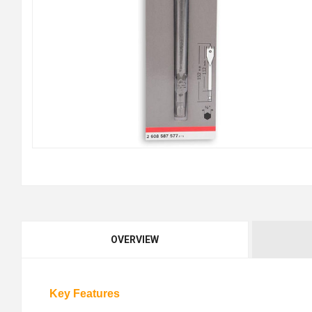
OVERVIEW
Key Features