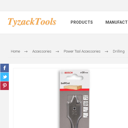
PRODUCTS
MANUFACT
Home
Accessories
Power Tool Accessories
Drilling