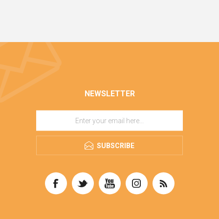
NEWSLETTER
SUBSCRIBE