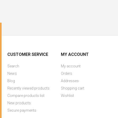
CUSTOMER SERVICE
MY ACCOUNT
Search
My account
News
Orders
Blog
Addresses
Recently viewed products
Shopping cart
Compare products list
Wishlist
New products
Secure payments