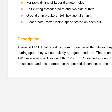
For rapid drilling of larger diameter holes
Self-cutting threaded point and two side cutters
Ground chip breakers, 1/4" hexagonal shank
Please note: Max running speed stated on each drill
Description
These SELFCUT flat bits differ from conventional flat bits as the
cutting spurs they will cut quickly at a good feed rate. The tip a
1/4" hexagonal shank as per DIN 3126-E6.3. Suitable for boring ho
be selected and this is stated on the packed dependent on the si