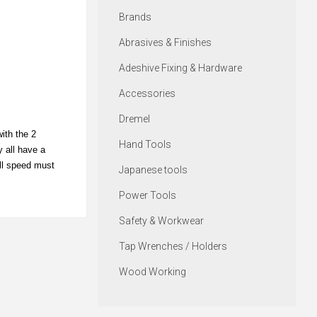
Brands
Abrasives & Finishes
Adeshive Fixing & Hardware
Accessories
Dremel
ith the 2
Hand Tools
y all have a
ill speed must
Japanese tools
Power Tools
Safety & Workwear
Tap Wrenches / Holders
Wood Working