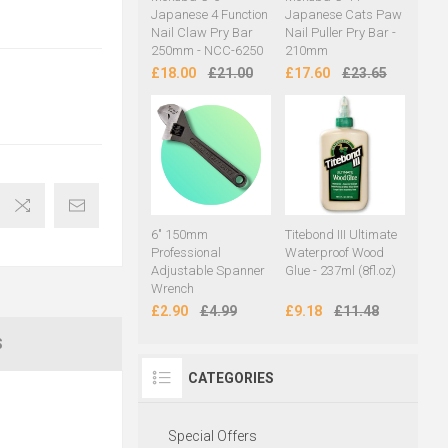
Japanese 4 Function
Japanese Cats Paw
Nail Claw Pry Bar
Nail Puller Pry Bar -
250mm - NCC-6250
210mm
£18.00
£21.00
£17.60
£23.65
6" 150mm
Titebond III Ultimate
Professional
Waterproof Wood
Adjustable Spanner
Glue - 237ml (8fl.oz)
Wrench
£2.90
£4.99
£9.18
£11.48
S
CATEGORIES
Special Offers