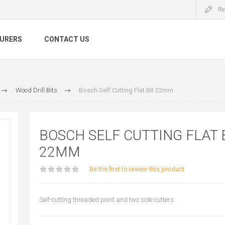
Re
URERS
CONTACT US
Wood Drill Bits
Bosch Self Cutting Flat Bit 22mm
BOSCH SELF CUTTING FLAT 
22MM
Be the first to review this product
Self-cutting threaded point and two side cutters