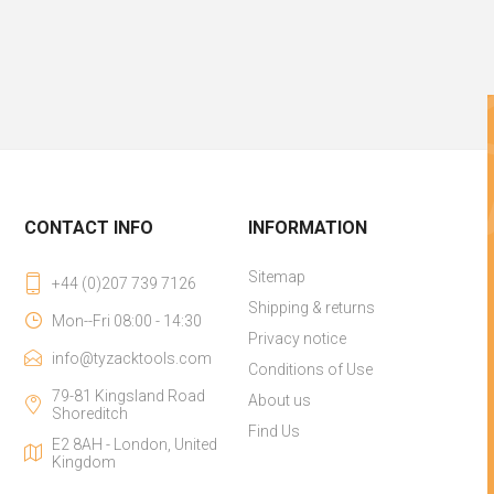
CONTACT INFO
INFORMATION
Sitemap
+44 (0)207 739 7126
Shipping & returns
Mon--Fri 08:00 - 14:30
Privacy notice
info@tyzacktools.com
Conditions of Use
79-81 Kingsland Road
About us
Shoreditch
Find Us
E2 8AH - London, United
Kingdom