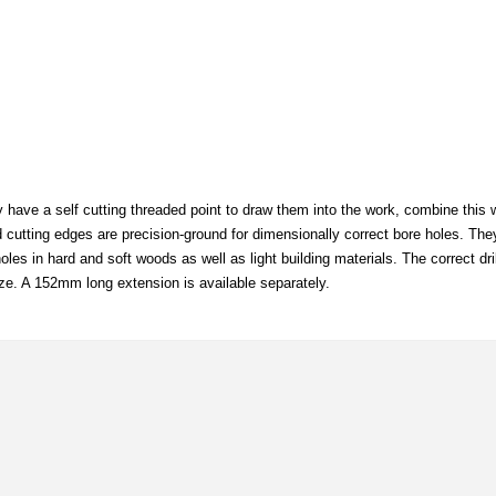
y have a self cutting threaded point to draw them into the work, combine this w
nd cutting edges are precision-ground for dimensionally correct bore holes. The
les in hard and soft woods as well as light building materials. The correct dr
ze. A 152mm long extension is available separately.