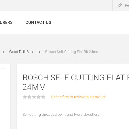
Re
URERS
CONTACT US
Wood Drill Bits
Bosch Self Cutting Flat Bit 24mm
BOSCH SELF CUTTING FLAT 
24MM
Be the first to review this product
Self-cutting threaded point and two side cutters