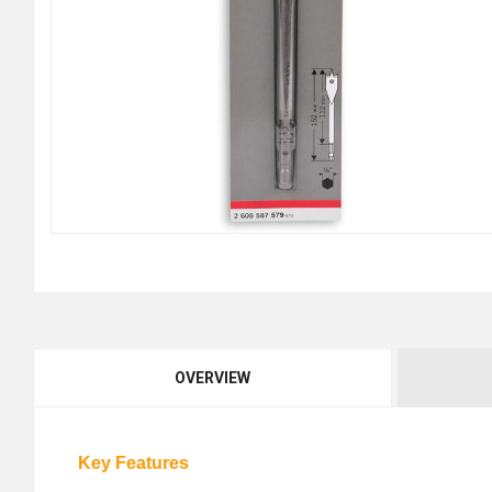
OVERVIEW
Key Features