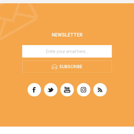
NEWSLETTER
SUBSCRIBE