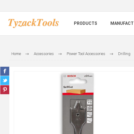
PRODUCTS
MANUFACT
Home
Accessories
Power Tool Accessories
Drilling