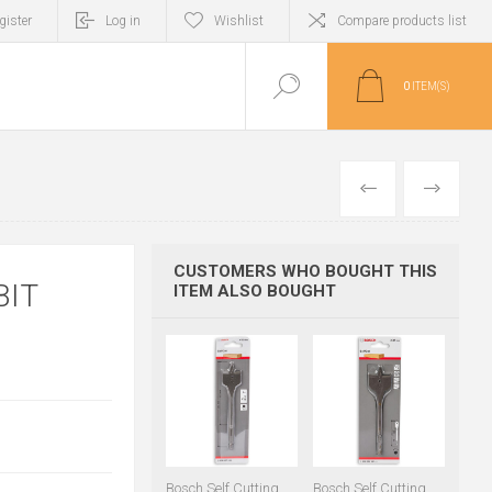
gister
Log in
Wishlist
Compare products list
0
ITEM(S)
PREVIOUS
NEXT
CUSTOMERS WHO BOUGHT THIS
BIT
ITEM ALSO BOUGHT
Bosch Self Cutting
Bosch Self Cutting