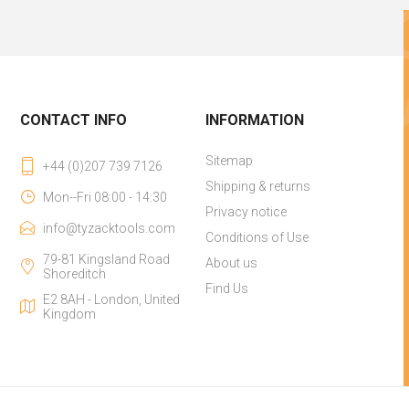
CONTACT INFO
INFORMATION
Sitemap
+44 (0)207 739 7126
Shipping & returns
Mon--Fri 08:00 - 14:30
Privacy notice
info@tyzacktools.com
Conditions of Use
79-81 Kingsland Road
About us
Shoreditch
Find Us
E2 8AH - London, United
Kingdom