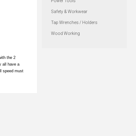
Power Tools
Safety & Workwear
Tap Wrenches / Holders
Wood Working
ith the 2
y all have a
ill speed must