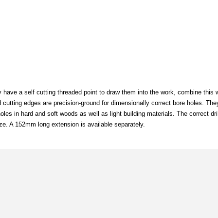
y have a self cutting threaded point to draw them into the work, combine this w
nd cutting edges are precision-ground for dimensionally correct bore holes. The
les in hard and soft woods as well as light building materials. The correct dr
ze. A 152mm long extension is available separately.