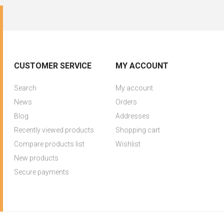
CUSTOMER SERVICE
MY ACCOUNT
Search
My account
News
Orders
Blog
Addresses
Recently viewed products
Shopping cart
Compare products list
Wishlist
New products
Secure payments