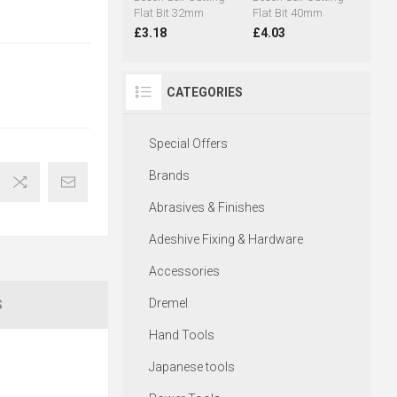
Flat Bit 32mm
Flat Bit 40mm
£3.18
£4.03
CATEGORIES
Special Offers
Brands
Abrasives & Finishes
Adeshive Fixing & Hardware
Accessories
Dremel
S
Hand Tools
Japanese tools