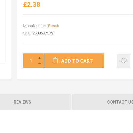
£2.38
Manufacturer:
Bosch
SKU:
2608587579
ADD TO CART
REVIEWS
CONTACT U