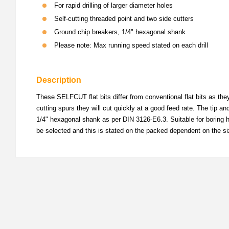
For rapid drilling of larger diameter holes
Self-cutting threaded point and two side cutters
Ground chip breakers, 1/4" hexagonal shank
Please note: Max running speed stated on each drill
Description
These SELFCUT flat bits differ from conventional flat bits as the
cutting spurs they will cut quickly at a good feed rate. The tip a
1/4" hexagonal shank as per DIN 3126-E6.3. Suitable for boring ho
be selected and this is stated on the packed dependent on the si