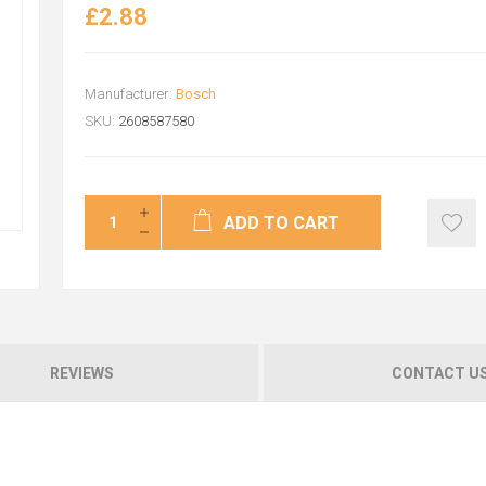
£2.88
Manufacturer:
Bosch
SKU:
2608587580
ADD TO CART
REVIEWS
CONTACT U