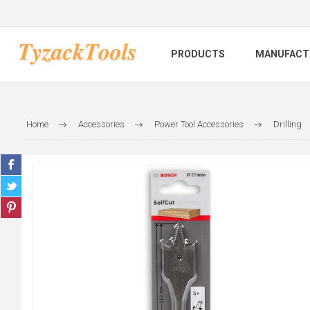
PRODUCTS
MANUFACT
Home
Accessories
Power Tool Accessories
Drilling