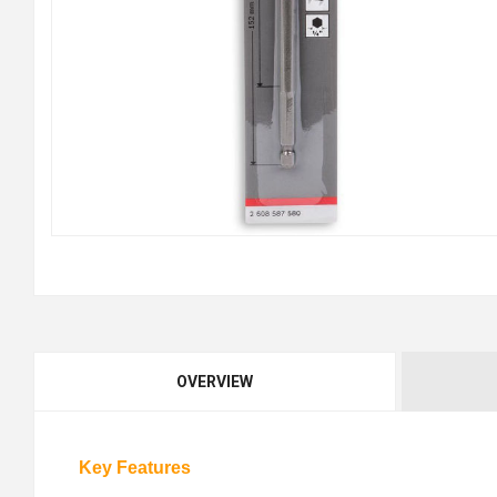
OVERVIEW
Key Features