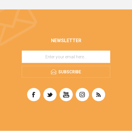
NEWSLETTER
SUBSCRIBE