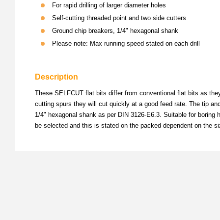
For rapid drilling of larger diameter holes
Self-cutting threaded point and two side cutters
Ground chip breakers, 1/4" hexagonal shank
Please note: Max running speed stated on each drill
Description
These SELFCUT flat bits differ from conventional flat bits as the
cutting spurs they will cut quickly at a good feed rate. The tip a
1/4" hexagonal shank as per DIN 3126-E6.3. Suitable for boring ho
be selected and this is stated on the packed dependent on the si