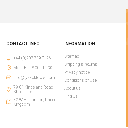
CONTACT INFO
INFORMATION
Sitemap
+44 (0)207 739 7126
Shipping & returns
Mon--Fri 08:00 - 14:30
Privacy notice
info@tyzacktools.com
Conditions of Use
79-81 Kingsland Road
About us
Shoreditch
Find Us
E2 8AH - London, United
Kingdom