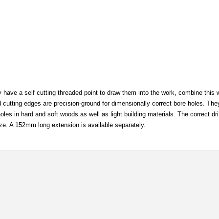
y have a self cutting threaded point to draw them into the work, combine this w
nd cutting edges are precision-ground for dimensionally correct bore holes. The
les in hard and soft woods as well as light building materials. The correct dr
ze. A 152mm long extension is available separately.