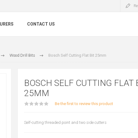
Re
URERS
CONTACT US
Wood Drill Bits
Bosch Self Cutting Flat Bit 25mm
BOSCH SELF CUTTING FLAT 
25MM
Be the first to review this product
Self-cutting threaded point and two side cutters