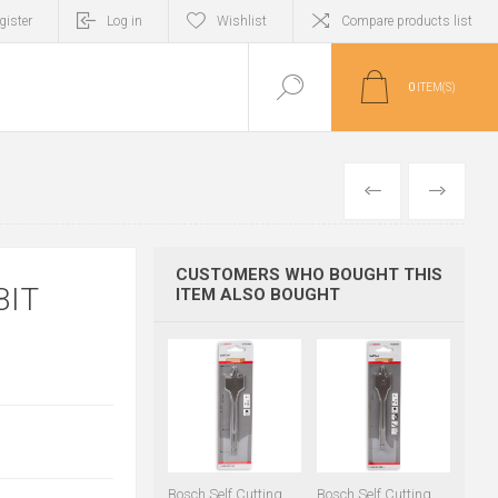
gister
Log in
Wishlist
Compare products list
0
ITEM(S)
PREVIOUS
NEXT
CUSTOMERS WHO BOUGHT THIS
BIT
ITEM ALSO BOUGHT
Bosch Self Cutting
Bosch Self Cutting