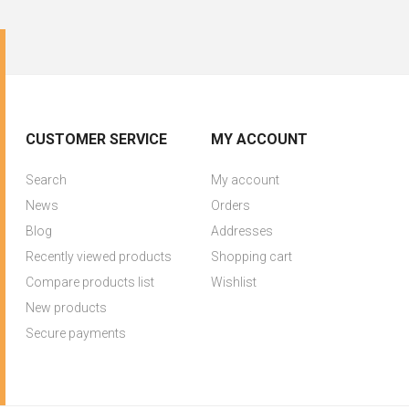
CUSTOMER SERVICE
MY ACCOUNT
Search
My account
News
Orders
Blog
Addresses
Recently viewed products
Shopping cart
Compare products list
Wishlist
New products
Secure payments