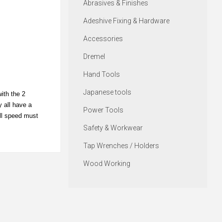
Abrasives & Finishes
Adeshive Fixing & Hardware
Accessories
Dremel
Hand Tools
Japanese tools
ith the 2
y all have a
Power Tools
ill speed must
Safety & Workwear
Tap Wrenches / Holders
Wood Working