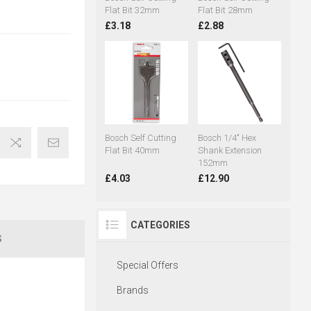
Flat Bit 32mm
Flat Bit 28mm
£3.18
£2.88
Bosch Self Cutting
Bosch 1/4" Hex
Flat Bit 40mm
Shank Extension
152mm
£4.03
£12.90
CATEGORIES
S
Special Offers
Brands