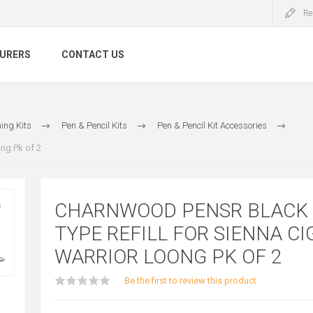
Re
URERS
CONTACT US
ing Kits
Pen & Pencil Kits
Pen & Pencil Kit Accessories
ng Pk of 2
CHARNWOOD PENSR BLACK
TYPE REFILL FOR SIENNA CI
WARRIOR LOONG PK OF 2
Be the first to review this product