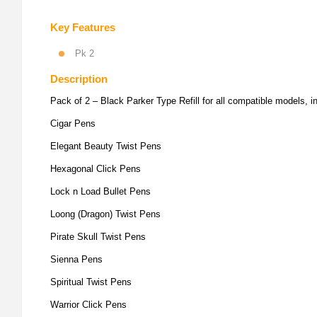
Key Features
Pk 2
Description
Pack of 2 – Black Parker Type Refill for all compatible models, i
Cigar Pens
Elegant Beauty Twist Pens
Hexagonal Click Pens
Lock n Load Bullet Pens
Loong (Dragon) Twist Pens
Pirate Skull Twist Pens
Sienna Pens
Spiritual Twist Pens
Warrior Click Pens