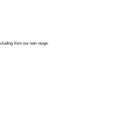
ncluding from our own range: