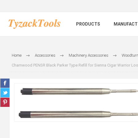
PRODUCTS
MANUFACT
Home
Accessories
Machinery Accessories
Woodturn
Charnwood PENSR Black Parker Type Refill for Sienna Cigar Warrior Loo