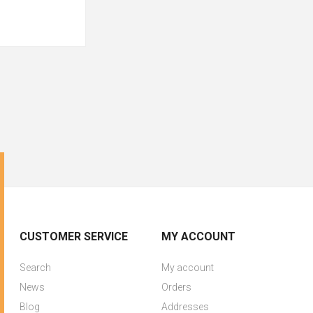
CUSTOMER SERVICE
MY ACCOUNT
Search
My account
News
Orders
Blog
Addresses