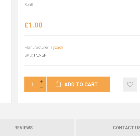
Refill
£1.00
Manufacturer:
Tyzack
SKU:
PENSR
ADD TO CART
REVIEWS
CONTACT U