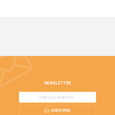
NEWSLETTER
SUBSCRIBE