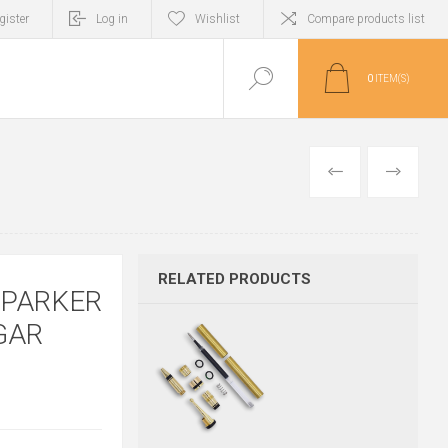
gister
Log in
Wishlist
Compare products list
0
ITEM(S)
PREVIOUS
NEXT
RELATED PRODUCTS
 PARKER
GAR