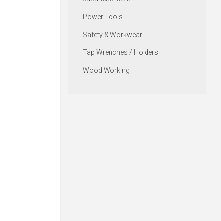
Power Tools
Safety & Workwear
Tap Wrenches / Holders
Wood Working