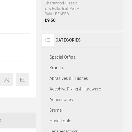
Charnwood Classic
Elite Roller Ball Pen –
Gold - PENERB
£9.50
CATEGORIES
Special Offers
Brands
Abrasives & Finishes
Adeshive Fixing & Hardware
Accessories
Dremel
S
Hand Tools
Japanese tools