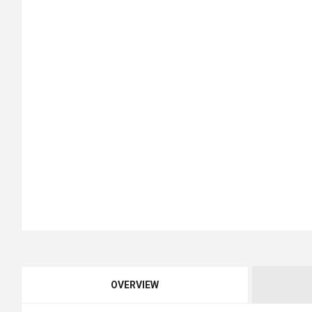
OVERVIEW