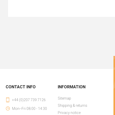
CONTACT INFO
INFORMATION
Sitemap
+44 (0)207 739 7126
Shipping & returns
Mon--Fri 08:00 - 14:30
Privacy notice