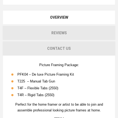
OVERVIEW
REVIEWS
CONTACT US
Picture Framing Package:
PFK04 – De luxe Picture Framing Kit
T225 – Manual Tab Gun
T4F – Flexible Tabs (2550)
T4R – Rigid Tabs (2550)
Perfect for the home framer or artist to be able to join and
assemble professional looking picture frames at home.