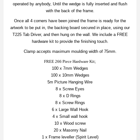
operated by anybody, Until the wedge is fully inserted and flush
with the back of the frame.
Once all 4 corners have been joined the frame is ready for the
artwork to be put in, the backing board secured in place, using our
T225 Tab Driver, and then hung on the wall. We include a FREE
hardware kit to provide the finishing touch.
Clamp accepts maximum moulding width of 75mm.
FREE 266 Piece Hardware Kit;
100 x 7mm Wedges
100 x 10mm Wedges
5m Picture Hanging Wire
8 x Screw Eyes
8 x D Rings
8 x Screw Rings
6 x Large Wall Hook
4 x Small wall hook
10 x Wood screw
20 x Masonry Nail
1 x Frame leveller (Spirit Level)