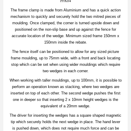
PFK04
The frame clamp is made from Aluminium and has a quick action
mechanism to quickly and securely hold the two mitred pieces of
moulding. Once clamped, the corner is turned upside down and
positioned on the non-slip base and up against the fence for
accurate location of the wedge. Minimum sized frame 150mm x
150mm inside the rebate.
The fence itself can be positioned to allow for any sized picture
frame moulding, up to 75mm wide, with a front and back locating
stop which can be set when using wider mouldings which require
two wedges in each corner.
When working with taller mouldings, up to 100mm, it is possible to
perform an operation known as stacking, where two wedges are
inserted on top of each other. The second wedge pushes the first
one in deeper so that inserting 2 x 10mm height wedges is the
equivalent of a 20mm wedge.
The driver for inserting the wedges has a square shaped magnetic
tip which securely holds the next wedge in place. The hand lever
is pushed down, which does not require much force and can be