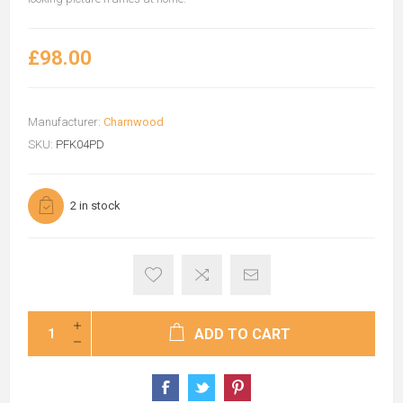
£98.00
Manufacturer:
Charnwood
SKU:
PFK04PD
2 in stock
ADD TO CART