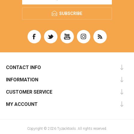
SUBSCRIBE
CONTACT INFO
INFORMATION
CUSTOMER SERVICE
MY ACCOUNT
Copyright © 2026 Tyzacktools. All rights reserved.