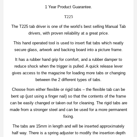
1 Year Product Guarantee.
T225
The T225 tab driver is one of the world’s best selling Manual Tab
drivers, with proven reliability at a great price.
This hand operated tool is used to insert flat tabs which neatly
secure glass, artwork and backing board into a picture frame.
It has a rubber hand grip for comfort, and a rubber damper to
reduce shock when the trigger is pulled. A quick release lever
gives access to the magazine for loading more tabs or changing
between the 2 different types of tabs.
Choose from either flexible or rigid tabs – the flexible tab can be
bent up (just using a finger nail) so that the contents of the frame
can be easily changed or taken out for cleaning. The rigid tabs are
made from a stronger steel and can be used for a more permanent
fixing.
The tabs are 15mm in length and will be inserted approximately
half way. There is a spring adjuster to modify the insertion depth