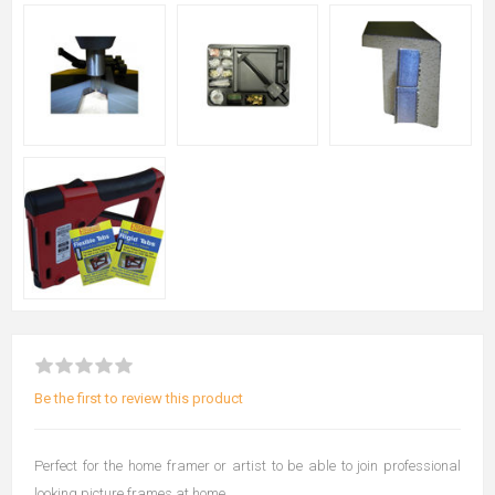
Be the first to review this product
Perfect for the home framer or artist to be able to join professional
looking picture frames at home.