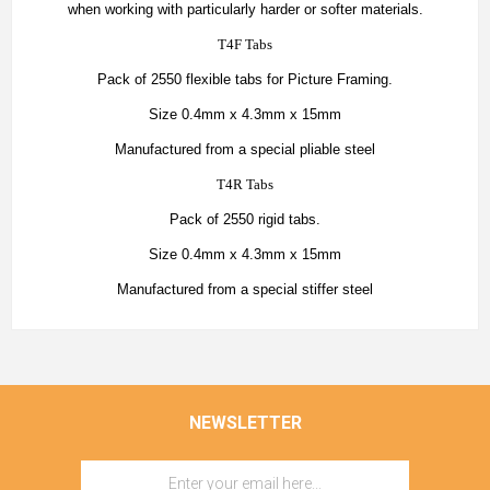
when working with particularly harder or softer materials.
T4F Tabs
Pack of 2550 flexible tabs for Picture Framing.
Size 0.4mm x 4.3mm x 15mm
Manufactured from a special pliable steel
T4R Tabs
Pack of 2550 rigid tabs.
Size 0.4mm x 4.3mm x 15mm
Manufactured from a special stiffer steel
NEWSLETTER