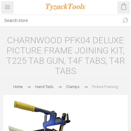
CHARNWOOD PFK04 DELUXE
PICTURE FRAME JOINING KIT,
T225 TAB GUN, T4F TABS, T4R
TABS
Home
Hand Tools
Clamps
Picture Framing