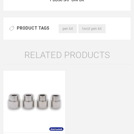
PRODUCT TAGS
pen kit
twist pen kit
RELATED PRODUCTS