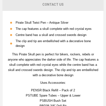
CONTACT US
Pirate Skull Twist Pen – Antique Silver
The cap features a skull complete with red crystal eyes
Centre band has a skull and crossed swords design
The clip and tip are embellished with a decorative bone
design
This Pirate Skull pen is perfect for bikers, rockers, rebels or
anyone who appreciates the darker side of life. The cap features a
skull complete with red crystal eyes while the centre band has a
skull and crossed swords design. The clip and tip are embellished
with a decorative bone design
Uses Accessories:
PENSR Black Refill – Pack of 2
PSTUBE Spare Tubes – Upper & Lower
PSBUSH Bush Set
PBD38 3/8″ Drill Bit