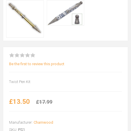
Be the first to review this product
Twist Pen Kit
£13.50
£17.99
Manufacturer:
Charnwood
SKU:
PS1