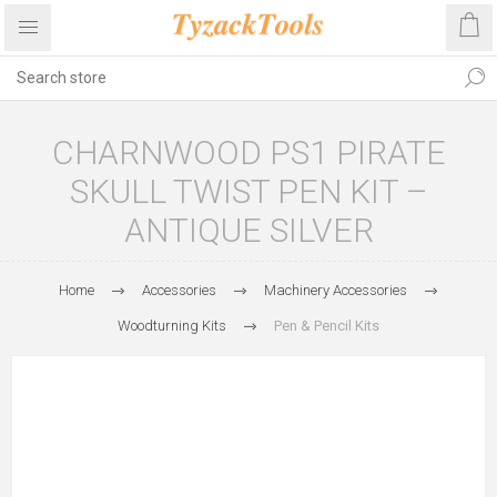
CHARNWOOD PS1 PIRATE
SKULL TWIST PEN KIT –
ANTIQUE SILVER
Home
Accessories
Machinery Accessories
Woodturning Kits
Pen & Pencil Kits