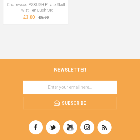
Charnwood PSBUSH Pirate Skull
Twist Pen Bush Set
£3.00
£5.90
NEWSLETTER
SUBSCRIBE