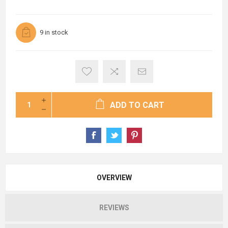
9 in stock
ADD TO CART
OVERVIEW
REVIEWS