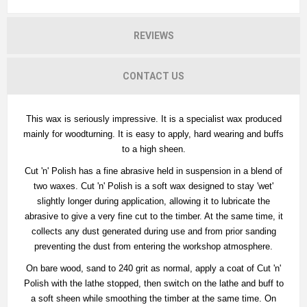
REVIEWS
CONTACT US
This wax is seriously impressive. It is a specialist wax produced
mainly for woodturning. It is easy to apply, hard wearing and buffs
to a high sheen.
Cut 'n' Polish has a fine abrasive held in suspension in a blend of
two waxes. Cut 'n' Polish is a soft wax designed to stay 'wet'
slightly longer during application, allowing it to lubricate the
abrasive to give a very fine cut to the timber. At the same time, it
collects any dust generated during use and from prior sanding
preventing the dust from entering the workshop atmosphere.
On bare wood, sand to 240 grit as normal, apply a coat of Cut 'n'
Polish with the lathe stopped, then switch on the lathe and buff to
a soft sheen while smoothing the timber at the same time. On