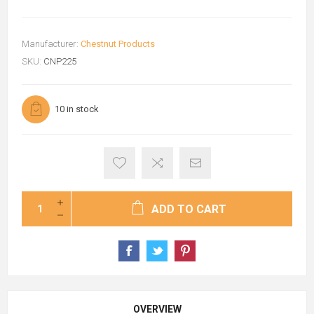
Manufacturer:
Chestnut Products
SKU:
CNP225
10 in stock
ADD TO CART
OVERVIEW