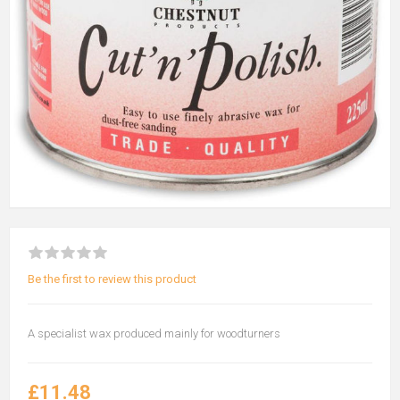
Be the first to review this product
A specialist wax produced mainly for woodturners
£11.48