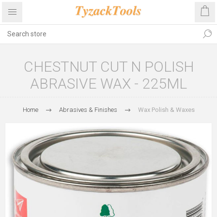
CHESTNUT CUT N POLISH
ABRASIVE WAX - 225ML
Home
Abrasives & Finishes
Wax Polish & Waxes