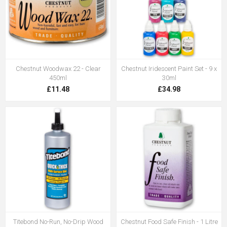
Chestnut Woodwax 22 - Clear
Chestnut Iridescent Paint Set - 9 x
450ml
30ml
£11.48
£34.98
Titebond No-Run, No-Drip Wood
Chestnut Food Safe Finish - 1 Litre