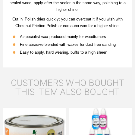
sealed wood, apply after the sealer in the same way, polishing to a
higher shine.
Cut ’n’ Polish dries quickly; you can overcoat it if you wish with
Chestnut Friction Polish or carnauba wax for a higher shine.
A specialist wax produced mainly for woodturners
Fine abrasive blended with waxes for dust free sanding
Easy to apply, hard wearing, buffs to a high sheen
CUSTOMERS WHO BOUGHT
THIS ITEM ALSO BOUGHT