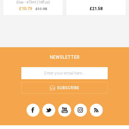
Glue - 473ml (16fl.oz)
£10.79
£21.58
£11.98
NEWSLETTER
SUBSCRIBE