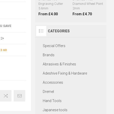
Engraving Cutter
Diamond Wheel Point
5.6mm
2mm
From £4.00
From £4.70
OU SAVE
CATEGORIES
2+
Special Offers
3.60
Brands
Abrasives & Finishes
Adeshive Fixing & Hardware
Accessories
Dremel
Hand Tools
Japanese tools