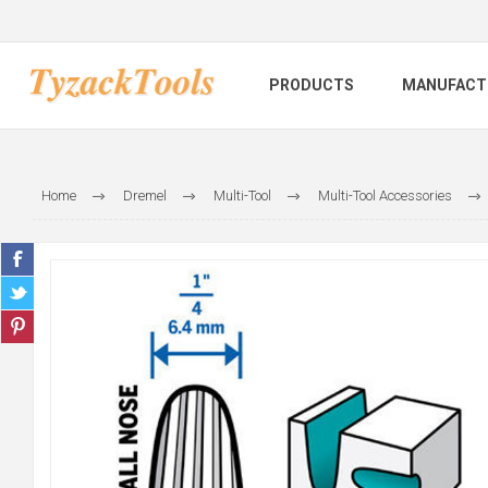
PRODUCTS
MANUFACT
Home
Dremel
Multi-Tool
Multi-Tool Accessories