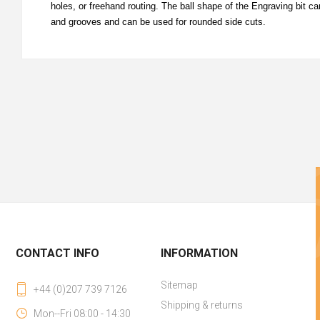
holes, or freehand routing. The ball shape of the Engraving bit 
and grooves and can be used for rounded side cuts.
CONTACT INFO
INFORMATION
Sitemap
+44 (0)207 739 7126
Shipping & returns
Mon--Fri 08:00 - 14:30