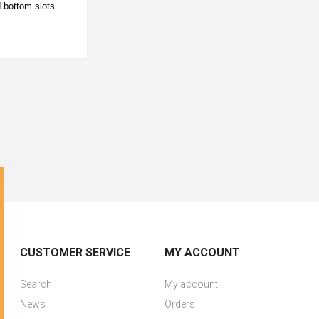
d bottom slots
CUSTOMER SERVICE
MY ACCOUNT
Search
My account
News
Orders