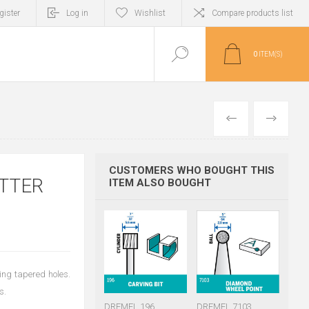
gister
Log in
Wishlist
Compare products list
0
ITEM(S)
PREVIOUS
NEXT
CUSTOMERS WHO BOUGHT THIS
TTER
ITEM ALSO BOUGHT
king tapered holes.
s.
DREMEL 196
DREMEL 7103