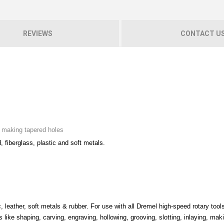
REVIEWS
CONTACT U
nd making tapered holes
d, fiberglass, plastic and soft metals.
, leather, soft metals & rubber. For use with all Dremel high-speed rotary tools
s like shaping, carving, engraving, hollowing, grooving, slotting, inlaying, mak