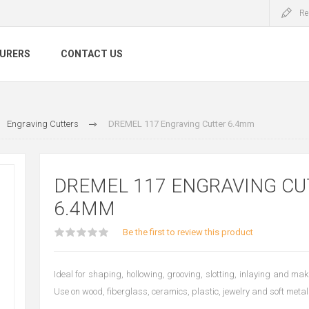
Re
URERS
CONTACT US
Engraving Cutters
DREMEL 117 Engraving Cutter 6.4mm
DREMEL 117 ENGRAVING CU
6.4MM
Be the first to review this product
Ideal for shaping, hollowing, grooving, slotting, inlaying and ma
Use on wood, fiberglass, ceramics, plastic, jewelry and soft metal