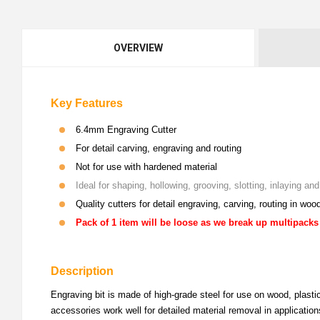
OVERVIEW
Key Features
6.4mm Engraving Cutter
For detail carving, engraving and routing
Not for use with hardened material
Ideal for shaping, hollowing, grooving, slotting, inlaying a
Quality cutters for detail engraving, carving, routing in woo
Pack of 1 item will be loose as we break up multipacks
Description
Engraving bit is made of high-grade steel for use on wood, plastic
accessories work well for detailed material removal in application