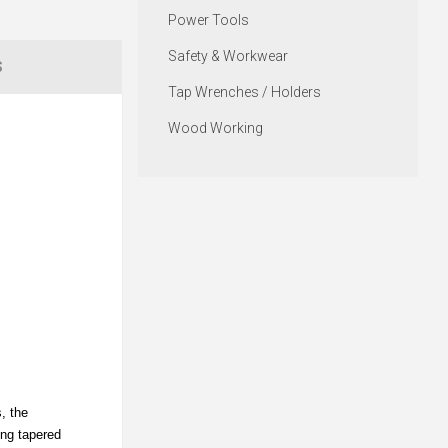
Power Tools
Safety & Workwear
S
Tap Wrenches / Holders
Wood Working
, the
ing tapered