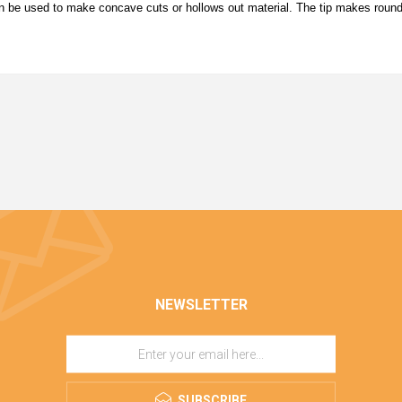
can be used to make concave cuts or hollows out material. The tip makes roun
NEWSLETTER
SUBSCRIBE