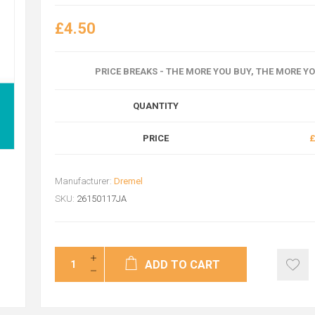
£4.50
PRICE BREAKS - THE MORE YOU BUY, THE MORE Y
QUANTITY
PRICE
£
Manufacturer:
Dremel
SKU:
26150117JA
ADD TO CART