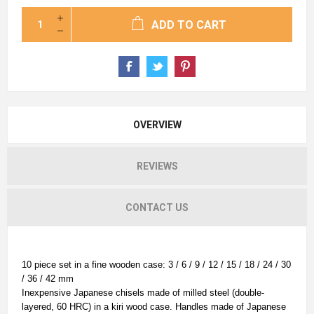
ADD TO CART
OVERVIEW
REVIEWS
CONTACT US
10 piece set in a fine wooden case: 3 / 6 / 9 / 12 / 15 / 18 / 24 / 30
/ 36 / 42 mm
Inexpensive Japanese chisels made of milled steel (double-
layered, 60 HRC) in a kiri wood case. Handles made of Japanese