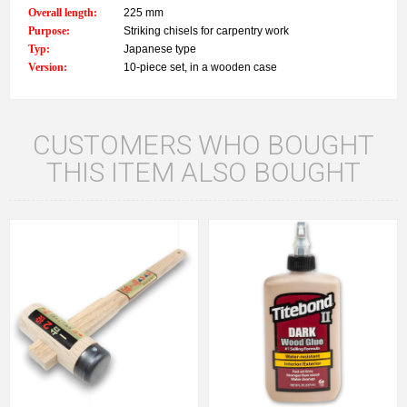
Overall length:
225 mm
Purpose:
Striking chisels for carpentry work
Typ:
Japanese type
Version:
10-piece set, in a wooden case
CUSTOMERS WHO BOUGHT
THIS ITEM ALSO BOUGHT