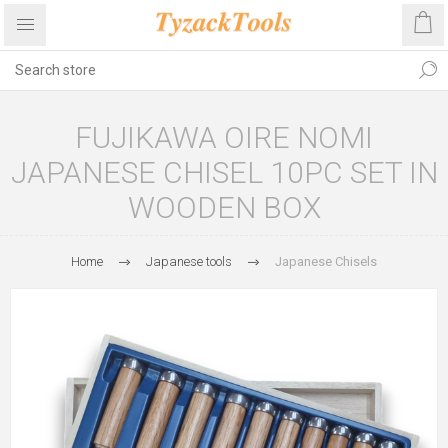
FUJIKAWA OIRE NOMI
JAPANESE CHISEL 10PC SET IN
WOODEN BOX
Home
Japanese tools
Japanese Chisels