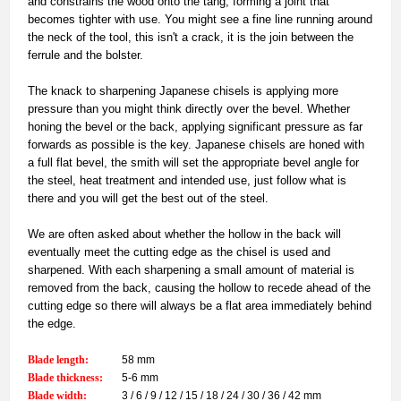
and constrains the wood onto the tang, forming a joint that
becomes tighter with use. You might see a fine line running around
the neck of the tool, this isn't a crack, it is the join between the
ferrule and the bolster.
The knack to sharpening Japanese chisels is applying more
pressure than you might think directly over the bevel. Whether
honing the bevel or the back, applying significant pressure as far
forwards as possible is the key. Japanese chisels are honed with
a full flat bevel, the smith will set the appropriate bevel angle for
the steel, heat treatment and intended use, just follow what is
there and you will get the best out of the steel.
We are often asked about whether the hollow in the back will
eventually meet the cutting edge as the chisel is used and
sharpened. With each sharpening a small amount of material is
removed from the back, causing the hollow to recede ahead of the
cutting edge so there will always be a flat area immediately behind
the edge.
Blade length:
58 mm
Blade thickness:
5-6 mm
Blade width:
3 / 6 / 9 / 12 / 15 / 18 / 24 / 30 / 36 / 42 mm