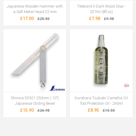
Japanese Wooden Hammer with
Titebond II Dark Wood Glue -
a Soft Metal Head 32 mm
237ml (8fl.oz)
£17.00
£7.98
£20.50
£9.98
Shinwa 33921 250mm ( 10")
Kurobara Tsubaki Camellia Oil
Japanese Sliding Bevel
Tool Protection Oil - 245ml
£15.90
£8.95
£26.98
£15.50