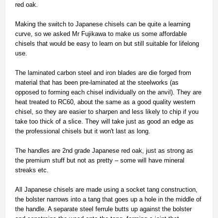
red oak.
Making the switch to Japanese chisels can be quite a learning
curve, so we asked Mr Fujikawa to make us some affordable
chisels that would be easy to learn on but still suitable for lifelong
use.
The laminated carbon steel and iron blades are die forged from
material that has been pre-laminated at the steelworks (as
opposed to forming each chisel individually on the anvil). They are
heat treated to RC60, about the same as a good quality western
chisel, so they are easier to sharpen and less likely to chip if you
take too thick of a slice. They will take just as good an edge as
the professional chisels but it won't last as long.
The handles are 2nd grade Japanese red oak, just as strong as
the premium stuff but not as pretty – some will have mineral
streaks etc.
All Japanese chisels are made using a socket tang construction,
the bolster narrows into a tang that goes up a hole in the middle of
the handle. A separate steel ferrule butts up against the bolster