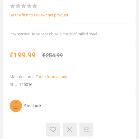
Be the first to review this product
Inexpensive Japanese chisels made of milled steel
£199.99
£254.99
Manufacturer:
Tools from Japan
SKU:
710016
9 in stock