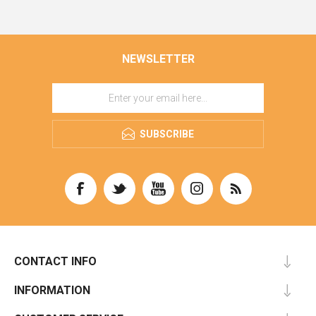
NEWSLETTER
SUBSCRIBE
CONTACT INFO
INFORMATION