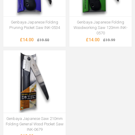
Genbaya Japanese Folding
Genbaya Japanese Folding
Pruning Pocket Saw INK-0534
Woodworking Saw 120mm INK-
0570
£14.00
£14.00
£19.50
£19.99
Genbaya Japanese Saw 210mm
Folding General Wood Pocket Saw
INK-0679