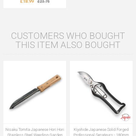
£18.99
£23.75
CUSTOMERS WHO BOUGHT
THIS ITEM ALSO BOUGHT
Nisaku Tomita Japanese Hori Hori
Kiyohide Japanese Solid Forged
Stainless Steel Weeding Garden
Professional Secateurs - 180mm