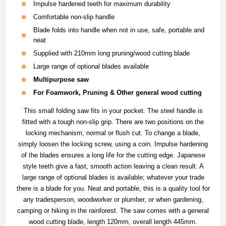
Impulse hardened teeth for maximum durability
Comfortable non-slip handle
Blade folds into handle when not in use, safe, portable and
neat
Supplied with 210mm long pruning/wood cutting blade
Large range of optional blades available
Multipurpose saw
For Foamwork, Pruning & Other general wood cutting
This small folding saw fits in your pocket. The steel handle is
fitted with a tough non-slip grip. There are two positions on the
locking mechanism, normal or flush cut. To change a blade,
simply loosen the locking screw, using a coin. Impulse hardening
of the blades ensures a long life for the cutting edge. Japanese
style teeth give a fast, smooth action leaving a clean result. A
large range of optional blades is available; whatever your trade
there is a blade for you. Neat and portable, this is a quality tool for
any tradesperson, woodworker or plumber, or when gardening,
camping or hiking in the rainforest. The saw comes with a general
wood cutting blade, length 120mm, overall length 445mm.