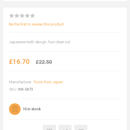
Be the first to review this product
Japanese tooth design, fast clean cut
£16.70
£22.50
Manufacturer:
Tools from Japan
SKU:
INK-0673
10 in stock