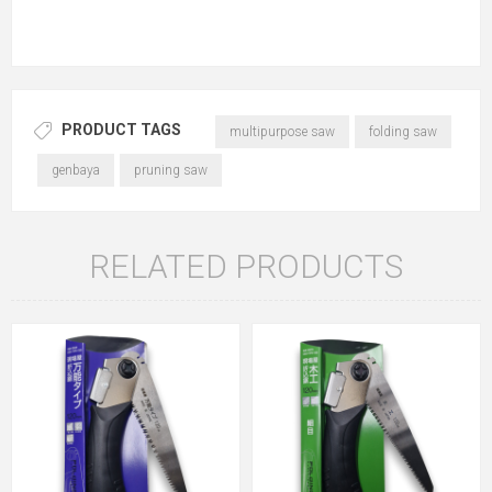
PRODUCT TAGS
multipurpose saw
folding saw
genbaya
pruning saw
RELATED PRODUCTS