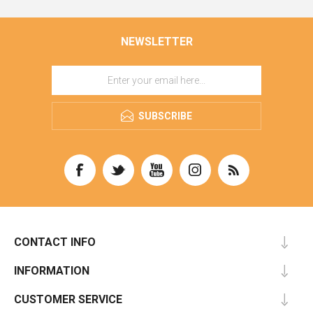
NEWSLETTER
SUBSCRIBE
CONTACT INFO
INFORMATION
CUSTOMER SERVICE