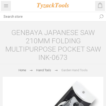
GENBAYA JAPANESE SAW
210MM FOLDING
MULTIPURPOSE POCKET SAW
INK-0673
Home
Hand Tools
Garden Hand Tools