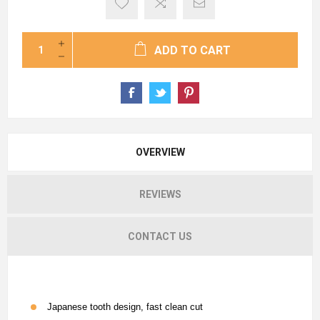
ADD TO CART
OVERVIEW
REVIEWS
CONTACT US
Japanese tooth design, fast clean cut