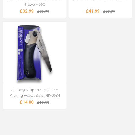
Trowel - 650
£32.99
£41.99
£39.99
£53.77
Genbaya Japanese Folding
Pruning Pocket Saw INK-0534
£14.00
£19.50