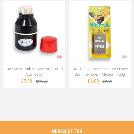
Kurobara Tsubaki Aburatsubo Oil
SABITORU Japanese Rust Eraser
Applicator
Stain Remover - Medium 120g
£7.30
£6.00
£13.50
£8.61
NEWSLETTER