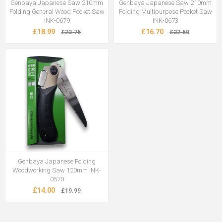
Genbaya Japanese Saw 210mm
Genbaya Japanese Saw 210mm
Folding General Wood Pocket Saw
Folding Multipurpose Pocket Saw
INK-0679
INK-0673
£18.99
£16.70
£23.75
£22.50
Genbaya Japanese Folding
Woodworking Saw 120mm INK-
0570
£14.00
£19.99