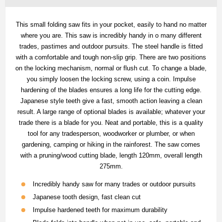
This small folding saw fits in your pocket, easily to hand no matter
where you are. This saw is incredibly handy in o many different
trades, pastimes and outdoor pursuits. The steel handle is fitted
with a comfortable and tough non-slip grip. There are two positions
on the locking mechanism, normal or flush cut. To change a blade,
you simply loosen the locking screw, using a coin. Impulse
hardening of the blades ensures a long life for the cutting edge.
Japanese style teeth give a fast, smooth action leaving a clean
result. A large range of optional blades is available; whatever your
trade there is a blade for you. Neat and portable, this is a quality
tool for any tradesperson, woodworker or plumber, or when
gardening, camping or hiking in the rainforest. The saw comes
with a pruning/wood cutting blade, length 120mm, overall length
275mm.
Incredibly handy saw for many trades or outdoor pursuits
Japanese tooth design, fast clean cut
Impulse hardened teeth for maximum durability