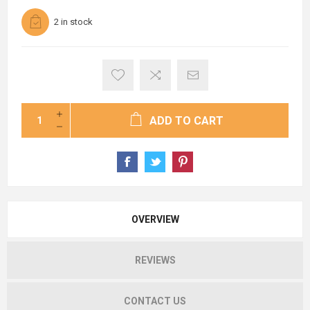
2 in stock
ADD TO CART
OVERVIEW
REVIEWS
CONTACT US