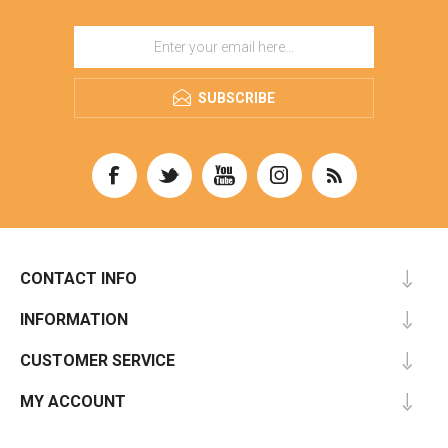
SUBSCRIBE
CONTACT INFO
INFORMATION
CUSTOMER SERVICE
MY ACCOUNT