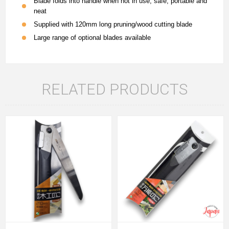
Blade folds into handle when not in use, safe, portable and
neat
Supplied with 120mm long pruning/wood cutting blade
Large range of optional blades available
RELATED PRODUCTS