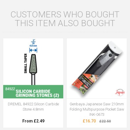
CUSTOMERS WHO BOUGHT
THIS ITEM ALSO BOUGHT
DREMEL 84922 Silicon Carbide
Genbaya Japanese Saw 210mm
Stone 4.8mm
Folding Multipurpose Pocket Saw
INK-0673
From £2.49
£16.70
£22.50