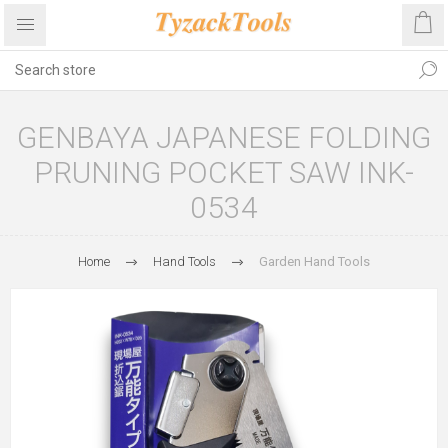
GENBAYA JAPANESE FOLDING
PRUNING POCKET SAW INK-
0534
Home
Hand Tools
Garden Hand Tools