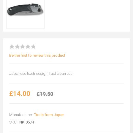
Be the first to review this product
Japanese tooth design, fast clean cut
£14.00
£19.50
Manufacturer:
Tools from Japan
SKU:
INK-0534