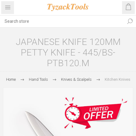
JAPANESE KNIFE 120MM
PETTY KNIFE - 445/BS-
PTB120.M
Home
Hand Tools
Knives & Scalpels
Kitchen Knives