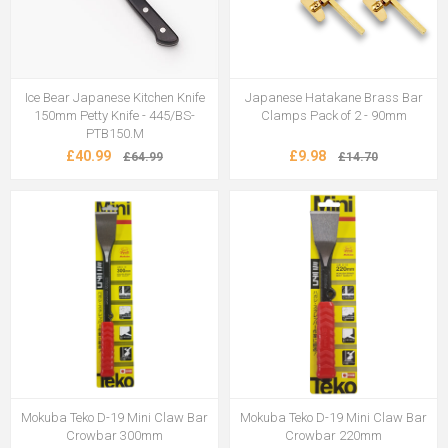
Ice Bear Japanese Kitchen Knife
Japanese Hatakane Brass Bar
150mm Petty Knife - 445/BS-
Clamps Pack of 2 - 90mm
PTB150.M
£40.99
£9.98
£64.99
£14.70
Mokuba Teko D-19 Mini Claw Bar
Mokuba Teko D-19 Mini Claw Bar
Crowbar 300mm
Crowbar 220mm