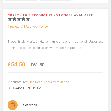
SORRY - THIS PRODUCT IS NO LONGER AVAILABLE
1 review(s)
|
Add your review
These finely crafted kitchen knives blend traditional Japanese
laminated blade construction with modern materials.
£54.50
£61.50
Manufacturers:
Ice Bear
,
Tools from Japan
SKU:
445/BS-PTB120.M
Out of stock