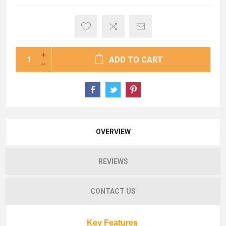
ADD TO CART
OVERVIEW
REVIEWS
CONTACT US
Key Features