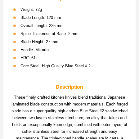
Weight: 72g
Blade Length: 120 mm
Overall Length: 225 mm
Spine Thickness at Base: 2 mm
Blade Height: 27 mm
Handle: Mikarta
HRC: 61+
Core Steel: High Quality Blue Steel # 2
Description
These finely crafted kitchen knives blend traditional Japanese
laminated blade construction with modern materials. Each forged
blade has a super quality high-carbon Blue Steel #2 sandwitched
between two layers stainless-steel core, an alloy that takes and
holds an exceptionally keen edge, combined with outer layers of
softer stainless steel for increased strength and easy
maintenance. The triple-pinned handle scales are Micarta, a