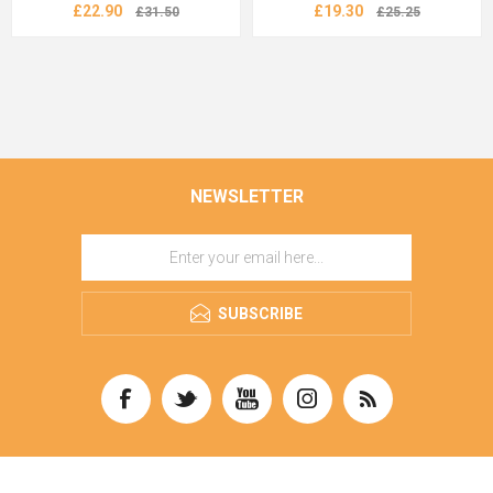
£22.90
£19.30
£31.50
£25.25
NEWSLETTER
SUBSCRIBE