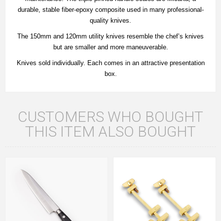
durable, stable fiber-epoxy composite used in many professional-
quality knives.
The 150mm and 120mm utility knives resemble the chef’s knives
but are smaller and more maneuverable.
Knives sold individually. Each comes in an attractive presentation
box.
CUSTOMERS WHO BOUGHT
THIS ITEM ALSO BOUGHT