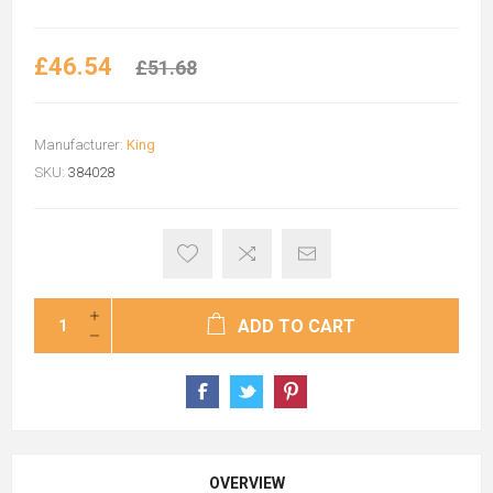
£46.54
£51.68
Manufacturer:
King
SKU:
384028
ADD TO CART
OVERVIEW