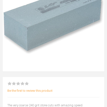
Be the first to review this product
The very coarse 240 grit stone cuts with amazing speed.