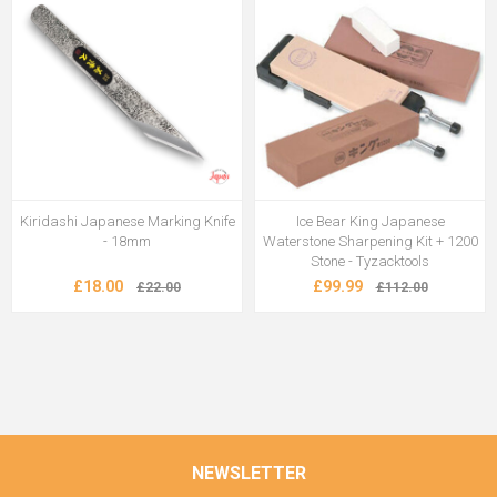
Kiridashi Japanese Marking Knife
Ice Bear King Japanese
- 18mm
Waterstone Sharpening Kit + 1200
Stone - Tyzacktools
£18.00
£99.99
£22.00
£112.00
NEWSLETTER