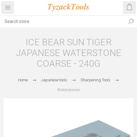
ICE BEAR SUN TIGER
JAPANESE WATERSTONE
COARSE - 240G
Home
Japanese tools
Sharpening Tools
Waterstones