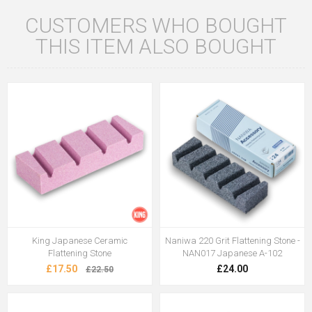
CUSTOMERS WHO BOUGHT
THIS ITEM ALSO BOUGHT
King Japanese Ceramic
Naniwa 220 Grit Flattening Stone -
Flattening Stone
NAN017 Japanese A-102
£17.50
£24.00
£22.50