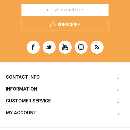
SUBSCRIBE
CONTACT INFO
INFORMATION
CUSTOMER SERVICE
MY ACCOUNT