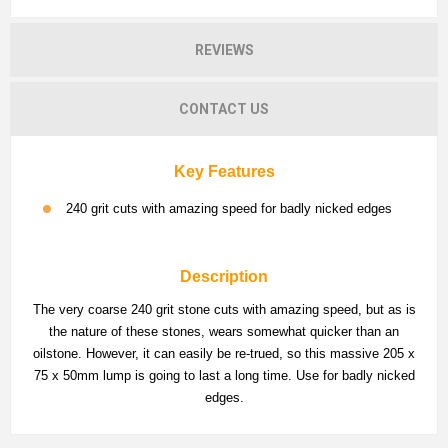
REVIEWS
CONTACT US
Key Features
240 grit cuts with amazing speed for badly nicked edges
Description
The very coarse 240 grit stone cuts with amazing speed, but as is
the nature of these stones, wears somewhat quicker than an
oilstone. However, it can easily be re-trued, so this massive 205 x
75 x 50mm lump is going to last a long time. Use for badly nicked
edges.