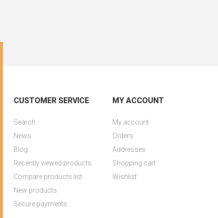
CUSTOMER SERVICE
MY ACCOUNT
Search
My account
News
Orders
Blog
Addresses
Recently viewed products
Shopping cart
Compare products list
Wishlist
New products
Secure payments