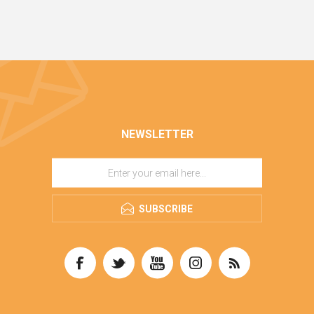
NEWSLETTER
SUBSCRIBE