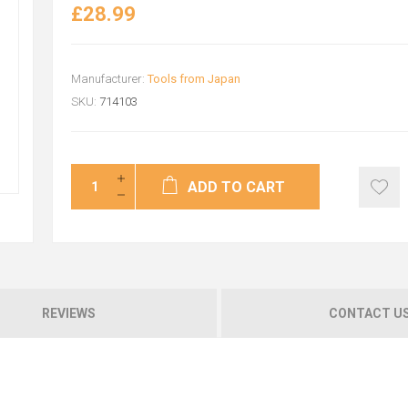
£28.99
Manufacturer:
Tools from Japan
SKU:
714103
ADD TO CART
REVIEWS
CONTACT U