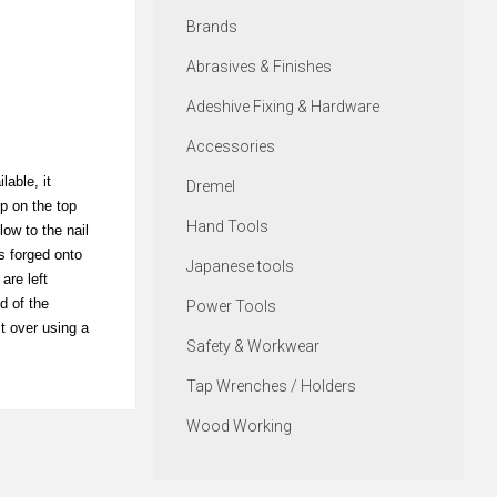
Brands
Abrasives & Finishes
Adeshive Fixing & Hardware
Accessories
able, it
Dremel
op on the top
Hand Tools
low to the nail
s forged onto
Japanese tools
are left
d of the
Power Tools
it over using a
Safety & Workwear
Tap Wrenches / Holders
Wood Working