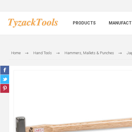
PRODUCTS
MANUFACT
Home
Hand Tools
Hammers, Mallets & Punches
Ja