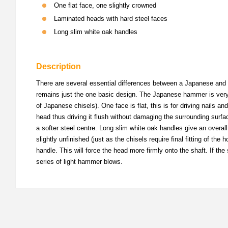
One flat face, one slightly crowned
Laminated heads with hard steel faces
Long slim white oak handles
Description
There are several essential differences between a Japanese and 
remains just the one basic design. The Japanese hammer is very mu
of Japanese chisels). One face is flat, this is for driving nails and
head thus driving it flush without damaging the surrounding surf
a softer steel centre. Long slim white oak handles give an overall f
slightly unfinished (just as the chisels require final fitting of th
handle. This will force the head more firmly onto the shaft. If the 
series of light hammer blows.