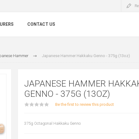
Re
URERS
CONTACT US
panese Hammer
Japanese Hammer Hakkaku Genno - 375g (13oz)
JAPANESE HAMMER HAKKA
GENNO - 375G (13OZ)
Be the first to review this product
375g Octagonal Hakkaku Genno