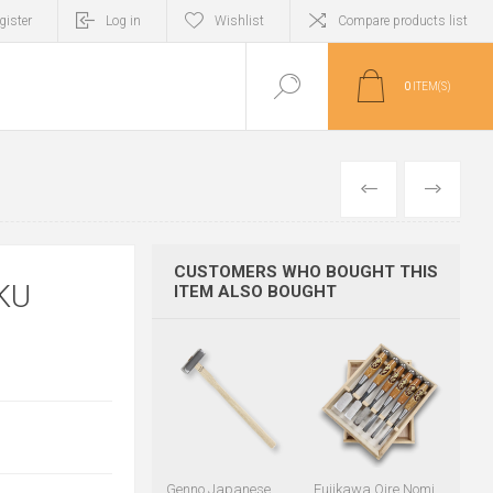
gister
Log in
Wishlist
Compare products list
0
ITEM(S)
PREVIOUS
NEXT
CUSTOMERS WHO BOUGHT THIS
KU
ITEM ALSO BOUGHT
Genno Japanese
Fujikawa Oire Nomi