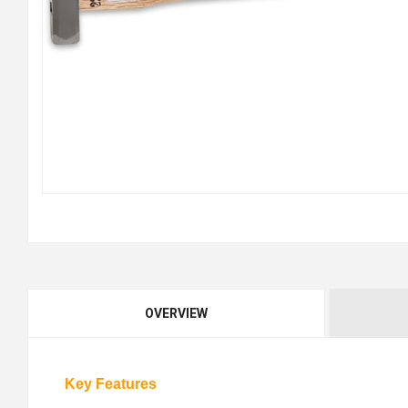
OVERVIEW
Key Features