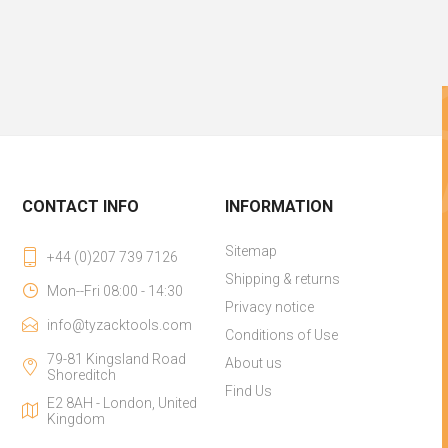
CONTACT INFO
INFORMATION
Sitemap
+44 (0)207 739 7126
Shipping & returns
Mon--Fri 08:00 - 14:30
Privacy notice
info@tyzacktools.com
Conditions of Use
79-81 Kingsland Road
About us
Shoreditch
Find Us
E2 8AH - London, United
Kingdom