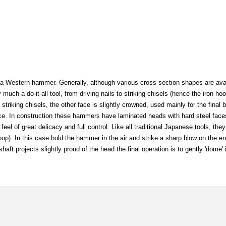
a Western hammer. Generally, although various cross section shapes are avail
ch a do-it-all tool, from driving nails to striking chisels (hence the iron ho
 striking chisels, the other face is slightly crowned, used mainly for the final b
ace. In construction these hammers have laminated heads with hard steel face
eel of great delicacy and full control. Like all traditional Japanese tools, they 
e hoop). In this case hold the hammer in the air and strike a sharp blow on the en
shaft projects slightly proud of the head the final operation is to gently 'dome' 