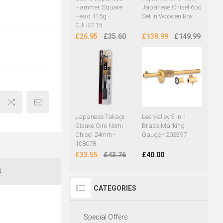
Hammer Square
Japanese Chisel 6pc
Head 115g -
Set in Wooden Box
GJHS115
£26.95
£35.60
£139.99
£149.99
Japanese Takagi
Lee Valley 3 in 1
Gisuke Oire Nomi
Brass Marking
Chisel 24mm -
Gauge - 202397
108078
£33.55
£43.76
£40.00
S
CATEGORIES
Special Offers