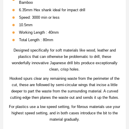
Bamboo
6.35mm Hex shank ideal for impact drill
Speed: 3000 min or less
10.5mm
Working Length : 40mm
Total Length : 80mm
Designed specifically for soft materials like wood, leather and
plastics that can otherwise be problematic to drill, these
wonderfully innovative Japanese drill bits produce exceptionally
clean, crisp holes.
Hooked spurs clear any remaining waste from the perimeter of the
cut, these are followed by semi-circular wings that incise a little
deeper to part the waste from the surrounding material. A curved
cutting edge then planes the waste out and sends it up the flutes.
For plastics use a low speed setting, for fibrous materials use your
highest speed setting, and in both cases introduce the bit to the
material gradually.