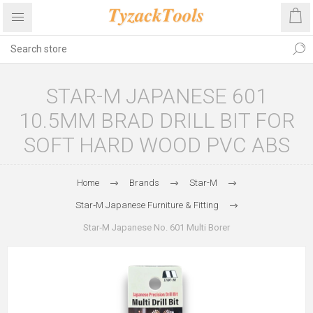
STAR-M JAPANESE 601
10.5MM BRAD DRILL BIT FOR
SOFT HARD WOOD PVC ABS
Home
Brands
Star-M
Star‑M Japanese Furniture & Fitting
Star‑M Japanese No. 601 Multi Borer