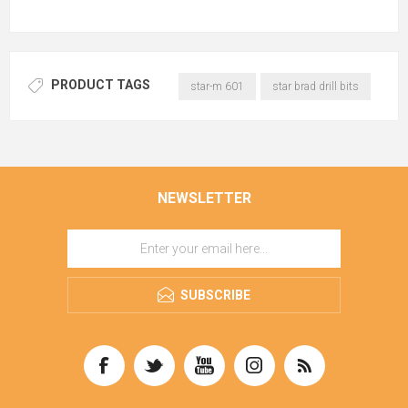
PRODUCT TAGS
star-m 601
star brad drill bits
NEWSLETTER
SUBSCRIBE