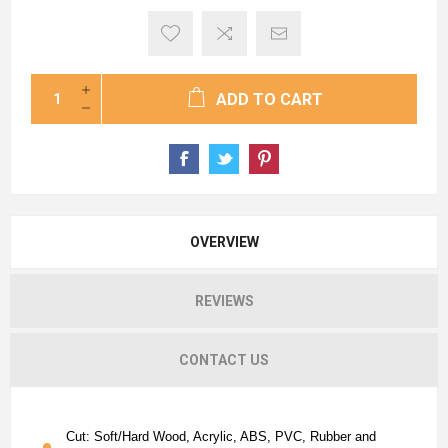
ADD TO CART
OVERVIEW
REVIEWS
CONTACT US
Cut: Soft/Hard Wood, Acrylic, ABS, PVC, Rubber and