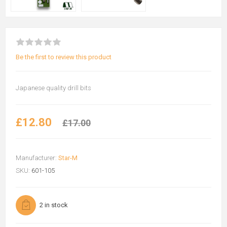
Be the first to review this product
Japanese quality drill bits
£12.80
£17.00
Manufacturer:
Star-M
SKU:
601-105
2 in stock