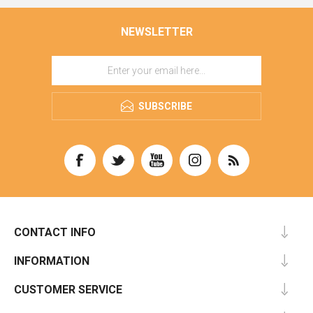
NEWSLETTER
SUBSCRIBE
CONTACT INFO
INFORMATION
CUSTOMER SERVICE