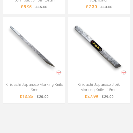
Tool Protection Oil - 245ml
Applicator
£8.95
£7.30
£15.50
£13.50
Kiridashi Japanese Marking Knife
Kiridashi Japanese Jibiki
- 9mm
Marking Knife - 15mm
£13.85
£27.99
£20.00
£29.00