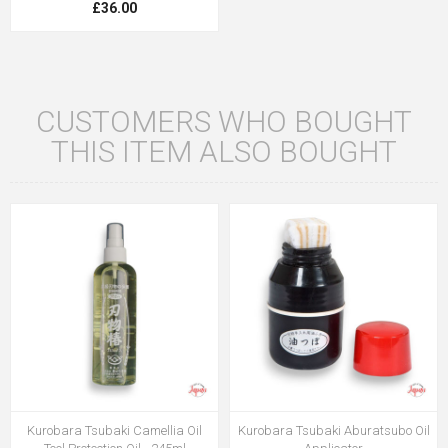
£36.00
CUSTOMERS WHO BOUGHT
THIS ITEM ALSO BOUGHT
Kurobara Tsubaki Camellia Oil
Kurobara Tsubaki Aburatsubo Oil