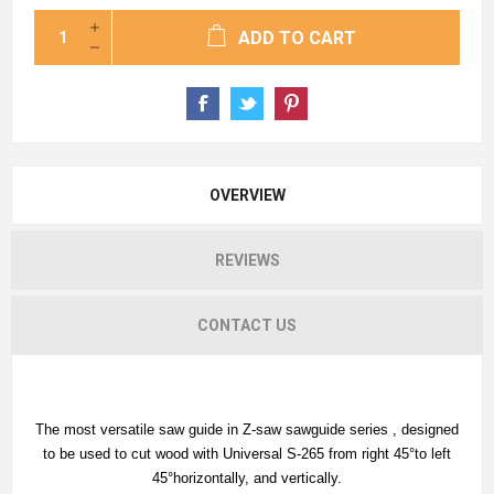
ADD TO CART
OVERVIEW
REVIEWS
CONTACT US
The most versatile saw guide in Z-saw sawguide series , designed
to be used to cut wood with Universal S-265 from right 45°to left
45°horizontally, and vertically.