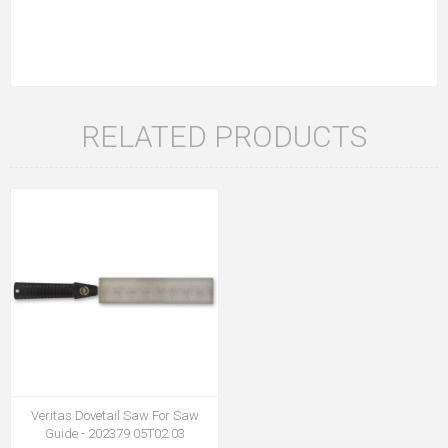
RELATED PRODUCTS
Veritas Dovetail Saw For Saw
Guide - 202379 05T02.03