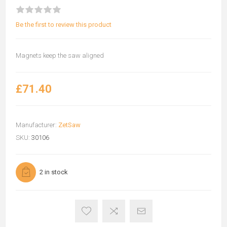
Be the first to review this product
Magnets keep the saw aligned
£71.40
Manufacturer:
ZetSaw
SKU:
30106
2 in stock