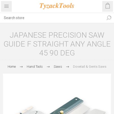
JAPANESE PRECISION SAW
GUIDE F STRAIGHT ANY ANGLE
45 90 DEG
Home
Hand Tools
Saws
Dovetail & Gents Saws