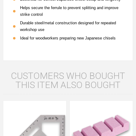
Helps secure the ferrule to prevent splitting and improve
strike control
Durable steel/metal construction designed for repeated
workshop use
Ideal for woodworkers preparing new Japanese chisels
CUSTOMERS WHO BOUGHT
THIS ITEM ALSO BOUGHT