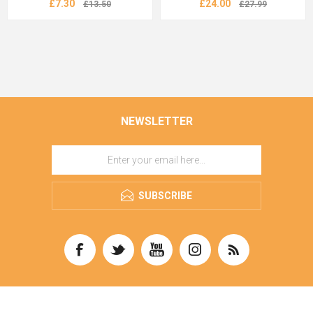
£7.30
£24.00
£13.50
£27.99
NEWSLETTER
SUBSCRIBE