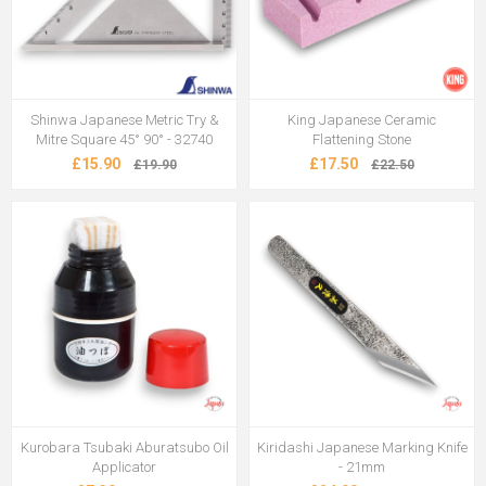
Shinwa Japanese Metric Try &
King Japanese Ceramic
Mitre Square 45° 90° - 32740
Flattening Stone
£15.90
£17.50
£19.90
£22.50
Kurobara Tsubaki Aburatsubo Oil
Kiridashi Japanese Marking Knife
Applicator
- 21mm