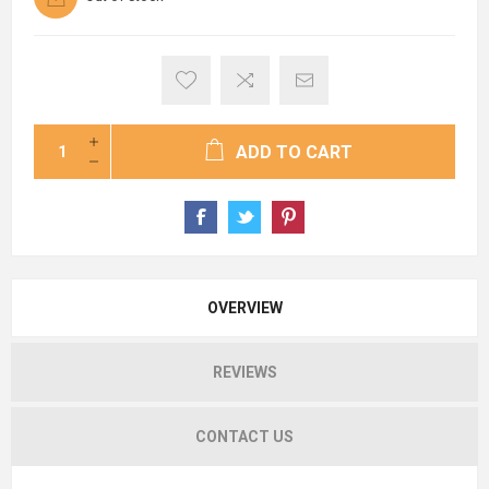
ADD TO CART
OVERVIEW
REVIEWS
CONTACT US