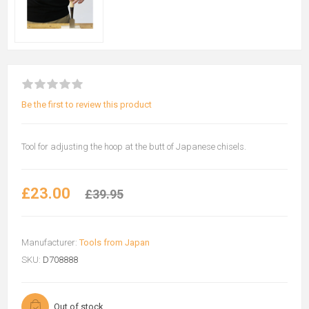
Be the first to review this product
Tool for adjusting the hoop at the butt of Japanese chisels.
£23.00
£39.95
Manufacturer:
Tools from Japan
SKU:
D708888
Out of stock