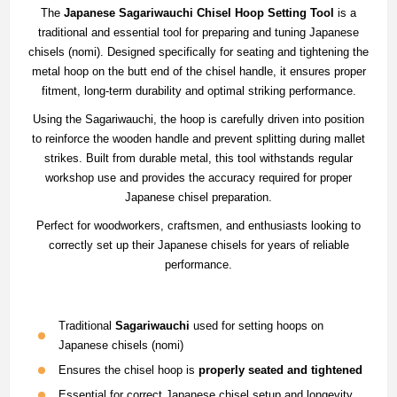
The
Japanese Sagariwauchi Chisel Hoop Setting Tool
is a
traditional and essential tool for preparing and tuning Japanese
chisels (nomi). Designed specifically for seating and tightening the
metal hoop on the butt end of the chisel handle, it ensures proper
fitment, long-term durability and optimal striking performance.
Using the Sagariwauchi, the hoop is carefully driven into position
to reinforce the wooden handle and prevent splitting during mallet
strikes. Built from durable metal, this tool withstands regular
workshop use and provides the accuracy required for proper
Japanese chisel preparation.
Perfect for woodworkers, craftsmen, and enthusiasts looking to
correctly set up their Japanese chisels for years of reliable
performance.
Traditional
Sagariwauchi
used for setting hoops on
Japanese chisels (nomi)
Ensures the chisel hoop is
properly seated and tightened
Essential for correct Japanese chisel setup and longevity