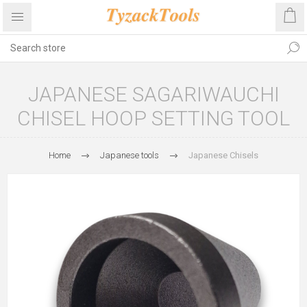
JAPANESE SAGARIWAUCHI
CHISEL HOOP SETTING TOOL
Home
Japanese tools
Japanese Chisels