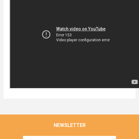
NEWSLETTER