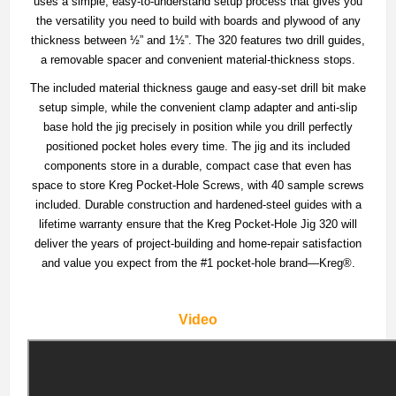
uses a simple, easy-to-understand setup process that gives you
the versatility you need to build with boards and plywood of any
thickness between ½” and 1½”. The 320 features two drill guides,
a removable spacer and convenient material-thickness stops.
The included material thickness gauge and easy-set drill bit make
setup simple, while the convenient clamp adapter and anti-slip
base hold the jig precisely in position while you drill perfectly
positioned pocket holes every time. The jig and its included
components store in a durable, compact case that even has
space to store Kreg Pocket-Hole Screws, with 40 sample screws
included. Durable construction and hardened-steel guides with a
lifetime warranty ensure that the Kreg Pocket-Hole Jig 320 will
deliver the years of project-building and home-repair satisfaction
and value you expect from the #1 pocket-hole brand—Kreg®.
Video