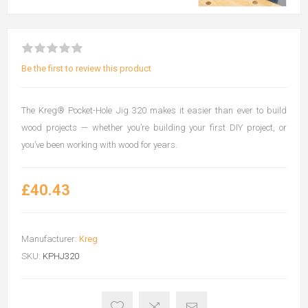
Be the first to review this product
The Kreg® Pocket-Hole Jig 320 makes it easier than ever to build
wood projects — whether you’re building your first DIY project, or
you’ve been working with wood for years.
£40.43
Manufacturer:
Kreg
SKU:
KPHJ320