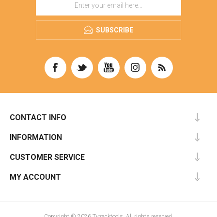
SUBSCRIBE
CONTACT INFO
INFORMATION
CUSTOMER SERVICE
MY ACCOUNT
Copyright © 2026 Tyzacktools. All rights reserved.