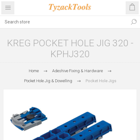
KREG POCKET HOLE JIG 320 -
KPHJ320
Home
Adeshive Fixing & Hardware
Pocket Hole Jig & Dowelling
Pocket Hole Jigs