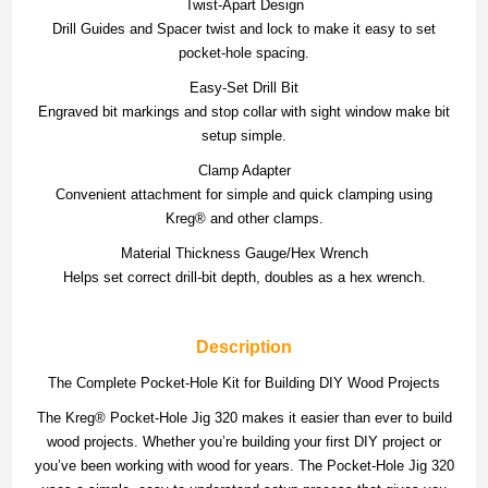
Twist-Apart Design
Drill Guides and Spacer twist and lock to make it easy to set
pocket-hole spacing.
Easy-Set Drill Bit
Engraved bit markings and stop collar with sight window make bit
setup simple.
Clamp Adapter
Convenient attachment for simple and quick clamping using
Kreg® and other clamps.
Material Thickness Gauge/Hex Wrench
Helps set correct drill-bit depth, doubles as a hex wrench.
Description
The Complete Pocket-Hole Kit for Building DIY Wood Projects
The Kreg® Pocket-Hole Jig 320 makes it easier than ever to build
wood projects. Whether you’re building your first DIY project or
you’ve been working with wood for years. The Pocket-Hole Jig 320