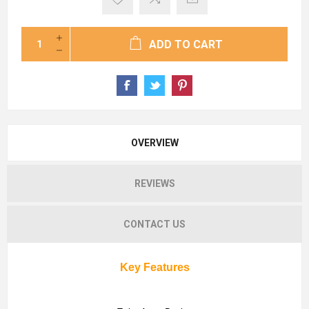
ADD TO CART
OVERVIEW
REVIEWS
CONTACT US
Key Features