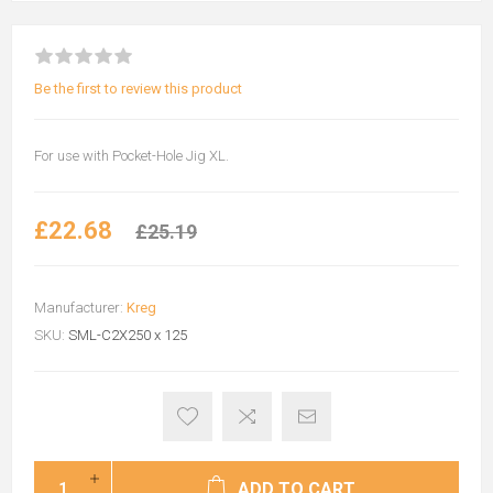
Be the first to review this product
For use with Pocket-Hole Jig XL.
£22.68
£25.19
Manufacturer:
Kreg
SKU:
SML-C2X250 x 125
ADD TO CART