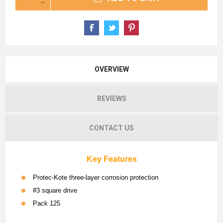
OVERVIEW
REVIEWS
CONTACT US
Key Features
Protec-Kote three-layer corrosion protection
#3 square drive
Pack 125