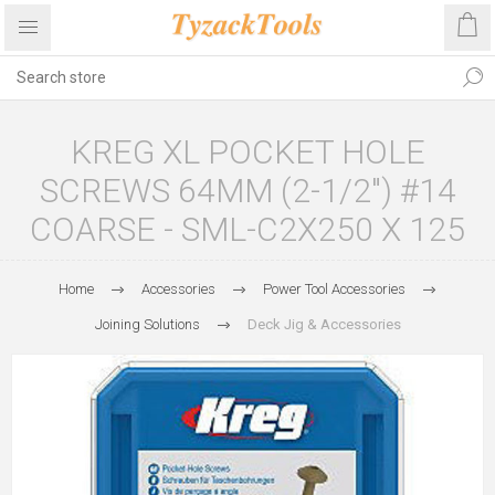
KREG XL POCKET HOLE
SCREWS 64MM (2-1/2") #14
COARSE - SML-C2X250 X 125
Home
Accessories
Power Tool Accessories
Joining Solutions
Deck Jig & Accessories