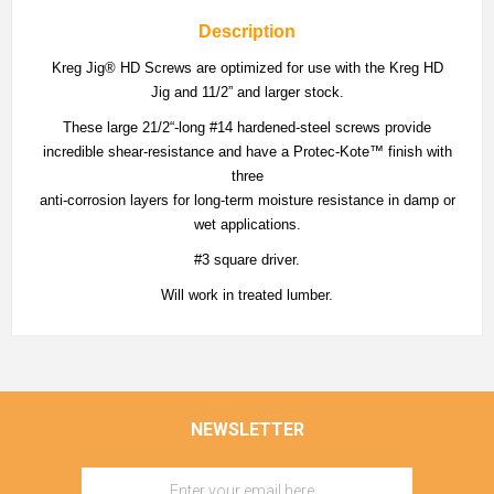
Description
Kreg Jig® HD Screws are optimized for use with the Kreg HD
Jig and 11/2” and larger stock.
These large 21/2“-long #14 hardened-steel screws provide
incredible shear-resistance and have a Protec-Kote™ finish with
three
anti-corrosion layers for long-term moisture resistance in damp or
wet applications.
#3 square driver.
Will work in treated lumber.
NEWSLETTER