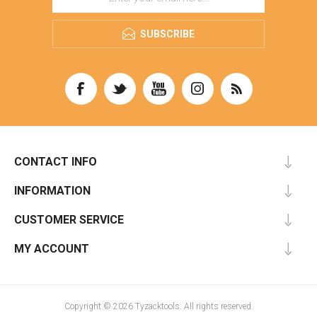
SUBSCRIBE
CONTACT INFO
INFORMATION
CUSTOMER SERVICE
MY ACCOUNT
Copyright © 2026 Tyzacktools. All rights reserved.