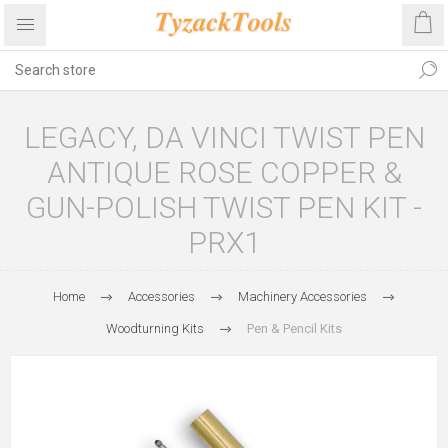
LEGACY, DA VINCI TWIST PEN
ANTIQUE ROSE COPPER &
GUN-POLISH TWIST PEN KIT -
PRX1
Home
Accessories
Machinery Accessories
Woodturning Kits
Pen & Pencil Kits