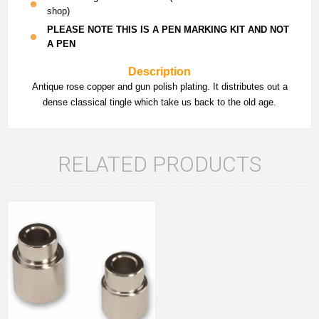
shop)
PLEASE NOTE THIS IS A PEN MARKING KIT AND NOT
A PEN
Description
Antique rose copper and gun polish plating. It distributes out a
dense classical tingle which take us back to the old age.
RELATED PRODUCTS