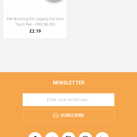
Pen Bushing For Legacy Da Vinci
Twist Pen - PRX1BUSH
£2.19
NEWSLETTER
SUBSCRIBE