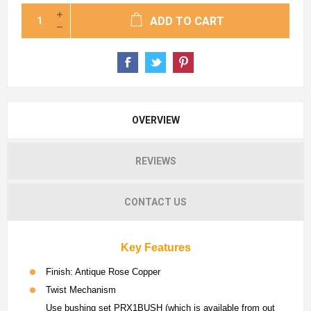
ADD TO CART
OVERVIEW
REVIEWS
CONTACT US
Key Features
Finish: Antique Rose Copper
Twist Mechanism
Use bushing set PRX1BUSH (which is available from out