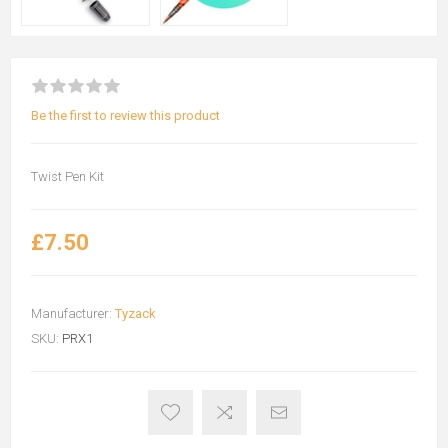
Be the first to review this product
Twist Pen Kit
£7.50
Manufacturer:
Tyzack
SKU:
PRX1