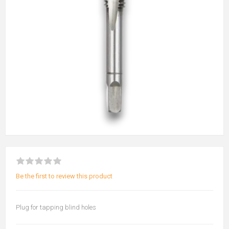
Be the first to review this product
Plug for tapping blind holes