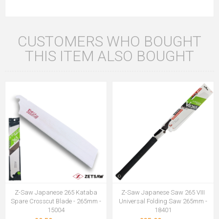
CUSTOMERS WHO BOUGHT
THIS ITEM ALSO BOUGHT
Z-Saw Japanese 265 Kataba
Z-Saw Japanese Saw 265 VIII
Spare Crosscut Blade - 265mm -
Universal Folding Saw 265mm -
15004
18401