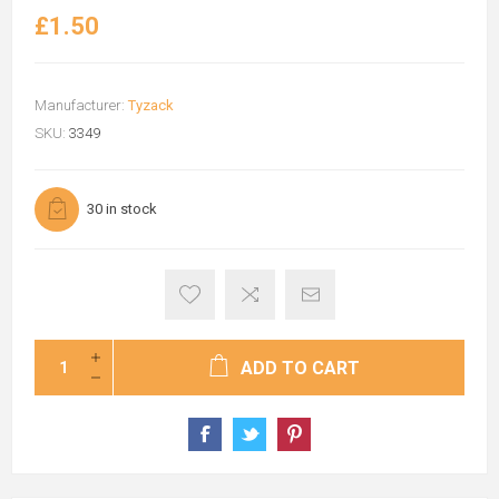
£1.50
Manufacturer:
Tyzack
SKU:
3349
30 in stock
ADD TO CART