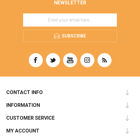
NEWSLETTER
SUBSCRIBE
CONTACT INFO
INFORMATION
CUSTOMER SERVICE
MY ACCOUNT