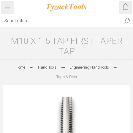
M10 X 1.5 TAP FIRST TAPER
TAP
Home
Hand Tools
Engineering Hand Tools
Taps & Dies