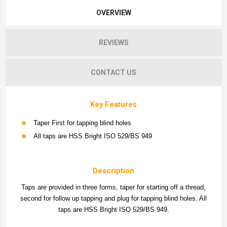
OVERVIEW
REVIEWS
CONTACT US
Key Features
Taper First for tapping blind holes
All taps are HSS Bright ISO 529/BS 949
Description
Taps are provided in three forms, taper for starting off a thread,
second for follow up tapping and plug for tapping blind holes. All
taps are HSS Bright ISO 529/BS 949.