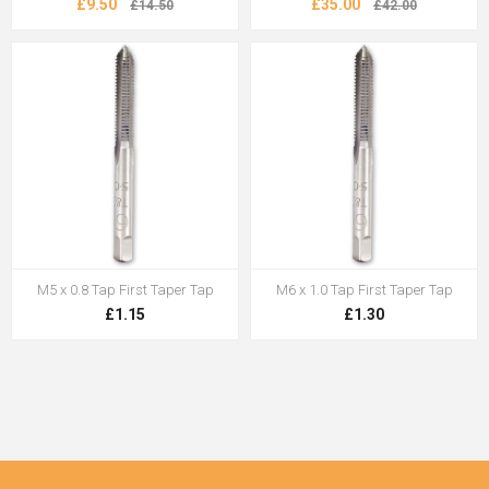
£9.50
£35.00
£14.50
£42.00
M5 x 0.8 Tap First Taper Tap
M6 x 1.0 Tap First Taper Tap
£1.15
£1.30