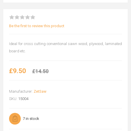
Be the first to review this product
Ideal for cross cutting conventional sawn wood, plywood, laminated
board etc.
£9.50
£14.50
Manufacturer:
ZetSaw
SKU:
15004
7 in stock