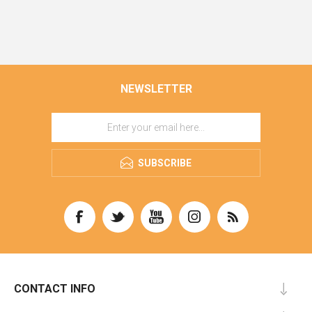
NEWSLETTER
SUBSCRIBE
CONTACT INFO