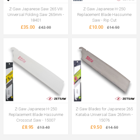
Z-Saw Japanese Saw 265 VIII
Z-Saw Japanese H-250
Universal Folding Saw 265mm -
Replacement Blade Hassunme
18401
Saw - Rip Cut
£35.00
£10.00
£42.00
£14.50
Z-Saw Japanese H-250
Z-Saw Blades for Japanese 265
Replacement Blade Hassunme
Kataba Universal Saw 265mm -
Crosscut Saw - 15007
15076
£8.95
£9.50
£13.40
£14.50