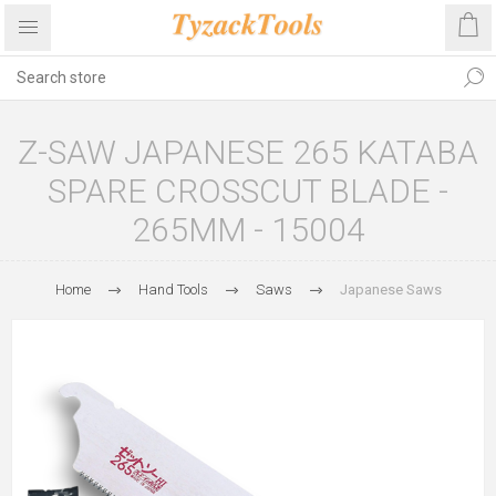
Z-SAW JAPANESE 265 KATABA
SPARE CROSSCUT BLADE -
265MM - 15004
Home
Hand Tools
Saws
Japanese Saws