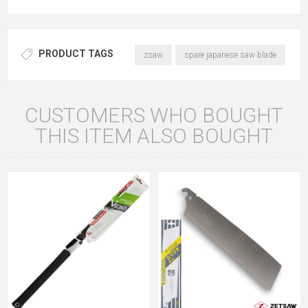
PRODUCT TAGS
zsaw
spare japanese saw blade
CUSTOMERS WHO BOUGHT
THIS ITEM ALSO BOUGHT