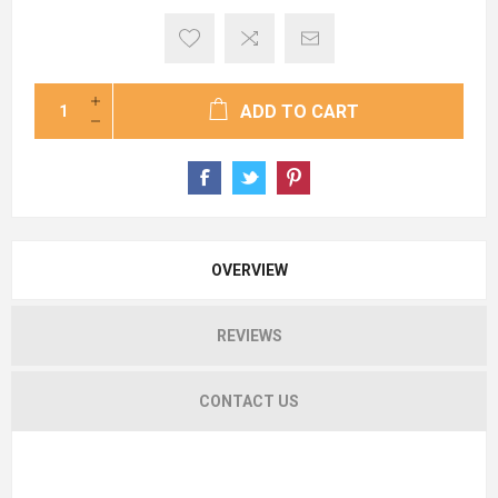
ADD TO CART
OVERVIEW
REVIEWS
CONTACT US