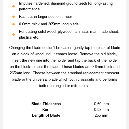
Impulse hardened, diamond ground teeth for long-lasting
performance
Fast cut in larger section timber
0.6mm thick and 265mm long blade
For cutting solid wood, plywood, laminate, man-made sheet,
plastics etc.
Changing the blade couldn't be easier; gently tap the back of blade
on a block of wood until it comes loose. Remove the old blade,
insert the new one into the holder and tap the back of the holder
on the block to seat the blade. These blades are 0.6mm thick and
265mm long. Choose between the standard replacement crosscut
blade or the universal blade which both crosscuts and performs
better on angled or mitre cuts.
Blade Thickness
0.60 mm
Kerf
0.92 mm
Length of Blade
265 mm