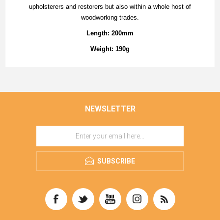
upholsterers and restorers but also within a whole host of
woodworking trades.
Length: 200mm
Weight: 190g
NEWSLETTER
SUBSCRIBE