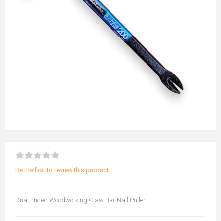
Be the first to review this product
Dual Ended Woodworking Claw Bar Nail Puller