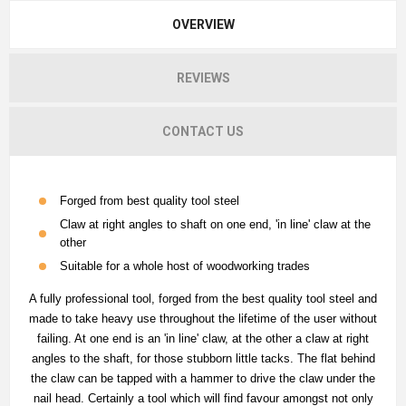
OVERVIEW
REVIEWS
CONTACT US
Forged from best quality tool steel
Claw at right angles to shaft on one end, 'in line' claw at the
other
Suitable for a whole host of woodworking trades
A fully professional tool, forged from the best quality tool steel and
made to take heavy use throughout the lifetime of the user without
failing. At one end is an 'in line' claw, at the other a claw at right
angles to the shaft, for those stubborn little tacks. The flat behind
the claw can be tapped with a hammer to drive the claw under the
nail head. Certainly a tool which will find favour amongst not only