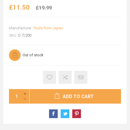
£11.50
£19.99
Manufacturer:
Tools from Japan
SKU:
C-7/200
Out of stock
ADD TO CART