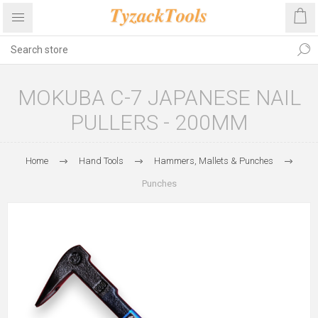
MOKUBA C-7 JAPANESE NAIL
PULLERS - 200MM
Home
Hand Tools
Hammers, Mallets & Punches
Punches