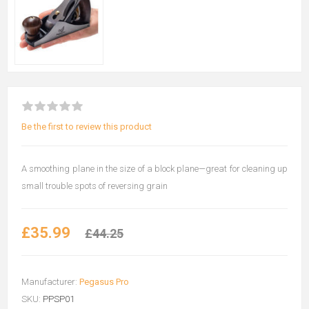
Be the first to review this product
A smoothing plane in the size of a block plane—great for cleaning up
small trouble spots of reversing grain
£35.99
£44.25
Manufacturer:
Pegasus Pro
SKU:
PPSP01