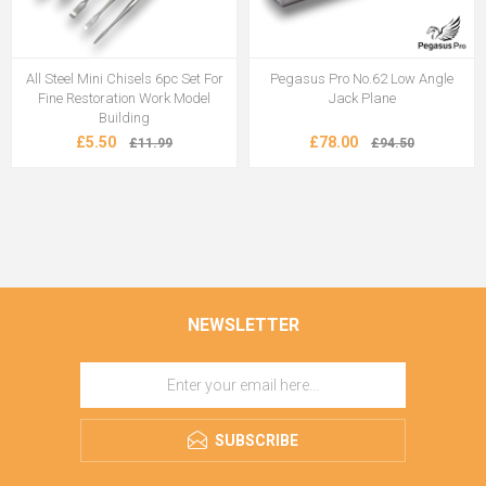
All Steel Mini Chisels 6pc Set For
Pegasus Pro No.62 Low Angle
Fine Restoration Work Model
Jack Plane
Building
£5.50
£78.00
£11.99
£94.50
NEWSLETTER
SUBSCRIBE