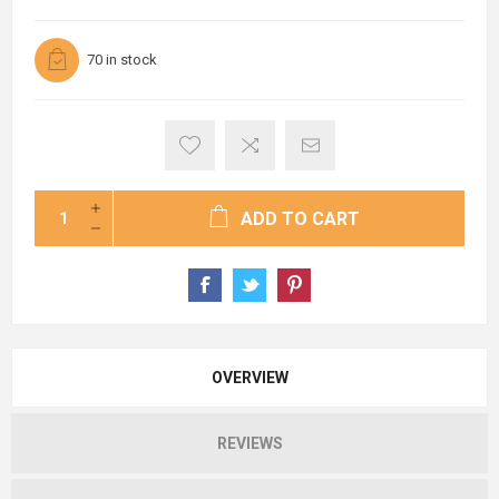
70 in stock
ADD TO CART
OVERVIEW
REVIEWS