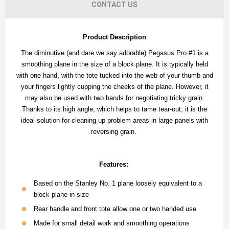
CONTACT US
Product Description
The diminutive (and dare we say adorable) Pegasus Pro #1 is a
smoothing plane in the size of a block plane. It is typically held
with one hand, with the tote tucked into the web of your thumb and
your fingers lightly cupping the cheeks of the plane. However, it
may also be used with two hands for negotiating tricky grain.
Thanks to its high angle, which helps to tame tear-out, it is the
ideal solution for cleaning up problem areas in large panels with
reversing grain.
Features:
Based on the Stanley No. 1 plane loosely equivalent to a
block plane in size
Rear handle and front tote allow one or two handed use
Made for small detail work and smoothing operations