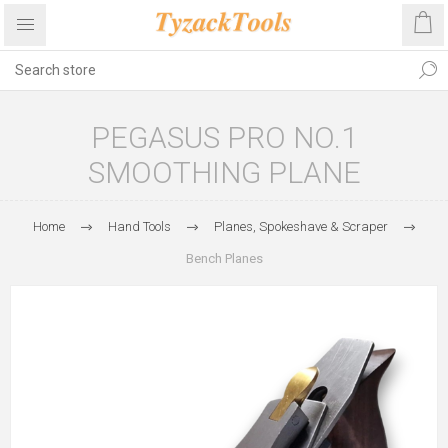
PEGASUS PRO NO.1
SMOOTHING PLANE
Home
Hand Tools
Planes, Spokeshave & Scraper
Bench Planes