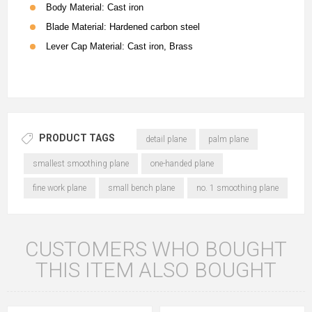
Body Material: Cast iron
Blade Material: Hardened carbon steel
Lever Cap Material: Cast iron, Brass
PRODUCT TAGS
detail plane
palm plane
smallest smoothing plane
one-handed plane
fine work plane
small bench plane
no. 1 smoothing plane
CUSTOMERS WHO BOUGHT
THIS ITEM ALSO BOUGHT