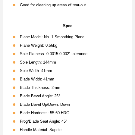
Good for cleaning up areas of tear-out
Spec
Plane Model: No. 1 Smoothing Plane
Plane Weight: 0.56kg
Sole Flatness: 0.0015-0.002'' tolerance
Sole Length: 144mm
Sole Width: 41mm
Blade Width: 41mm
Blade Thickness: 2mm
Blade Bevel Angle: 25°
Blade Bevel Up/Down: Down
Blade Hardness: 55-60 HRC
Frog/Blade Seat Angle: 45°
Handle Material: Sapele