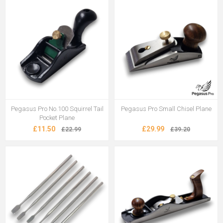
Pegasus Pro No.100 Squirrel Tail
Pegasus Pro Small Chisel Plane
Pocket Plane
£11.50
£29.99
£22.99
£39.20