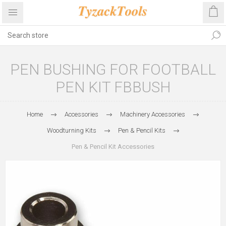
PEN BUSHING FOR FOOTBALL
PEN KIT FBBUSH
Home
Accessories
Machinery Accessories
Woodturning Kits
Pen & Pencil Kits
Pen & Pencil Kit Accessories