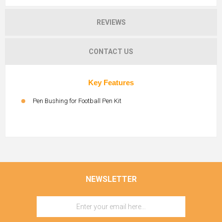
REVIEWS
CONTACT US
Key Features
Pen Bushing for Football Pen Kit
NEWSLETTER