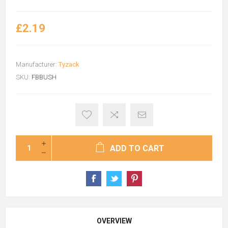
£2.19
Manufacturer:
Tyzack
SKU:
FBBUSH
ADD TO CART
OVERVIEW