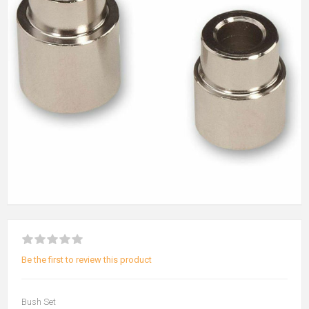
Be the first to review this product
Bush Set