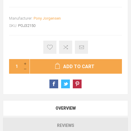
Manufacturer:
Pony Jorgensen
SKU:
POJ32150
ADD TO CART
OVERVIEW
REVIEWS