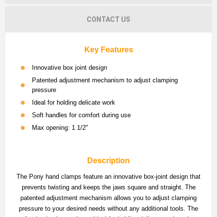
CONTACT US
Key Features
Innovative box joint design
Patented adjustment mechanism to adjust clamping
pressure
Ideal for holding delicate work
Soft handles for comfort during use
Max opening: 1 1/2"
Description
The Pony hand clamps feature an innovative box-joint design that
prevents twisting and keeps the jaws square and straight. The
patented adjustment mechanism allows you to adjust clamping
pressure to your desired needs without any additional tools. The