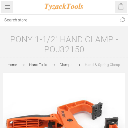
PONY 1-1/2" HAND CLAMP -
POJ32150
Home
Hand Tools
Clamps
Hand & Spring Clamp