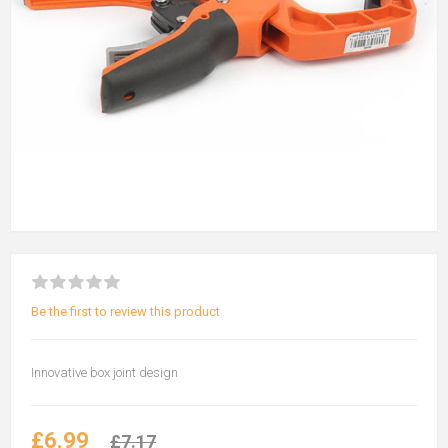
Be the first to review this product
Innovative box joint design
£6.99
£7.17