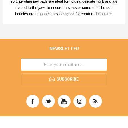
soft, pivoting jaw pads are ideal for holding delicate work and are
riveted to the jaws to ensure they never come off. The soft
handles are ergonomically designed for comfort during use.
NEWSLETTER
SUBSCRIBE