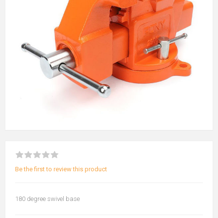
Be the first to review this product
180 degree swivel base