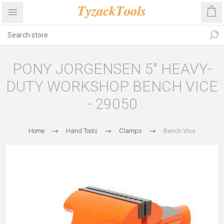
PONY JORGENSEN 5" HEAVY-
DUTY WORKSHOP BENCH VICE
- 29050
Home
Hand Tools
Clamps
Bench Vice