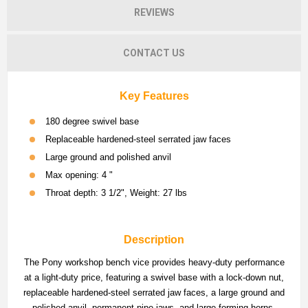
REVIEWS
CONTACT US
Key Features
180 degree swivel base
Replaceable hardened-steel serrated jaw faces
Large ground and polished anvil
Max opening: 4 "
Throat depth: 3 1/2", Weight: 27 lbs
Description
The Pony workshop bench vice provides heavy-duty performance
at a light-duty price, featuring a swivel base with a lock-down nut,
replaceable hardened-steel serrated jaw faces, a large ground and
polished anvil, permanent pipe jaws, and large forming horns.