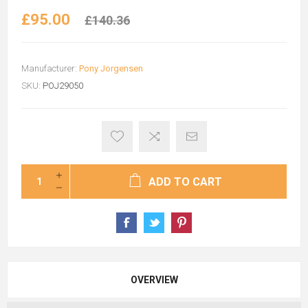
£95.00
£140.36
Manufacturer:
Pony Jorgensen
SKU:
POJ29050
ADD TO CART
OVERVIEW