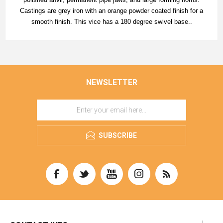
Castings are grey iron with an orange powder coated finish for a
smooth finish. This vice has a 180 degree swivel base..
NEWSLETTER
SUBSCRIBE