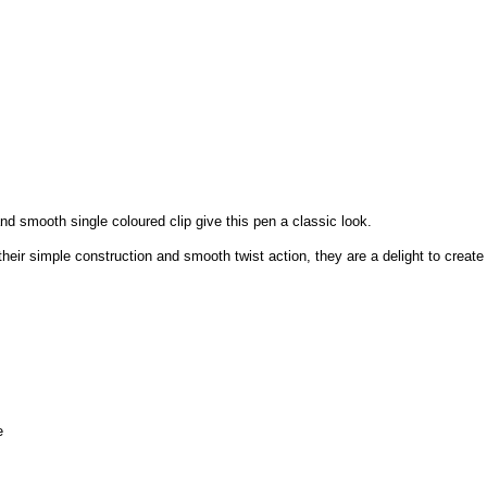
d smooth single coloured clip give this pen a classic look.
heir simple construction and smooth twist action, they are a delight to create
e