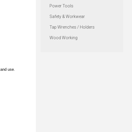
Power Tools
Safety & Workwear
Tap Wrenches / Holders
Wood Working
 and use.