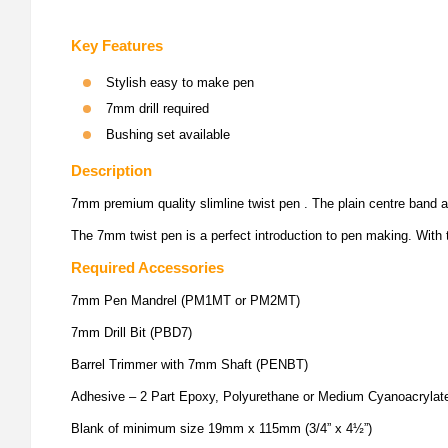
Key Features
Stylish easy to make pen
7mm drill required
Bushing set available
Description
7mm premium quality slimline twist pen . The plain centre band an
The 7mm twist pen is a perfect introduction to pen making. With t
Required Accessories
7mm Pen Mandrel (PM1MT or PM2MT)
7mm Drill Bit (PBD7)
Barrel Trimmer with 7mm Shaft (PENBT)
Adhesive – 2 Part Epoxy, Polyurethane or Medium Cyanoacrylat
Blank of minimum size 19mm x 115mm (3/4” x 4½”)