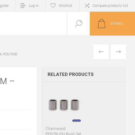
gister
Log in
Wishlist
Compare products list
0
ITEM(S)
PREVIOUS
NEXT
ack PEN7MB
RELATED PRODUCTS
MM –
Charnwood
PEN7BUSH Bush Set