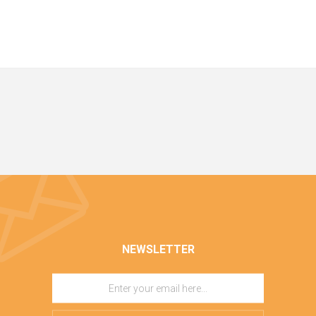
NEWSLETTER