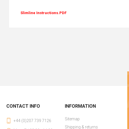
Slimline Instructions.PDF
CONTACT INFO
INFORMATION
Sitemap
+44 (0)207 739 7126
Shipping & returns