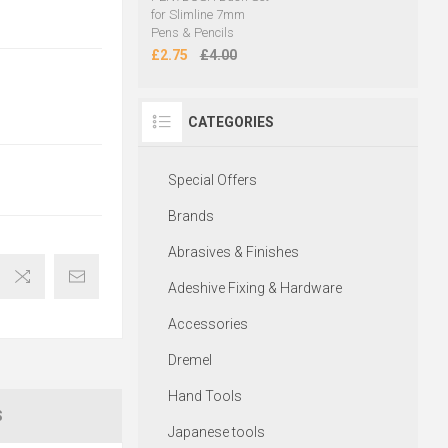
for Slimline 7mm
Pens & Pencils
£2.75
£4.00
CATEGORIES
Special Offers
Brands
Abrasives & Finishes
Adeshive Fixing & Hardware
Accessories
Dremel
Hand Tools
S
Japanese tools