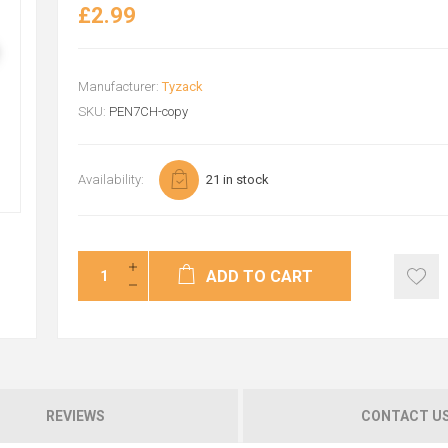
£2.99
Manufacturer:
Tyzack
SKU:
PEN7CH-copy
Availability:
21 in stock
ADD TO CART
REVIEWS
CONTACT U