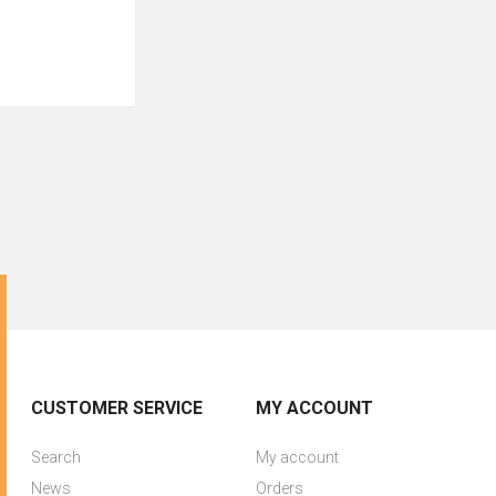
CUSTOMER SERVICE
MY ACCOUNT
Search
My account
News
Orders