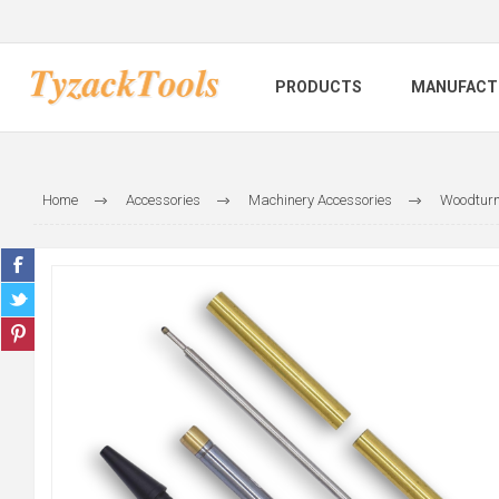
PRODUCTS
MANUFACT
Home
Accessories
Machinery Accessories
Woodturn