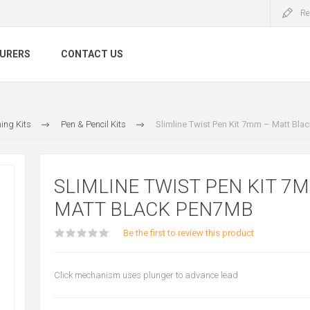
Re
URERS
CONTACT US
ing Kits
Pen & Pencil Kits
Slimline Twist Pen Kit 7mm – Matt Bl
SLIMLINE TWIST PEN KIT 7
MATT BLACK PEN7MB
Be the first to review this product
Click mechanism uses plunger to advance lead