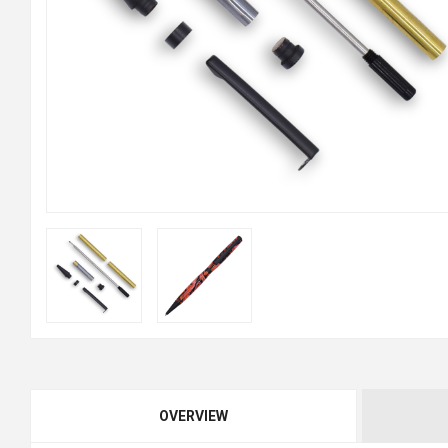
OVERVIEW