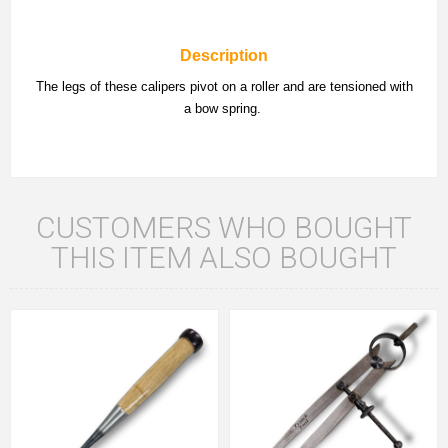
Description
The legs of these calipers pivot on a roller and are tensioned with
a bow spring.
CUSTOMERS WHO BOUGHT
THIS ITEM ALSO BOUGHT