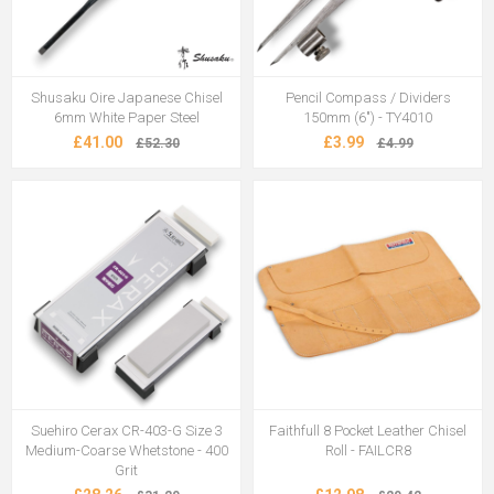
Shusaku Oire Japanese Chisel
Pencil Compass / Dividers
6mm White Paper Steel
150mm (6") - TY4010
£41.00
£3.99
£52.30
£4.99
Suehiro Cerax CR-403-G Size 3
Faithfull 8 Pocket Leather Chisel
Medium-Coarse Whetstone - 400
Roll - FAILCR8
Grit