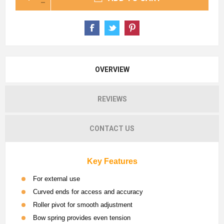
OVERVIEW
REVIEWS
CONTACT US
Key Features
For external use
Curved ends for access and accuracy
Roller pivot for smooth adjustment
Bow spring provides even tension