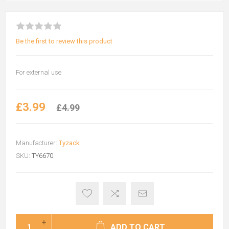
Be the first to review this product
For external use
£3.99
£4.99
Manufacturer:
Tyzack
SKU:
TY6670
ADD TO CART