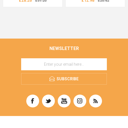
£28.26
£12.98
£31.20
£20.42
NEWSLETTER
SUBSCRIBE