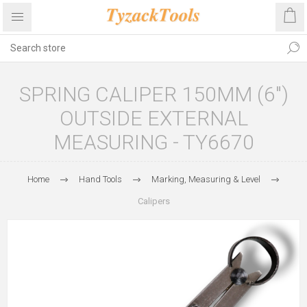
SPRING CALIPER 150MM (6")
OUTSIDE EXTERNAL
MEASURING - TY6670
Home
Hand Tools
Marking, Measuring & Level
Calipers