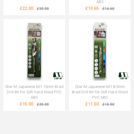
ABS
£22.00
£10.65
£30.00
£14.60
Star-M Japanese 601 15mm Brad
Star-M Japanese 601 8.5mm
Drill Bit For Soft Hard Wood PVC
Brad Drill Bit For Soft Hard Wood
ABS
PVC ABS
£15.00
£11.50
£20.00
£15.50