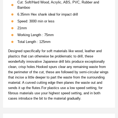
Cut: Soft/Hard Wood, Acrylic, ABS, PVC, Rubber and
Bamboo
6.35mm Hex shank ideal for impact drill
Speed: 3000 min or less
21mm
Working Length : 75mm
Total Length : 125mm
Designed specifically for soft materials like wood, leather and
plastics that can otherwise be problematic to drill, these
wonderfully innovative Japanese drill bits produce exceptionally
clean, crisp holes.Hooked spurs clear any remaining waste from
the perimeter of the cut, these are followed by semi-circular wings
that incise a little deeper to part the waste from the surrounding
material. A curved cutting edge then planes the waste out and
sends it up the flutes.For plastics use a low speed setting, for
fibrous materials use your highest speed setting, and in both
cases introduce the bit to the material gradually.