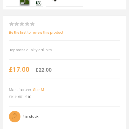
Be the first to review this product
Japanese quality drill bits
£17.00
£22.00
Manufacturer:
Star-M
SKU:
601-210
4 in stock