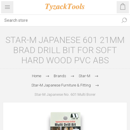
STAR-M JAPANESE 601 21MM
BRAD DRILL BIT FOR SOFT
HARD WOOD PVC ABS
Home
Brands
Star-M
Star‑M Japanese Furniture & Fitting
Star‑M Japanese No. 601 Multi Borer