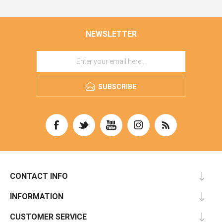
NEWSLETTER
SUBSCRIBE
CONTACT INFO
INFORMATION
CUSTOMER SERVICE