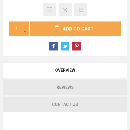
ADD TO CART
OVERVIEW
REVIEWS
CONTACT US