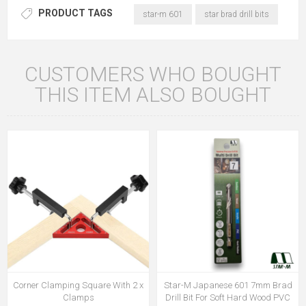
PRODUCT TAGS
star-m 601
star brad drill bits
CUSTOMERS WHO BOUGHT
THIS ITEM ALSO BOUGHT
Corner Clamping Square With 2 x
Star-M Japanese 601 7mm Brad
Clamps
Drill Bit For Soft Hard Wood PVC